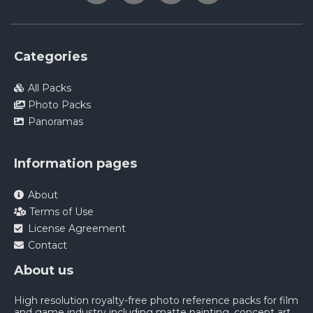
Categories
All Packs
Photo Packs
Panoramas
Information pages
About
Terms of Use
License Agreement
Contact
About us
High resolution royalty-free photo reference packs for film
and game industry including matte painting, concept art,