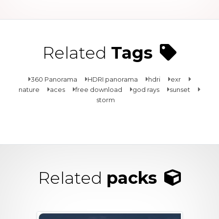
Related
Tags
360 Panorama
HDRI panorama
hdri
exr
nature
aces
free download
god rays
sunset
storm
Related
packs