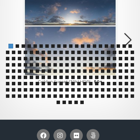
Golden Sunset (30k) HDRI -
$0+