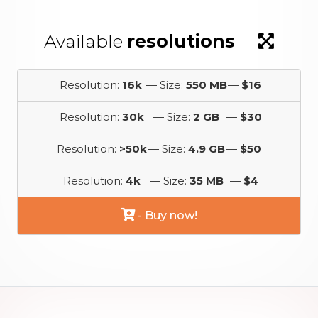
Available
resolutions
Resolution:
16k
— Size:
550 MB
—
$16
Resolution:
30k
— Size:
2 GB
—
$30
Resolution:
>50k
— Size:
4.9 GB
—
$50
Resolution:
4k
— Size:
35 MB
—
$4
- Buy now!