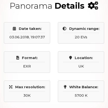
Panorama
Details
Date taken:
Dynamic range:
03.06.2018, 19:07:37
20 EVs
Format:
Location:
EXR
UK
Max resolution:
White Balance:
30K
5700 K