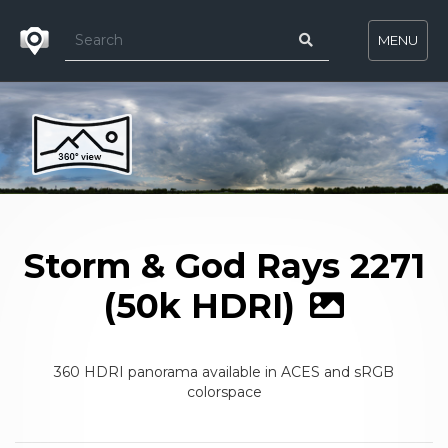
MENU
Storm & God Rays 2271
(50k HDRI)
360 HDRI panorama available in ACES and sRGB
colorspace