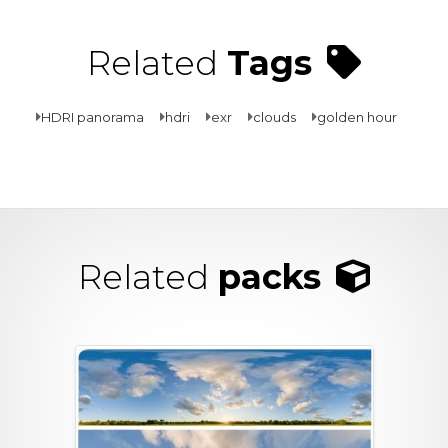
Related
Tags
HDRI panorama
hdri
exr
clouds
golden hour
Related
packs