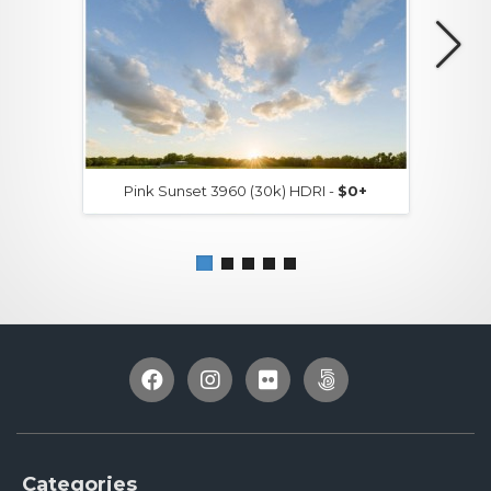
Pink Sunset 3960 (30k) HDRI -
$0+
Categories