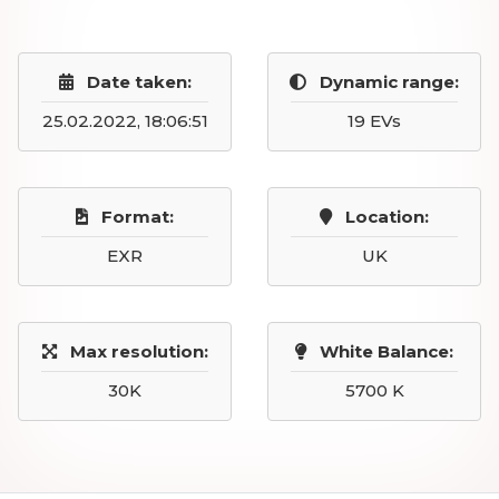
Date taken:
Dynamic range:
25.02.2022, 18:06:51
19 EVs
Format:
Location:
EXR
UK
Max resolution:
White Balance:
30K
5700 K