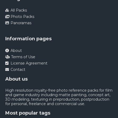
All Packs
Photo Packs
Panoramas
Information pages
About
Terms of Use
License Agreement
Contact
About us
High resolution royalty-free photo reference packs for film
and game industry including matte painting, concept art,
3D modeling, texturing in preproduction, postproduction
for personal, freelance and commercial use.
Most popular tags