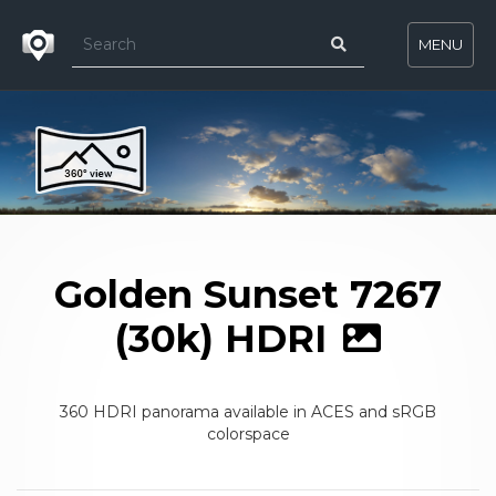
MENU
Golden Sunset 7267
(30k) HDRI
360 HDRI panorama available in ACES and sRGB
colorspace