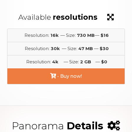
Available
resolutions
Resolution:
16k
— Size:
730 MB
—
$16
Resolution:
30k
— Size:
47 MB
—
$30
Resolution:
4k
— Size:
2 GB
—
$0
- Buy now!
Panorama
Details