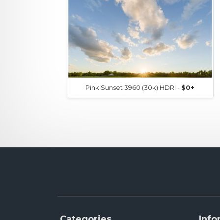
Pink Sunset 3960 (30k) HDRI -
$0+
Categories
Info