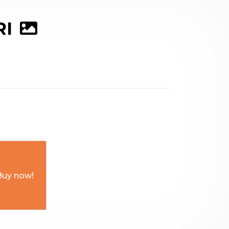
RI
Buy now!