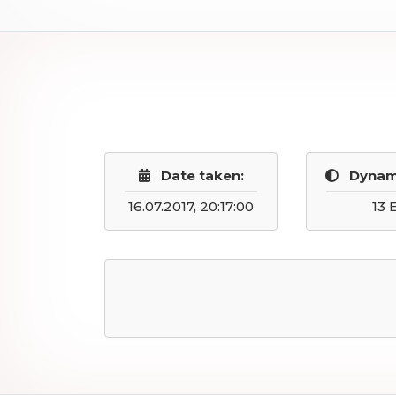
Date taken:
Dynam
16.07.2017, 20:17:00
13 