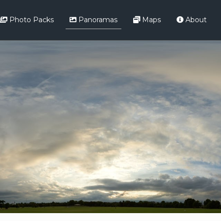
Photo Packs
Panoramas
Maps
About