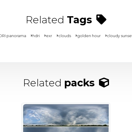
Related
Tags
DRI panorama
hdri
exr
clouds
golden hour
cloudy sunse
Related
packs