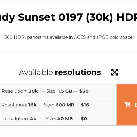
udy Sunset 0197 (30k) HD
360 HDRI panorama available in ACES and sRGB colorspace
Available
resolutions
Resolution:
30k
— Size:
1.5 GB
—
$30
Resolution:
16k
— Size:
600 MB
—
$16
- 
Resolution:
4k
— Size:
40 MB
—
$0