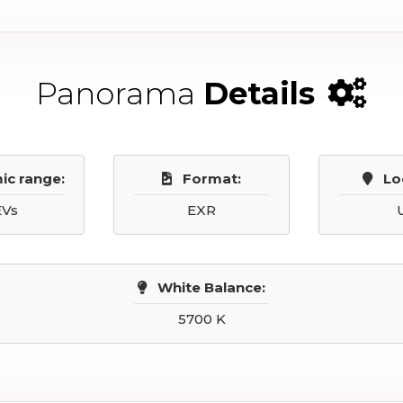
Panorama
Details
ic range:
Format:
Lo
EVs
EXR
White Balance:
5700 K