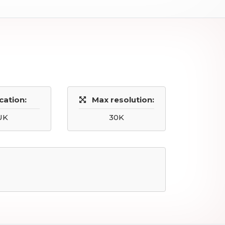
cation:
Max resolution:
UK
30K