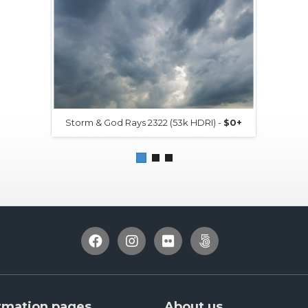
Storm & God Rays 2322 (53k HDRI) -
$0+
rmation pages
About us