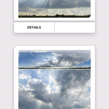
DETAILS