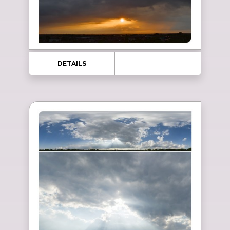
DETAILS