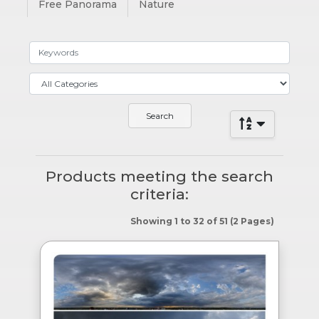
Free Panorama
Nature
Products meeting the search
criteria:
Showing 1 to 32 of 51 (2 Pages)