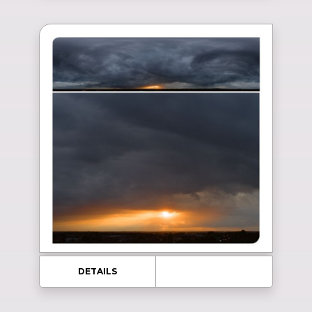
DETAILS