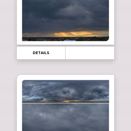
DETAILS