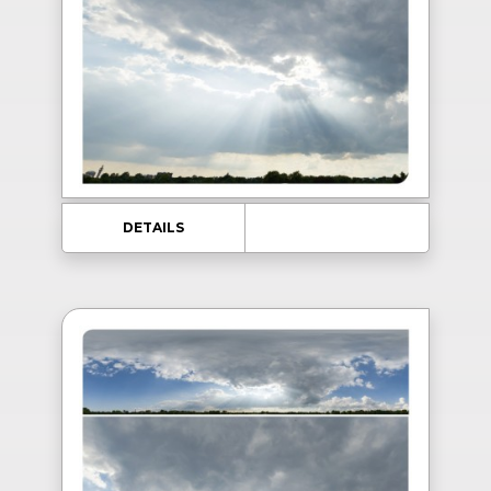
DETAILS