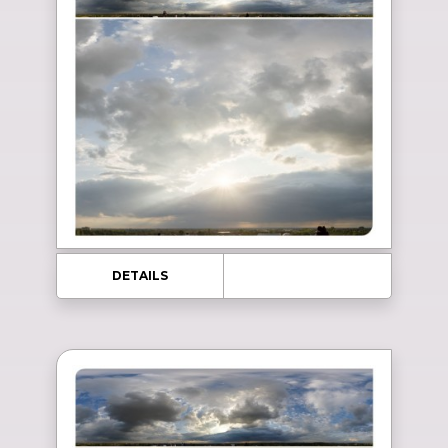
DETAILS