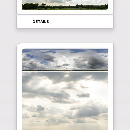
DETAILS