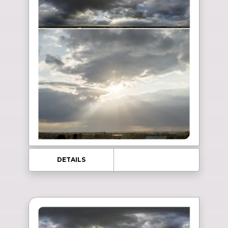
DETAILS