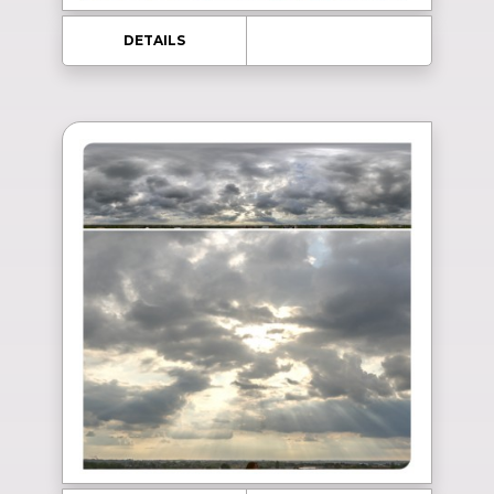
DETAILS