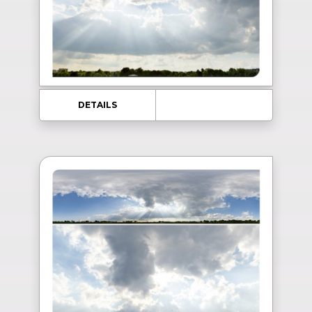
DETAILS