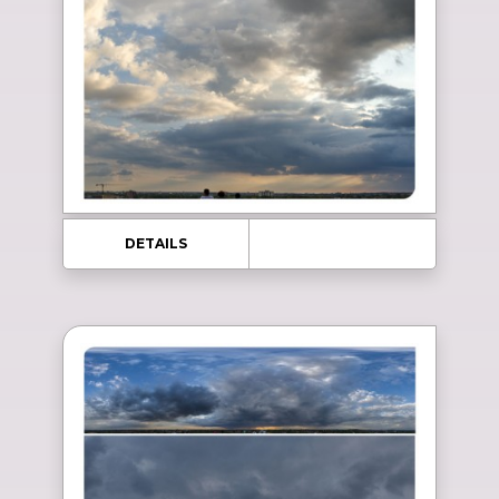
DETAILS