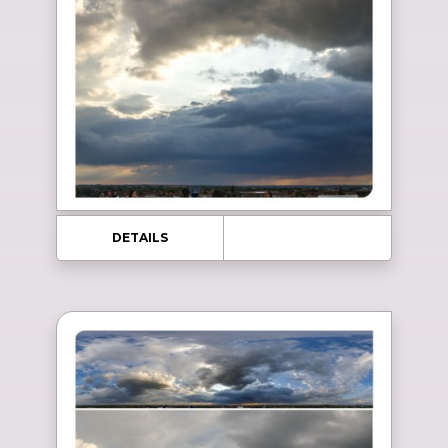
DETAILS