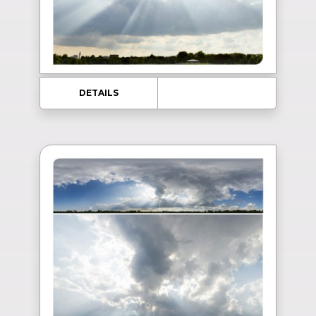
DETAILS