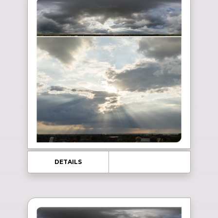
DETAILS