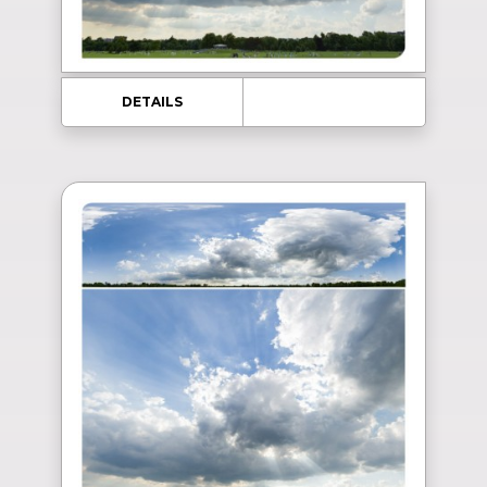
DETAILS