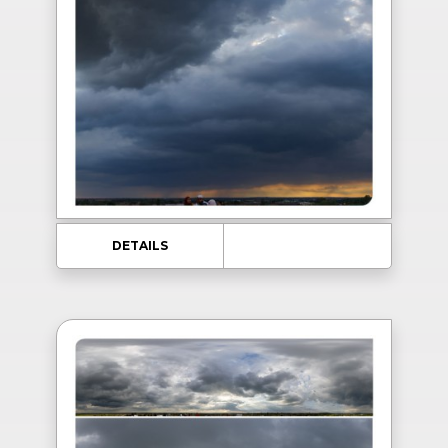
DETAILS