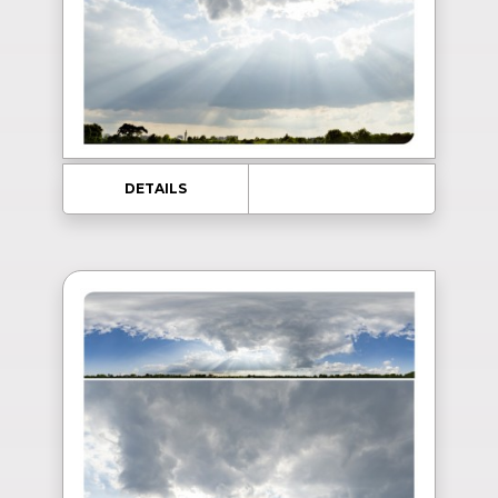
DETAILS