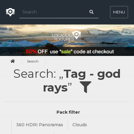
MENU
Search
Search: „
Tag - god
rays
”
Pack filter
360 HDRI Panoramas
Clouds