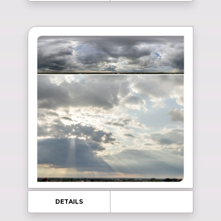
DETAILS