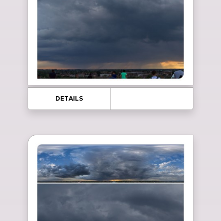
DETAILS