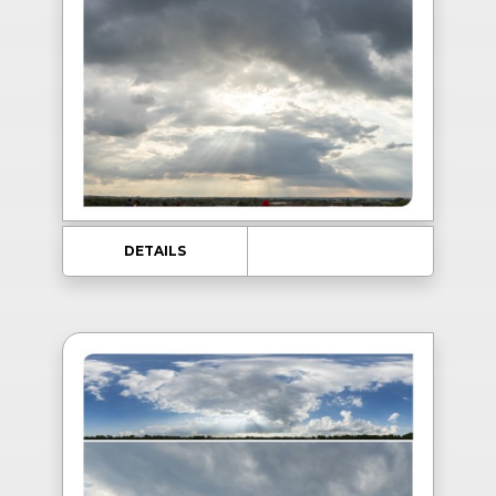
DETAILS