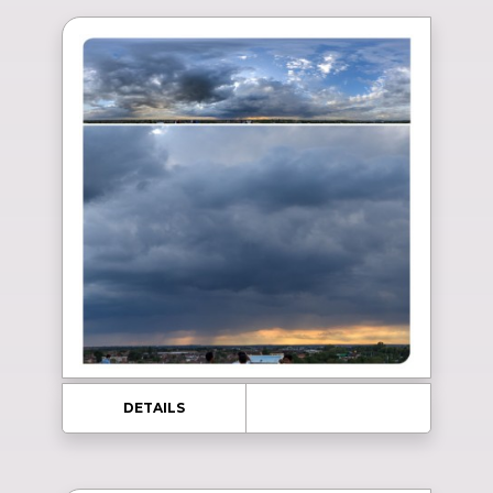
DETAILS