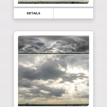
DETAILS