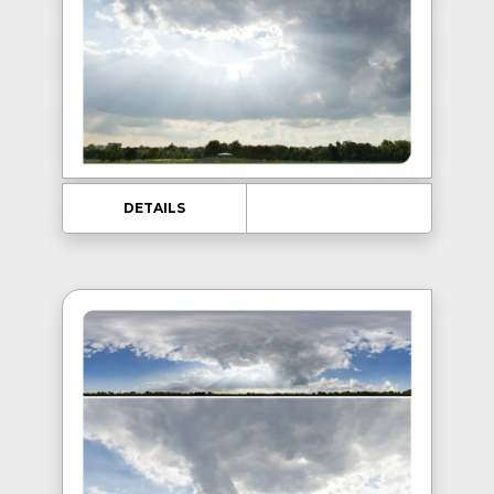
DETAILS