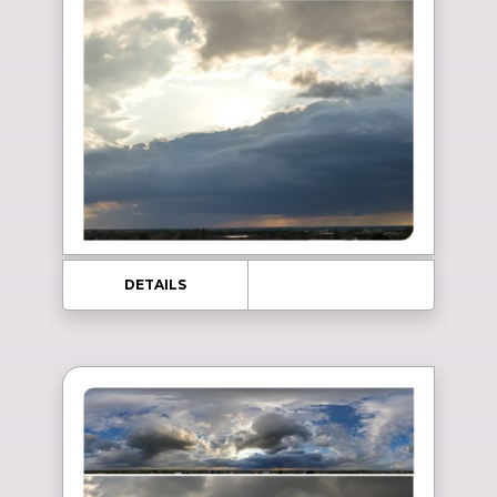
DETAILS