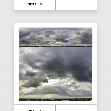
DETAILS
DETAILS