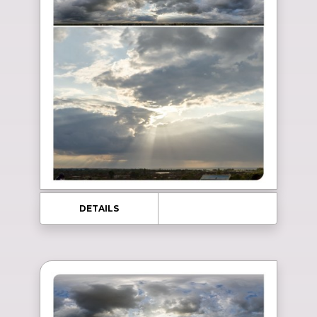
DETAILS