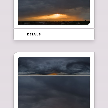
DETAILS