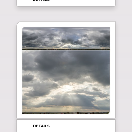
DETAILS