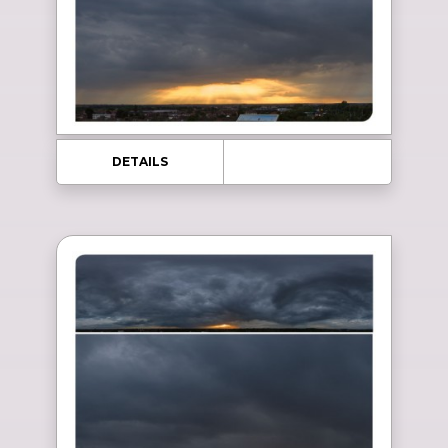
DETAILS