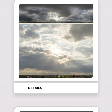
DETAILS