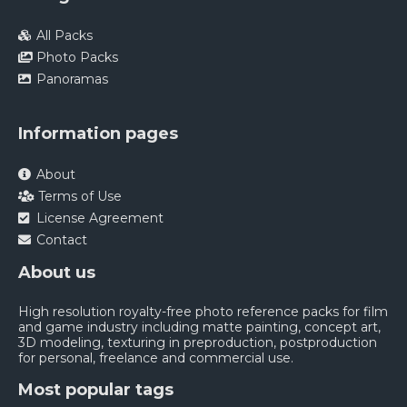
All Packs
Photo Packs
Panoramas
Information pages
About
Terms of Use
License Agreement
Contact
About us
High resolution royalty-free photo reference packs for film
and game industry including matte painting, concept art,
3D modeling, texturing in preproduction, postproduction
for personal, freelance and commercial use.
Most popular tags