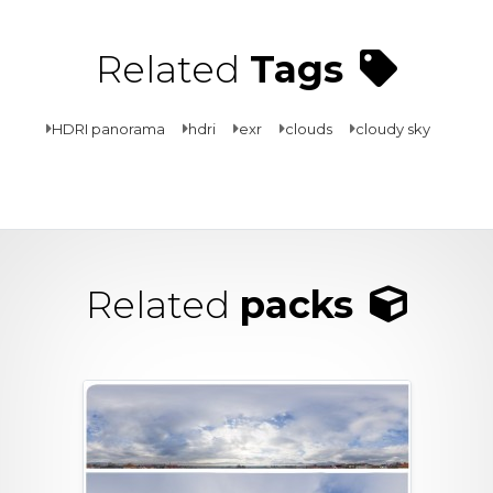
Related
Tags
HDRI panorama
hdri
exr
clouds
cloudy sky
Related
packs