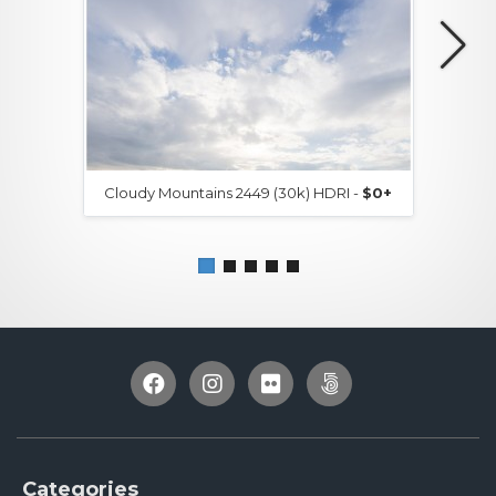
Cloudy Mountains 2449 (30k) HDRI -
$0+
Categories