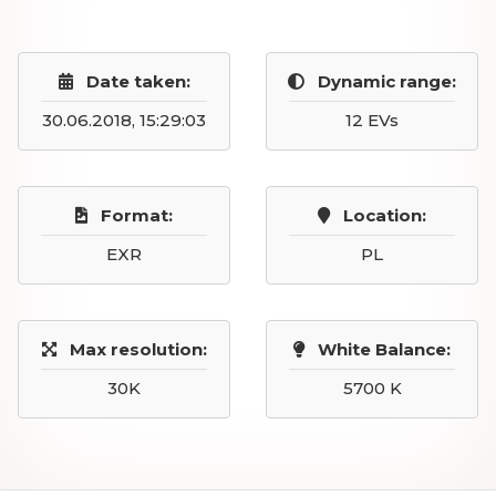
Date taken:
Dynamic range:
30.06.2018, 15:29:03
12 EVs
Format:
Location:
EXR
PL
Max resolution:
White Balance:
30K
5700 K