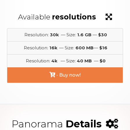
Available
resolutions
Resolution:
30k
— Size:
1.6 GB
—
$30
Resolution:
16k
— Size:
600 MB
—
$16
Resolution:
4k
— Size:
40 MB
—
$0
- Buy now!
Panorama
Details