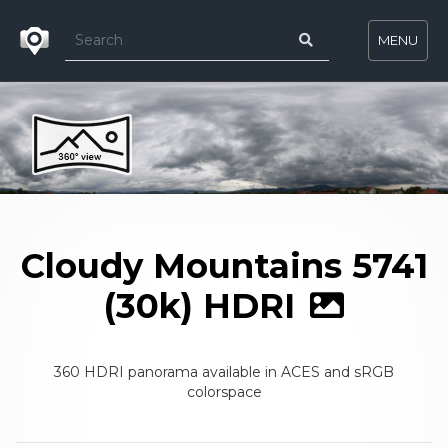
MENU
Cloudy Mountains 5741
(30k) HDRI
360 HDRI panorama available in ACES and sRGB
colorspace