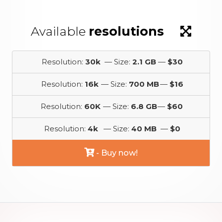
Available
resolutions
Resolution:
30k
— Size:
2.1 GB
—
$30
Resolution:
16k
— Size:
700 MB
—
$16
Resolution:
60K
— Size:
6.8 GB
—
$60
Resolution:
4k
— Size:
40 MB
—
$0
- Buy now!