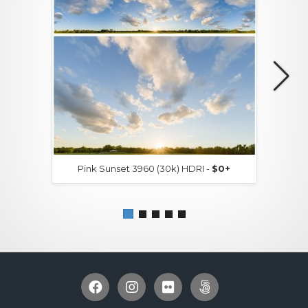
Pink Sunset 3960 (30k) HDRI -
$0+