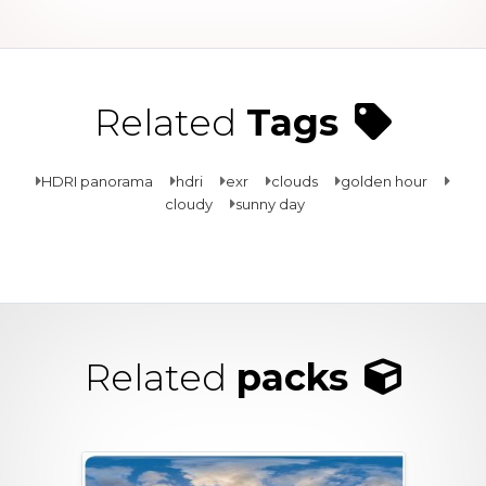
Related
Tags
HDRI panorama
hdri
exr
clouds
golden hour
cloudy
sunny day
Related
packs