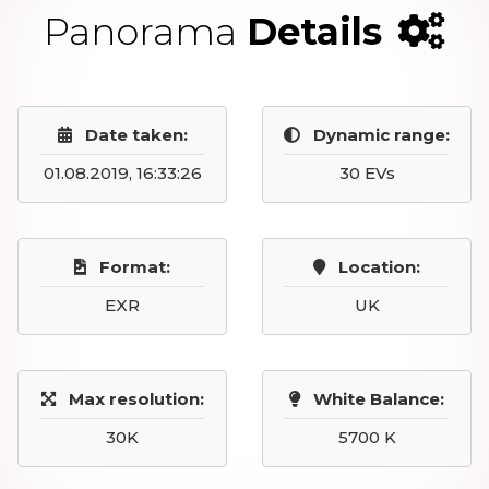
Panorama
Details
Date taken:
Dynamic range:
01.08.2019, 16:33:26
30 EVs
Format:
Location:
EXR
UK
Max resolution:
White Balance:
30K
5700 K