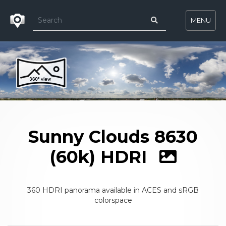
MENU
Sunny Clouds 8630
(60k) HDRI
360 HDRI panorama available in ACES and sRGB
colorspace