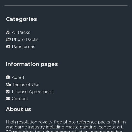
Categories
All Packs
Photo Packs
Panoramas
Information pages
About
Terms of Use
License Agreement
Contact
About us
High resolution royalty-free photo reference packs for film
and game industry including matte painting, concept art,
3D modeling, texturing in preproduction, postproduction