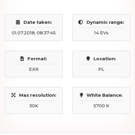
Date taken:
Dynamic range:
01.07.2018, 08:37:45
14 EVs
Format:
Location:
EXR
PL
Max resolution:
White Balance:
30K
5700 K