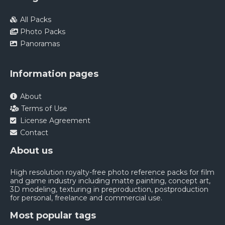
All Packs
Photo Packs
Panoramas
Information pages
About
Terms of Use
License Agreement
Contact
About us
High resolution royalty-free photo reference packs for film
and game industry including matte painting, concept art,
3D modeling, texturing in preproduction, postproduction
for personal, freelance and commercial use.
Most popular tags