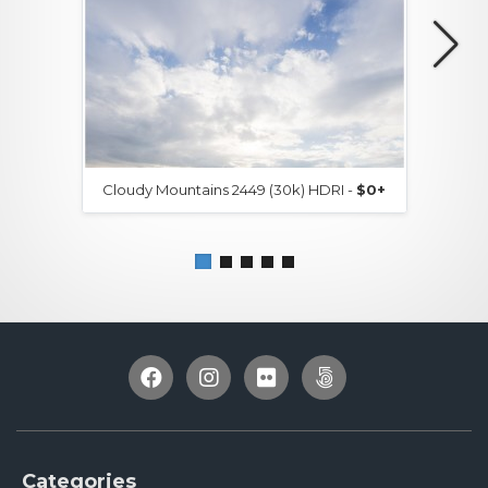
Cloudy Mountains 2449 (30k) HDRI -
$0+
Categories