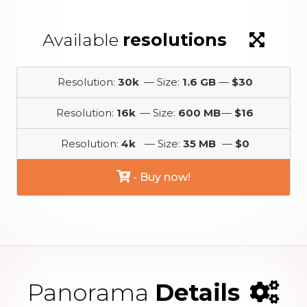
Available
resolutions
Resolution:
30k
— Size:
1.6 GB
—
$30
Resolution:
16k
— Size:
600 MB
—
$16
Resolution:
4k
— Size:
35 MB
—
$0
- Buy now!
Panorama
Details