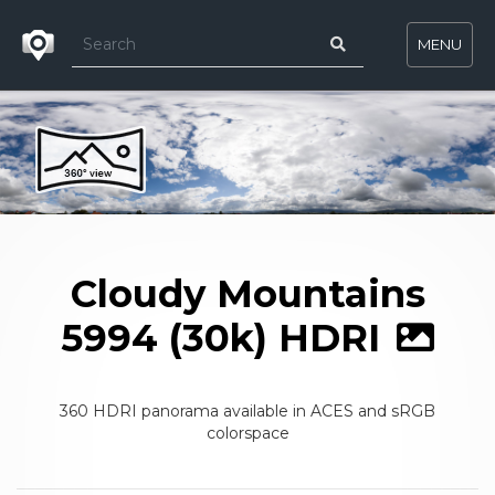
MENU
Cloudy Mountains
5994 (30k) HDRI
360 HDRI panorama available in ACES and sRGB
colorspace