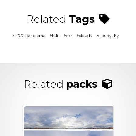
Related
Tags
HDRI panorama
hdri
exr
clouds
cloudy sky
Related
packs