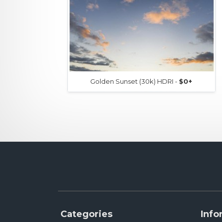
Golden Sunset (30k) HDRI -
$0+
Categories
Info