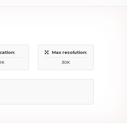
cation:
Max resolution:
UK
30K