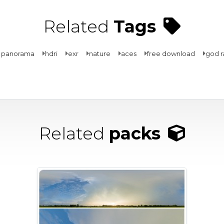
Related
Tags
 panorama
hdri
exr
nature
aces
free download
god r
Related
packs