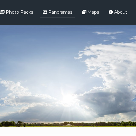
Photo Packs
Panoramas
Maps
About