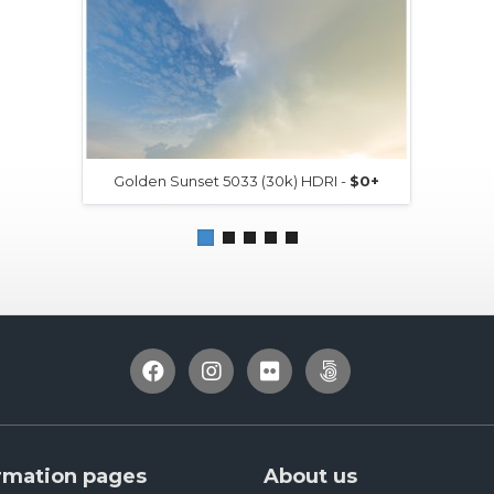
Golden Sunset 5033 (30k) HDRI -
$0+
rmation pages
About us