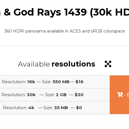
 & God Rays 1439 (30k HD
360 HDRI panorama available in ACES and sRGB colorspace
Available
resolutions
Resolution:
16k
— Size:
550 MB
—
$16
Resolution:
30k
— Size:
2 GB
—
$30
- 
Resolution:
4k
— Size:
35 MB
—
$0