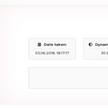
Date taken:
Dynam
03.06.2018, 18:17:17
30 