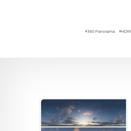
360 Panorama
HDRI