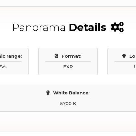
Panorama
Details
ic range:
Format:
Lo
EVs
EXR
White Balance:
5700 K