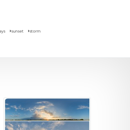
ays
sunset
storm