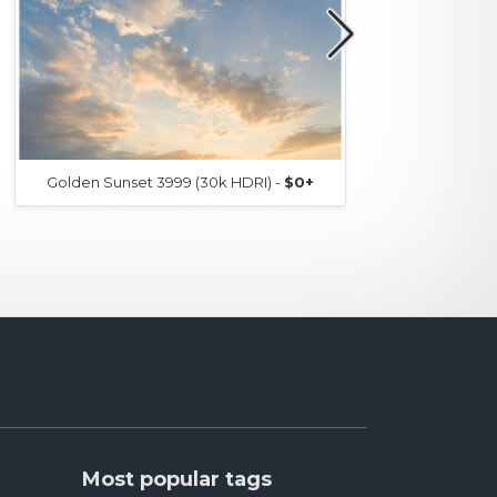
Golden Sunset 3999 (30k HDRI) -
$0+
Go
Most popular tags