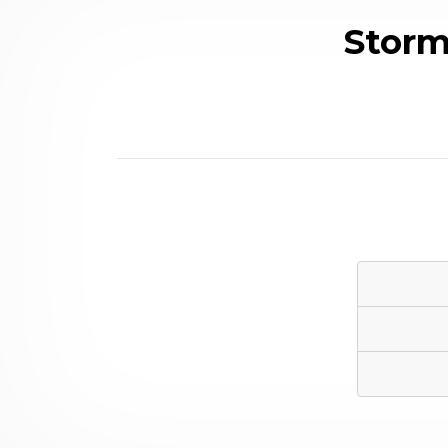
Storm