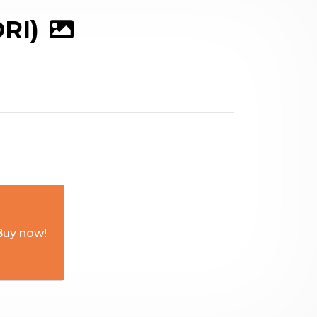
RI)
Buy now!