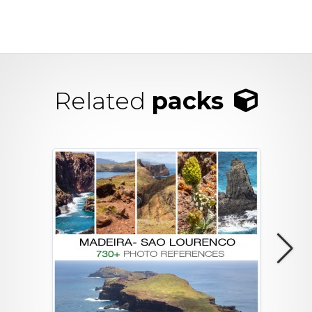
Related
packs