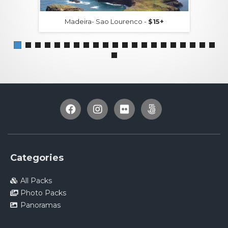
Madeira- Sao Lourenco -
$15+
Categories
All Packs
Photo Packs
Panoramas