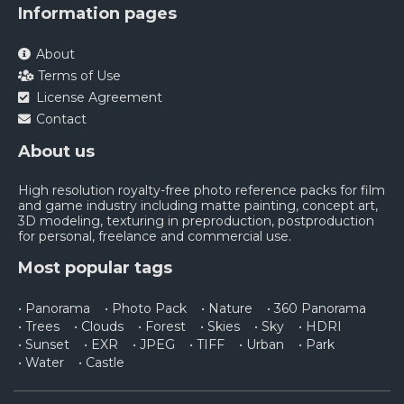
Information pages
About
Terms of Use
License Agreement
Contact
About us
High resolution royalty-free photo reference packs for film
and game industry including matte painting, concept art,
3D modeling, texturing in preproduction, postproduction
for personal, freelance and commercial use.
Most popular tags
• Panorama
• Photo Pack
• Nature
• 360 Panorama
• Trees
• Clouds
• Forest
• Skies
• Sky
• HDRI
• Sunset
• EXR
• JPEG
• TIFF
• Urban
• Park
• Water
• Castle