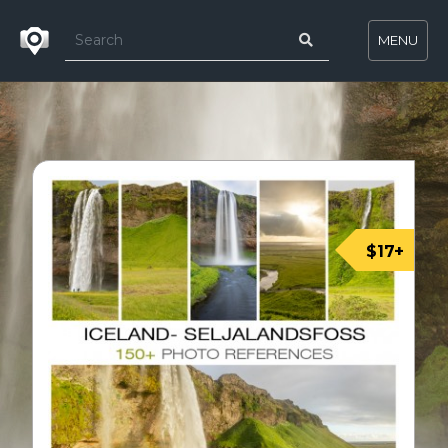
MENU
$17+