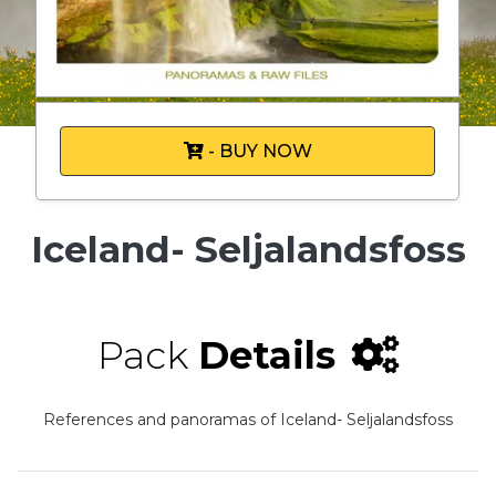
- BUY NOW
Iceland- Seljalandsfoss
Pack
Details
References and panoramas of Iceland- Seljalandsfoss