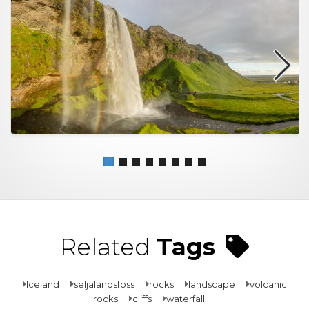
Related
Tags
Iceland
seljalandsfoss
rocks
landscape
volcanic
rocks
cliffs
waterfall