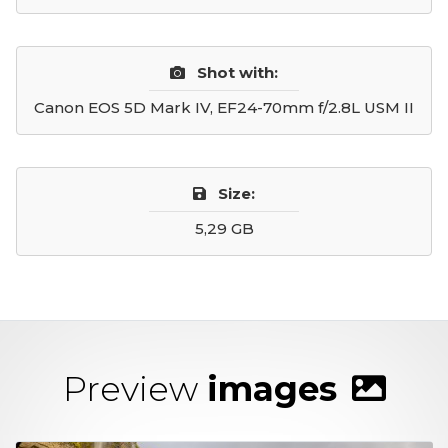
Shot with:
Canon EOS 5D Mark IV, EF24-70mm f/2.8L USM II
Size:
5,29 GB
Preview
images