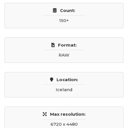
Count:
150+
Format:
RAW
Location:
Iceland
Max resolution:
6720 x 4480