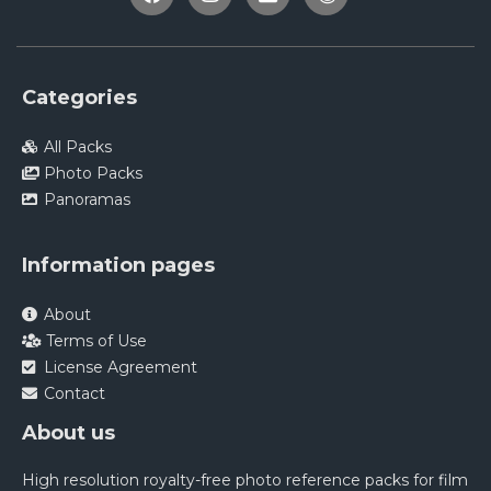
Categories
All Packs
Photo Packs
Panoramas
Information pages
About
Terms of Use
License Agreement
Contact
About us
High resolution royalty-free photo reference packs for film