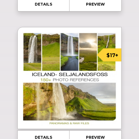
DETAILS
PREVIEW
$17+
DETAILS
PREVIEW