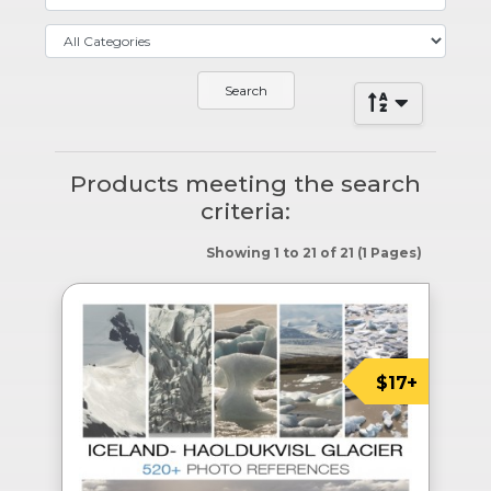
Products meeting the search
criteria:
Showing 1 to 21 of 21 (1 Pages)
$17+