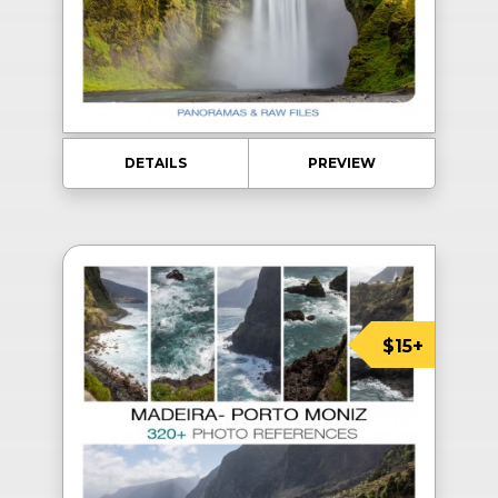
DETAILS
PREVIEW
$15+