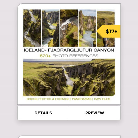
$17+
DETAILS
PREVIEW