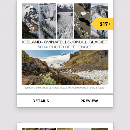
$17+
DETAILS
PREVIEW