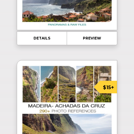
DETAILS
PREVIEW
$15+