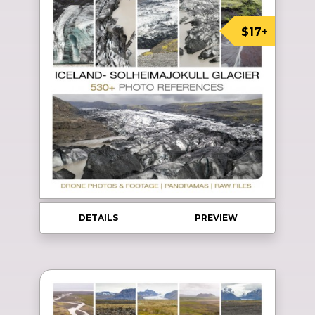
$17+
DETAILS
PREVIEW