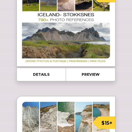
DETAILS
PREVIEW
$15+