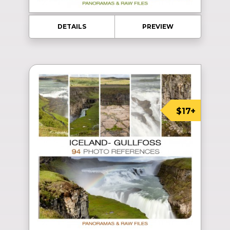
DETAILS
PREVIEW
$17+