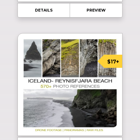
DETAILS
PREVIEW
$17+