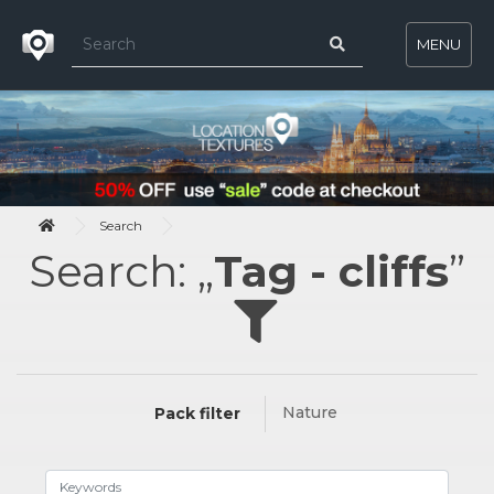
MENU
Search
Search: „
Tag - cliffs
”
Nature
Pack filter