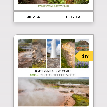
DETAILS
PREVIEW
$17+