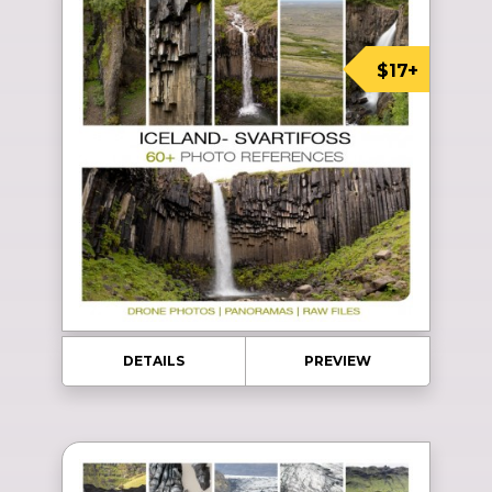
$17+
DETAILS
PREVIEW