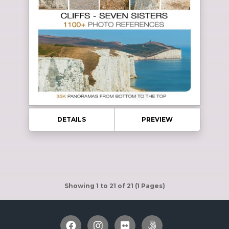
DETAILS
PREVIEW
Showing 1 to 21 of 21 (1 Pages)