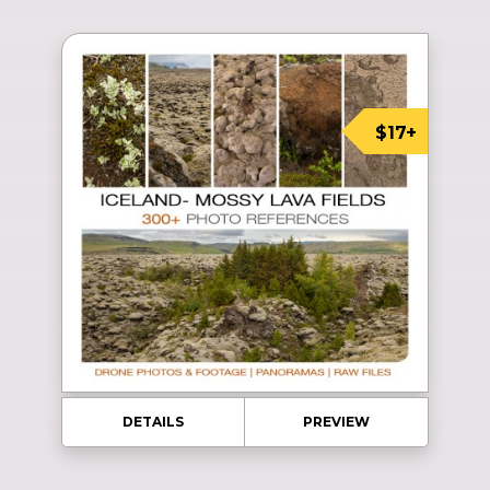
$17+
DETAILS
PREVIEW