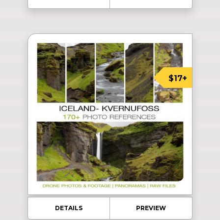
$17+
DETAILS
PREVIEW