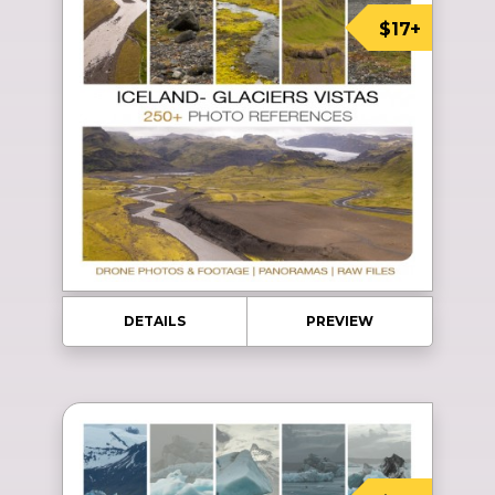
$17+
DETAILS
PREVIEW