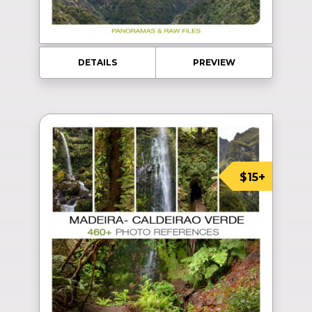
DETAILS
PREVIEW
$15+