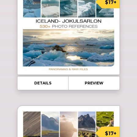
$17+
DETAILS
PREVIEW
$17+