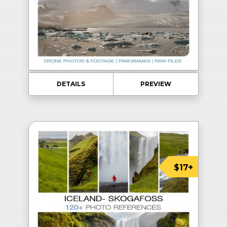
DETAILS
PREVIEW
$17+