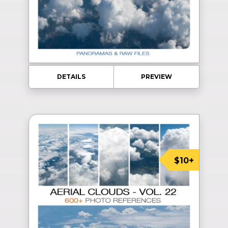
DETAILS
PREVIEW
$10+