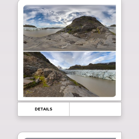
DETAILS