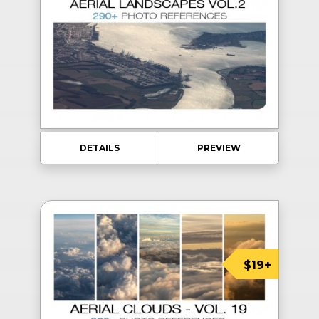
DETAILS
PREVIEW
$19+