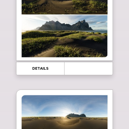
DETAILS