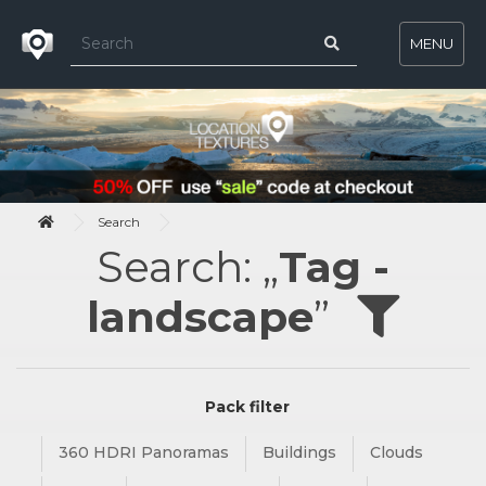
MENU
Search
Search: „
Tag -
landscape
”
Pack filter
360 HDRI Panoramas
Buildings
Clouds