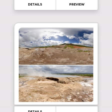
DETAILS
PREVIEW
DETAILS