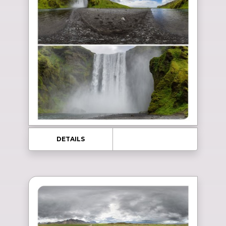
DETAILS