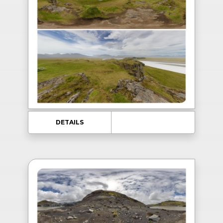
DETAILS