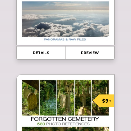
DETAILS
PREVIEW
$9+