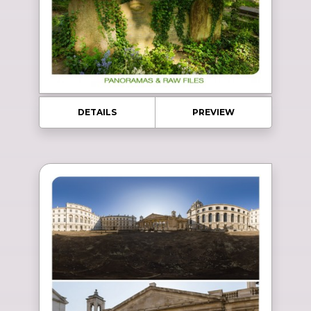
DETAILS
PREVIEW