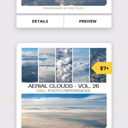
DETAILS
PREVIEW
$7+