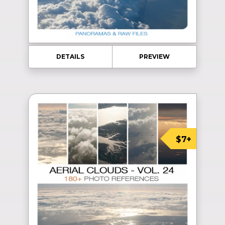
DETAILS
PREVIEW
$7+