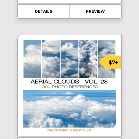
DETAILS
PREVIEW
$7+