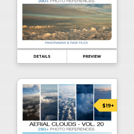
DETAILS
PREVIEW
$19+