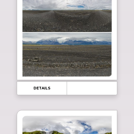
DETAILS