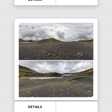
DETAILS