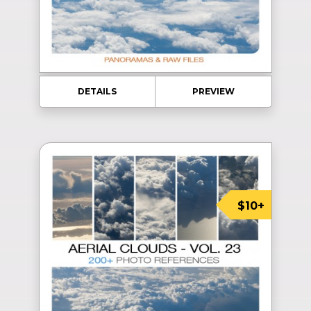
DETAILS
PREVIEW
$10+