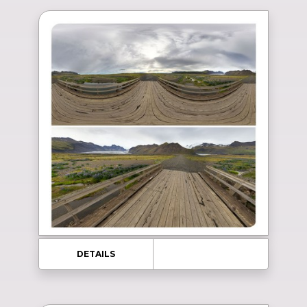
DETAILS