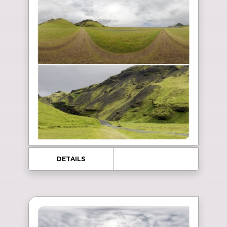
DETAILS