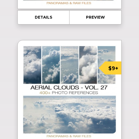
DETAILS
PREVIEW
$9+