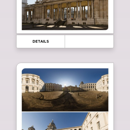
DETAILS