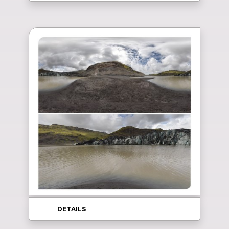
DETAILS