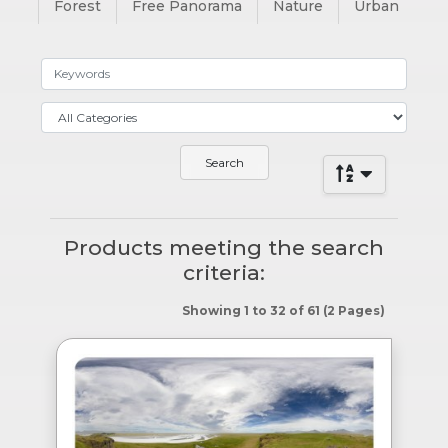
Forest
Free Panorama
Nature
Urban
Products meeting the search
criteria:
Showing 1 to 32 of 61 (2 Pages)