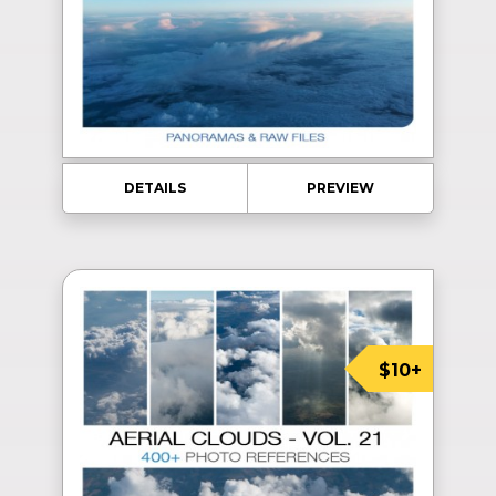
DETAILS
PREVIEW
$10+