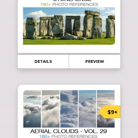
DETAILS
PREVIEW
$9+