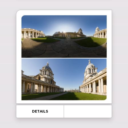
DETAILS