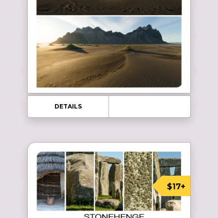
DETAILS
$17+