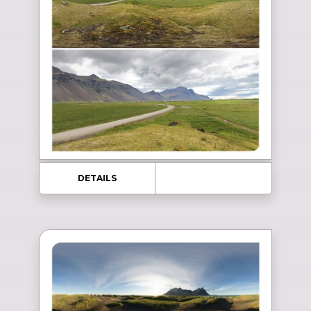
DETAILS