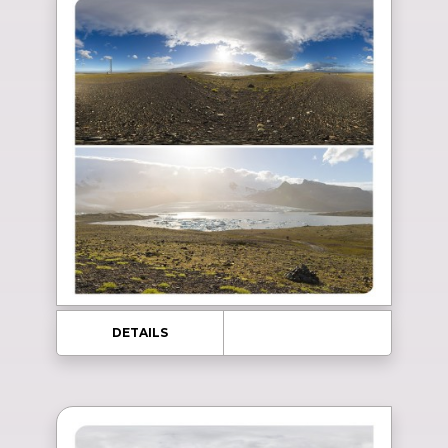
DETAILS