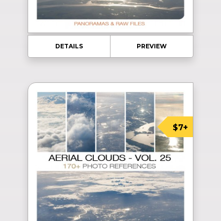
DETAILS
PREVIEW
$7+