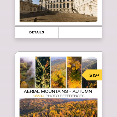
DETAILS
$19+