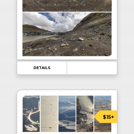
DETAILS
$15+