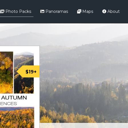
Photo Packs
Panoramas
Maps
About
$19+