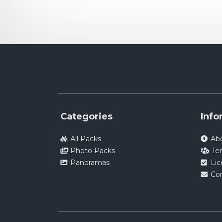
Categories
Info
All Packs
Ab
Photo Packs
Te
Panoramas
Li
Co