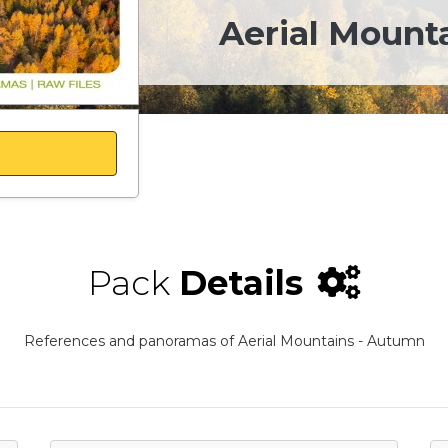
Aerial Mount
Pack
Details
References and panoramas of Aerial Mountains - Autumn