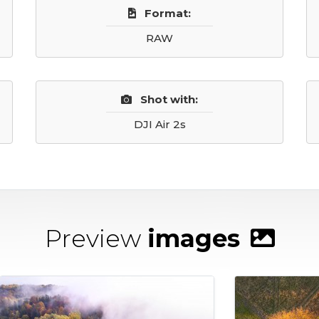
Format:
RAW
Shot with:
DJI Air 2s
Preview
images