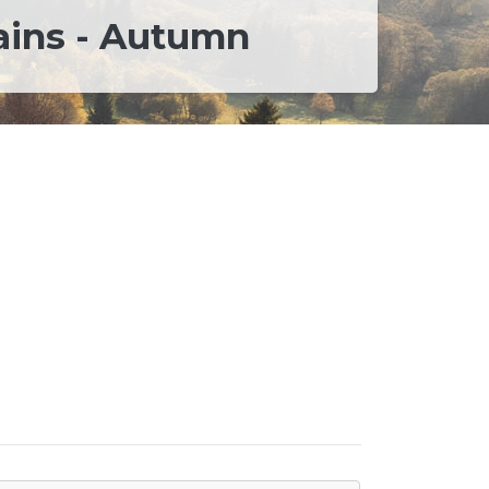
ains - Autumn