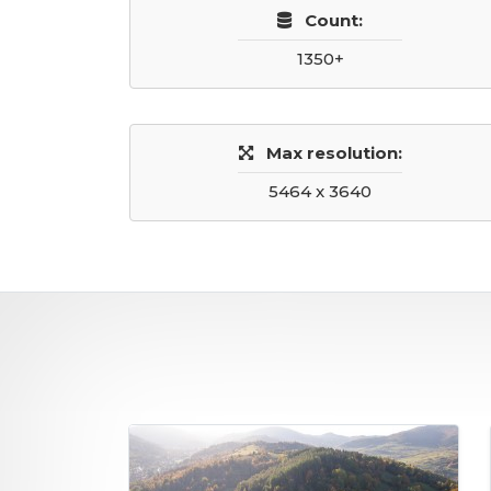
Count:
1350+
Max resolution:
5464 x 3640