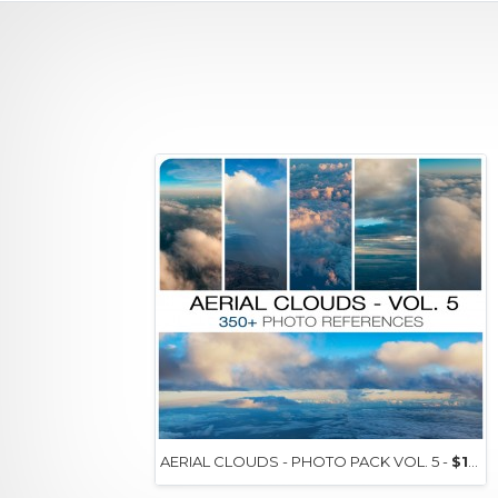
AERIAL CLOUDS - PHOTO PACK VOL. 5 -
$15+