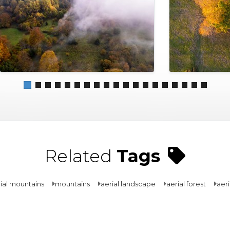
Related
Tags
ial mountains
mountains
aerial landscape
aerial forest
aeri