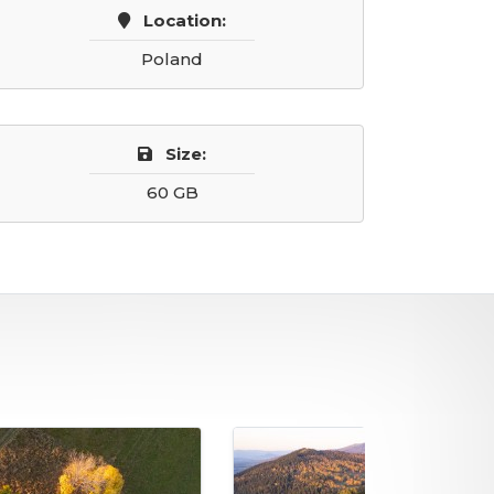
Location:
Poland
Size:
60 GB