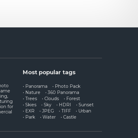
Most popular tags
photo
• Panorama
• Photo Pack
 game
• Nature
• 360 Panorama
ing,
• Trees
• Clouds
• Forest
turing
• Skies
• Sky
• HDRI
• Sunset
ion for
• EXR
• JPEG
• TIFF
• Urban
ercial
• Park
• Water
• Castle