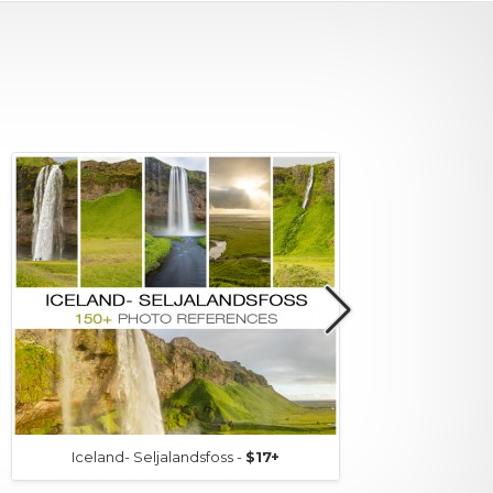
Iceland- Seljalandsfoss -
$17+
Icel