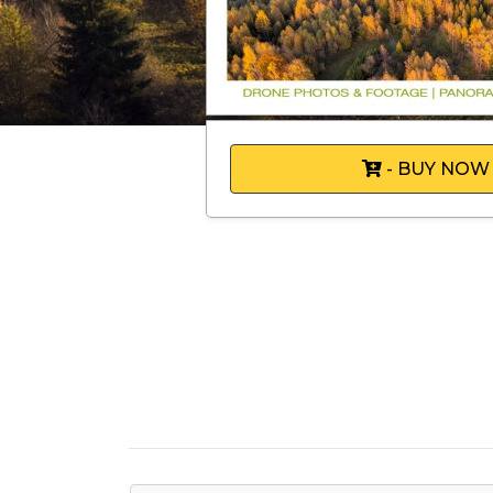
- BUY NOW