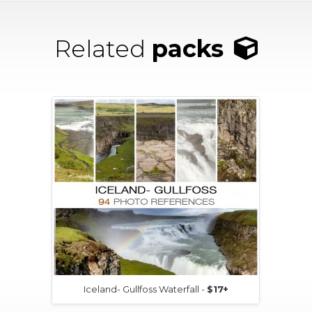
Related
packs
Iceland- Gullfoss Waterfall -
$17+