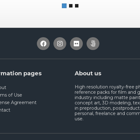
rmation pages
About us
High resolution royalty-free 
out
reference packs for film and
rms of Use
industry including matte paint
cense Agreement
concept art, 3D modeling, tex
in preproduction, postproduct
ntact
personal, freelance and comm
use.