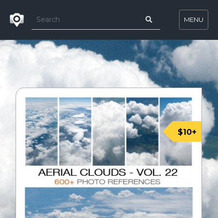
MENU
$10+