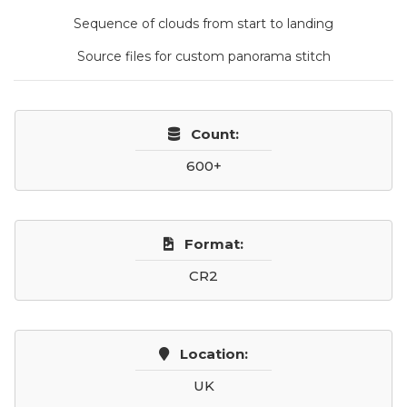
Sequence of clouds from start to landing
Source files for custom panorama stitch
Count:
600+
Format:
CR2
Location:
UK