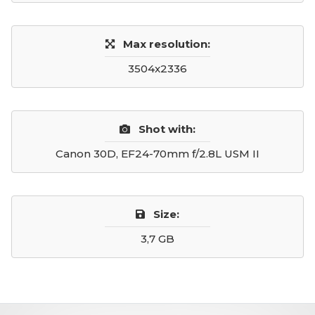
Max resolution:
3504x2336
Shot with:
Canon 30D, EF24-70mm f/2.8L USM II
Size:
3,7 GB