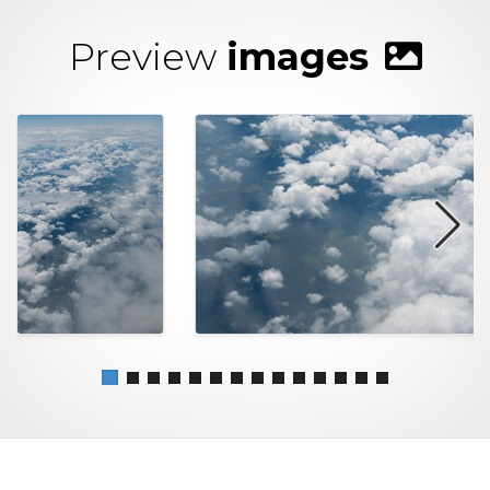
Preview
images