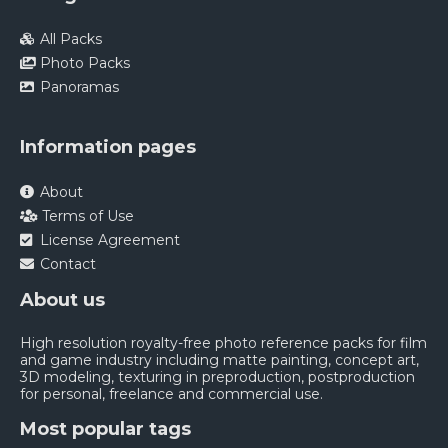
All Packs
Photo Packs
Panoramas
Information pages
About
Terms of Use
License Agreement
Contact
About us
High resolution royalty-free photo reference packs for film
and game industry including matte painting, concept art,
3D modeling, texturing in preproduction, postproduction
for personal, freelance and commercial use.
Most popular tags