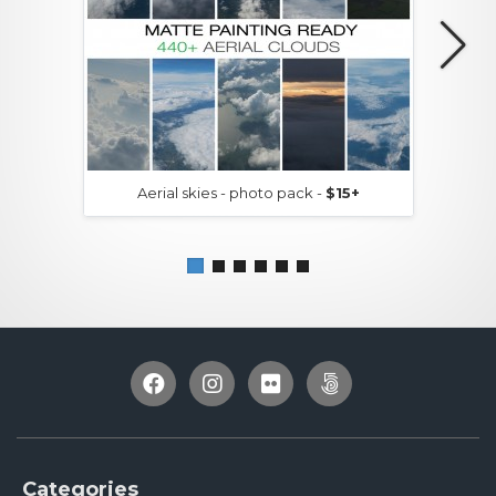
Aerial skies - photo pack -
$15+
Categories