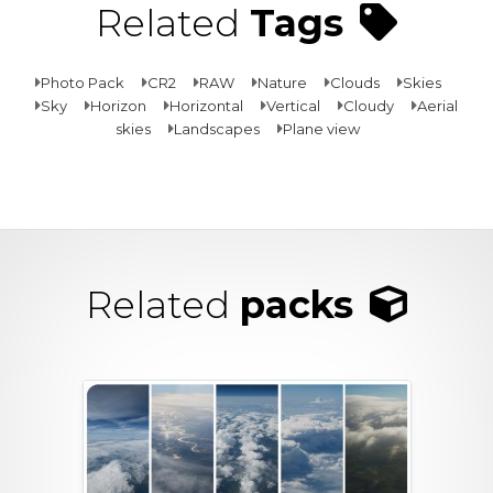
Related
Tags
Photo Pack
CR2
RAW
Nature
Clouds
Skies
Sky
Horizon
Horizontal
Vertical
Cloudy
Aerial
skies
Landscapes
Plane view
Related
packs