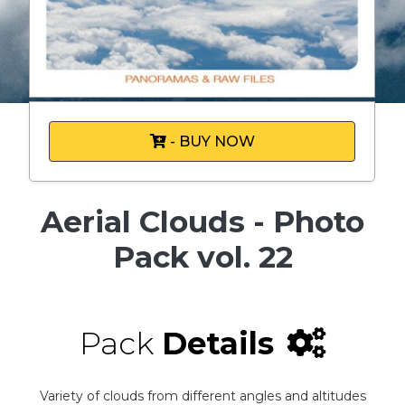
- BUY NOW
Aerial Clouds - Photo
Pack vol. 22
Pack
Details
Variety of clouds from different angles and altitudes