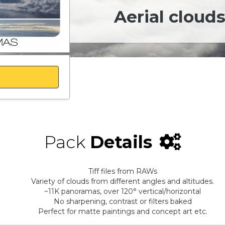
Aerial clouds
Pack
Details
Tiff files from RAWs
Variety of clouds from different angles and altitudes.
~11K panoramas, over 120° vertical/horizontal
No sharpening, contrast or filters baked
Perfect for matte paintings and concept art etc.