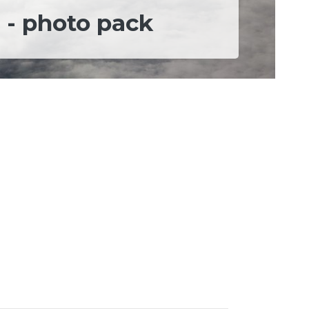
 - photo pack