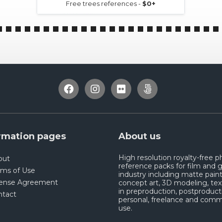
Free trees references -
$0+
rmation pages
About us
High resolution royalty-free 
out
reference packs for film and
rms of Use
industry including matte paint
cense Agreement
concept art, 3D modeling, tex
in preproduction, postproduct
ntact
personal, freelance and comm
use.