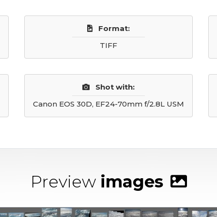
Format:
TIFF
Shot with:
Canon EOS 30D, EF24-70mm f/2.8L USM
Preview
images