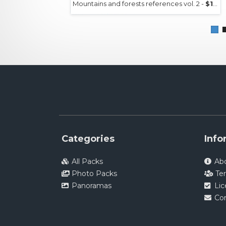
Mountains and forests references vol. 2 -
$15+
Categories
Info
All Packs
Ab
Photo Packs
Te
Panoramas
Li
Co