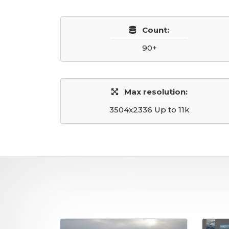
Count:
90+
Max resolution:
3504x2336 Up to 11k