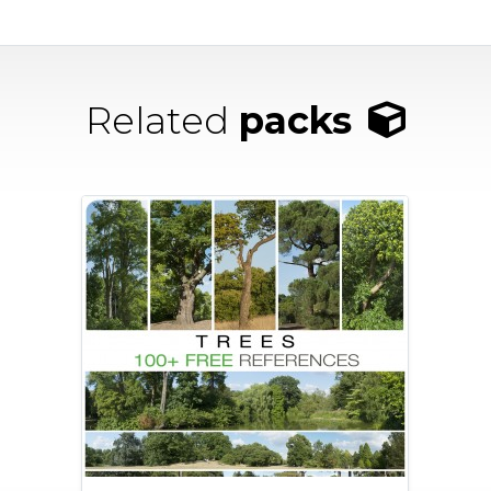
Related
packs