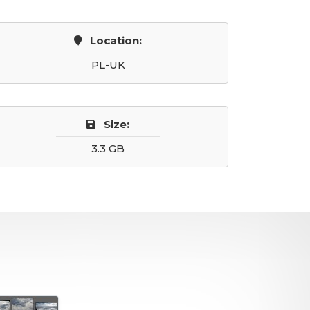
Location:
PL-UK
Size:
3.3 GB