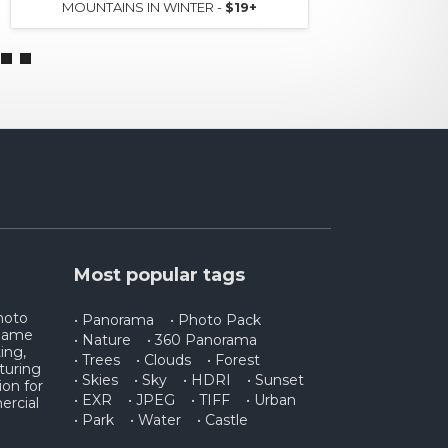
MOUNTAINS IN WINTER -
$19+
AERIAL
Most popular tags
photo
• Panorama
• Photo Pack
 game
• Nature
• 360 Panorama
ing,
• Trees
• Clouds
• Forest
turing
• Skies
• Sky
• HDRI
• Sunset
ion for
• EXR
• JPEG
• TIFF
• Urban
ercial
• Park
• Water
• Castle