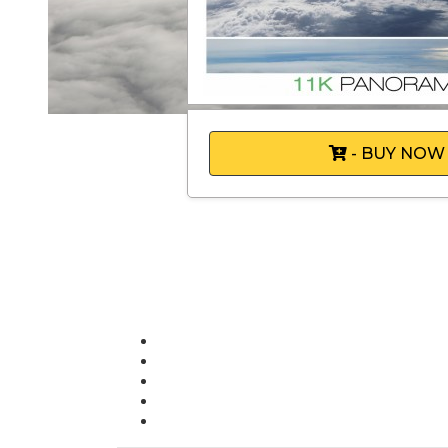
- BUY NOW