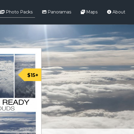
Photo Packs
Panoramas
Maps
About
$15+