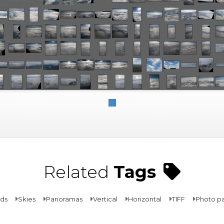
Related
Tags
ds
Skies
Panoramas
Vertical
Horizontal
TIFF
Photo p