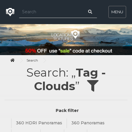
MENU
Search
Search: „
Tag -
Clouds
”
Pack filter
360 HDRI Panoramas
360 Panoramas