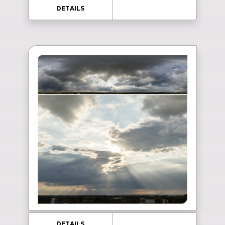
DETAILS
DETAILS