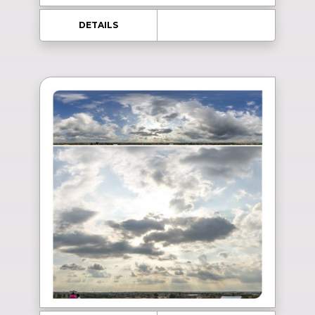
DETAILS