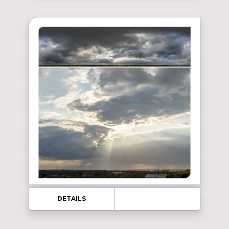
DETAILS