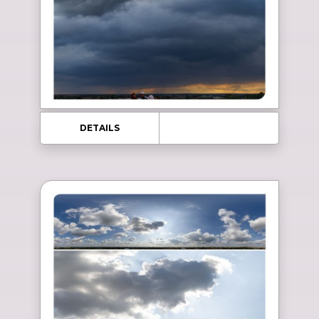
DETAILS