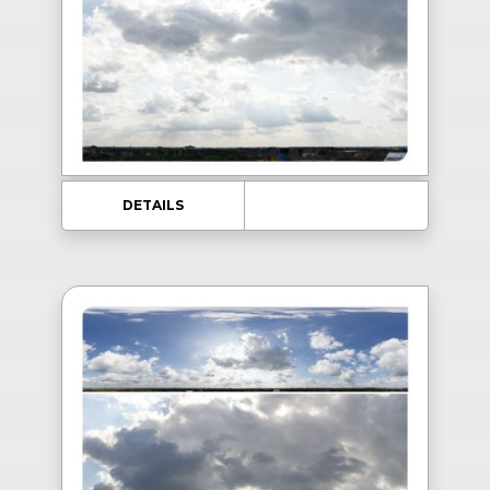
DETAILS