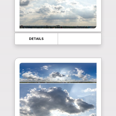
DETAILS