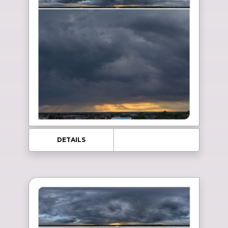
DETAILS