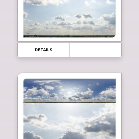
DETAILS