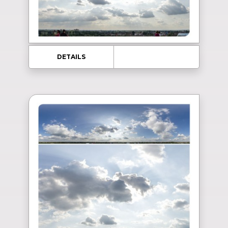
DETAILS