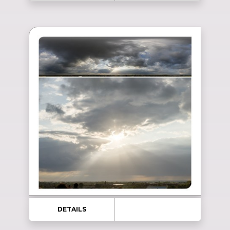
DETAILS