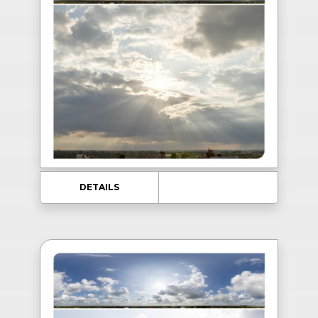
DETAILS