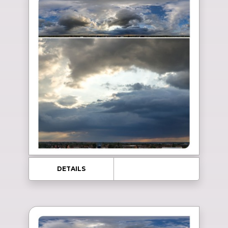
DETAILS