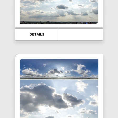
DETAILS