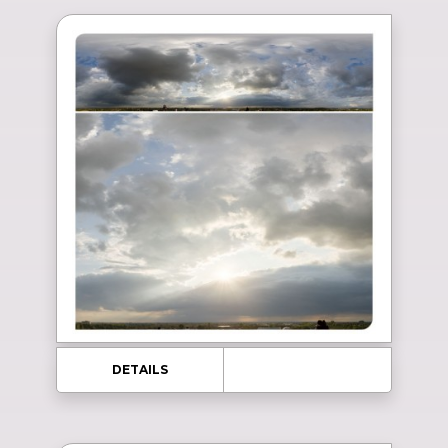
DETAILS