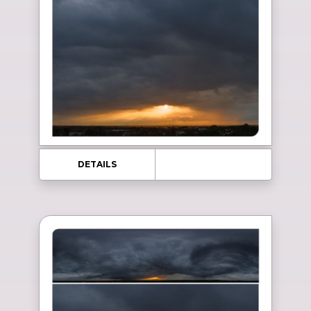
DETAILS