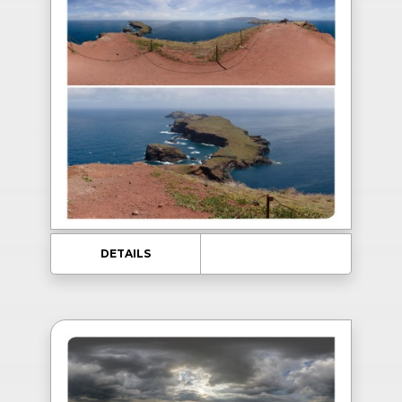
DETAILS