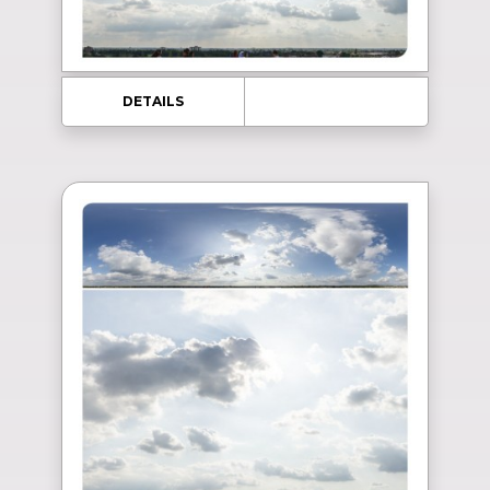
DETAILS