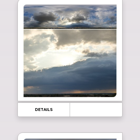
DETAILS