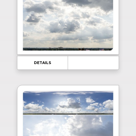
DETAILS