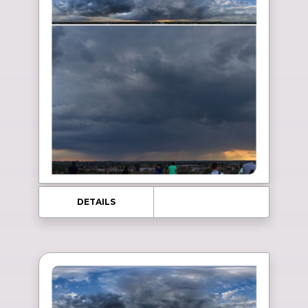
DETAILS