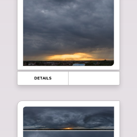
DETAILS