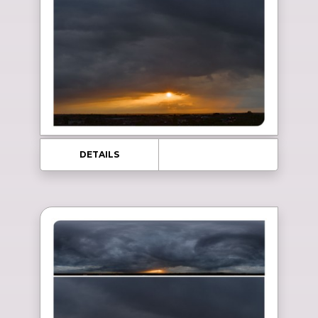
DETAILS