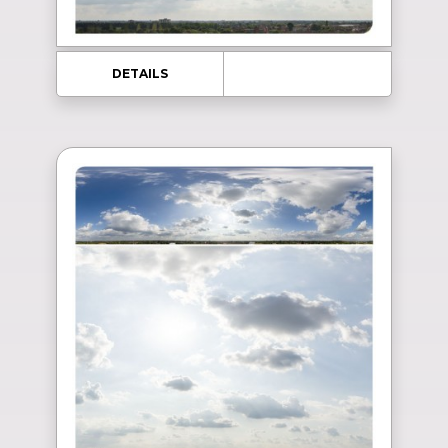
DETAILS