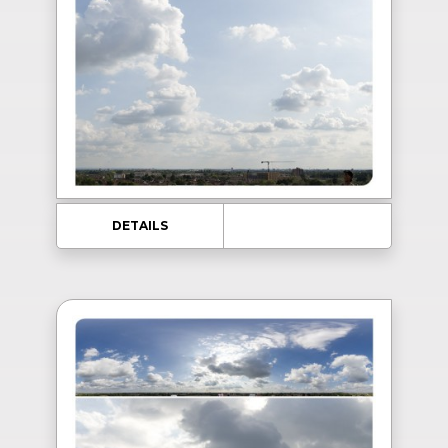
DETAILS