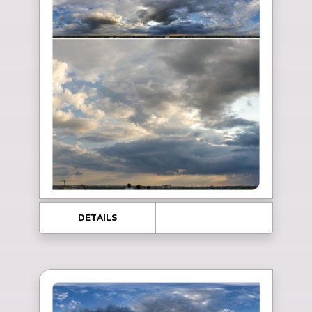
DETAILS