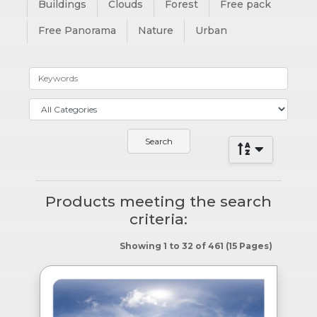
Buildings
Clouds
Forest
Free pack
Free Panorama
Nature
Urban
Products meeting the search
criteria:
Showing 1 to 32 of 461 (15 Pages)