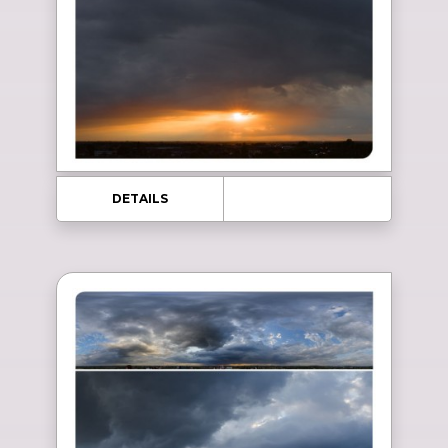
DETAILS