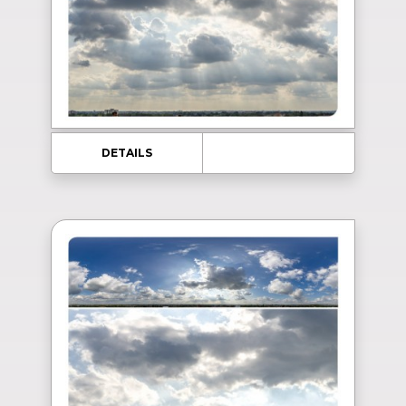
DETAILS