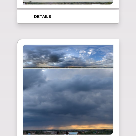
DETAILS