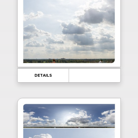
DETAILS