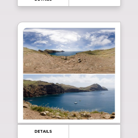
DETAILS