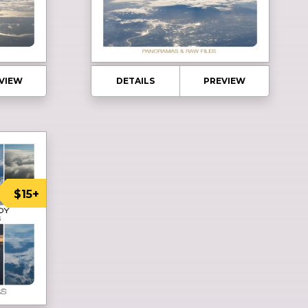
VIEW
DETAILS
PREVIEW
$15+