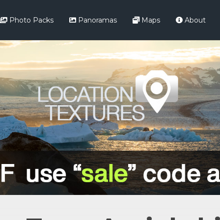
Photo Packs
Panoramas
Maps
About