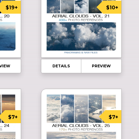
$19+
$10+
VIEW
DETAILS
PREVIEW
$7+
$7+