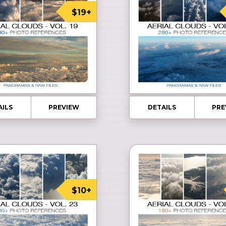
$19+
AILS
PREVIEW
DETAILS
PRE
$10+