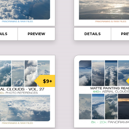
AILS
PREVIEW
DETAILS
PRE
$9+