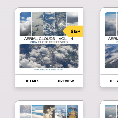
$15+
DETAILS
PREVIEW
DET