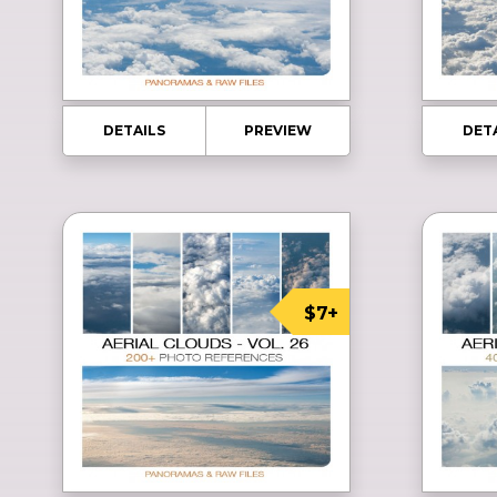
DETAILS
PREVIEW
DET
$7+