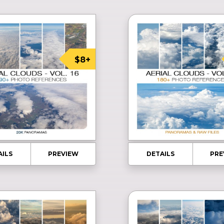
$8+
AILS
PREVIEW
DETAILS
PRE