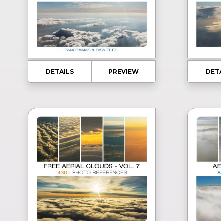
DETAILS
PREVIEW
DET