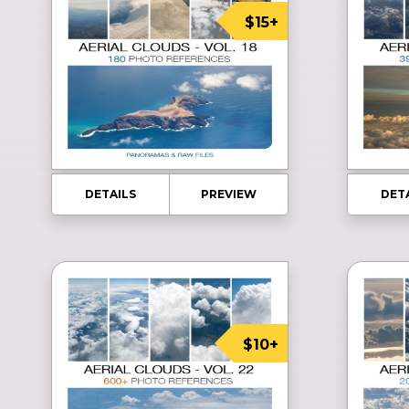
$15+
DETAILS
PREVIEW
DET
$10+