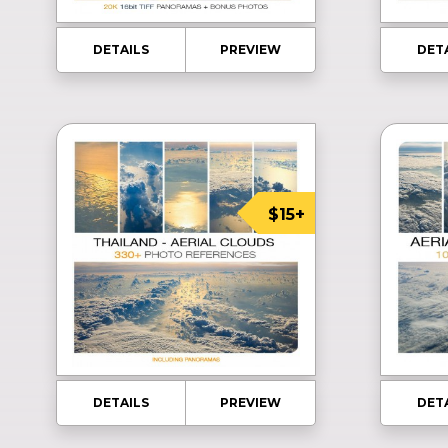
DETAILS
PREVIEW
DET
$15+
DETAILS
PREVIEW
DET