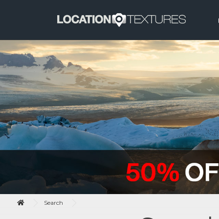
Search