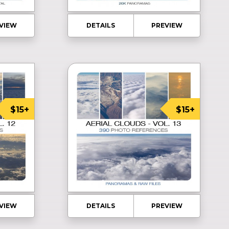
VIEW
DETAILS
PREVIEW
$15+
$15+
VIEW
DETAILS
PREVIEW