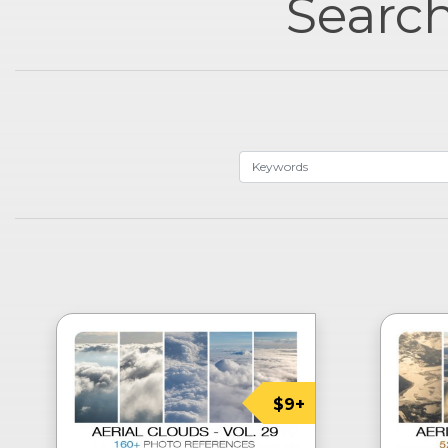
Search
$9+