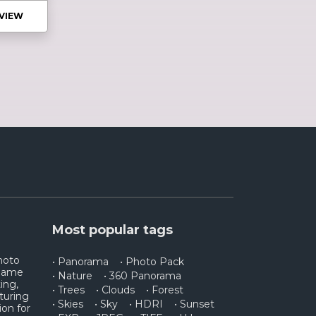
VIEW
Most popular tags
photo
• Panorama
• Photo Pack
 game
• Nature
• 360 Panorama
ing,
• Trees
• Clouds
• Forest
turing
• Skies
• Sky
• HDRI
• Sunset
ion for