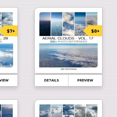
$7+
$8+
VIEW
DETAILS
PREVIEW