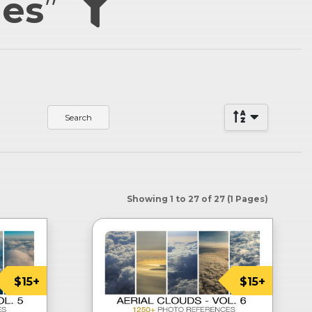
ies
”
Showing 1 to 27 of 27 (1 Pages)
$15+
$15+