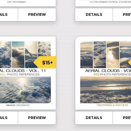
AILS
PREVIEW
DETAILS
PRE
$15+
AILS
PREVIEW
DETAILS
PRE