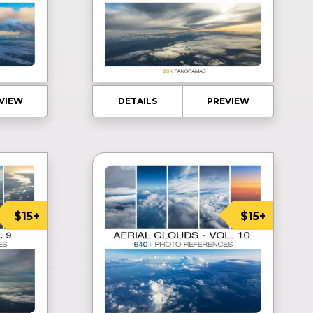
VIEW
DETAILS
PREVIEW
$15+
$15+