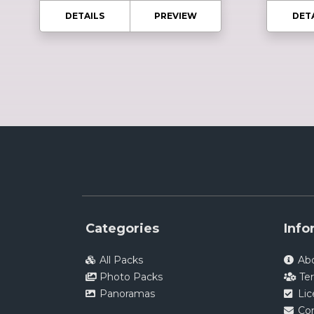
DETAILS
PREVIEW
DET
Categories
Info
All Packs
Ab
Photo Packs
Te
Panoramas
Li
Co