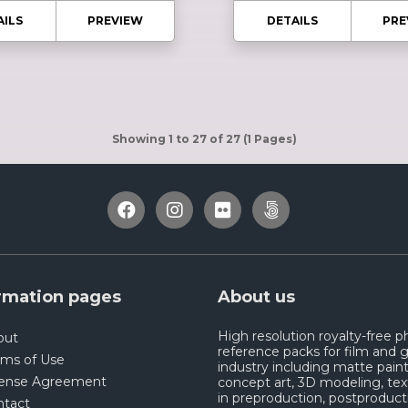
AILS
PREVIEW
DETAILS
PRE
Showing 1 to 27 of 27 (1 Pages)
rmation pages
About us
High resolution royalty-free 
out
reference packs for film and
rms of Use
industry including matte paint
cense Agreement
concept art, 3D modeling, tex
in preproduction, postproduct
ntact