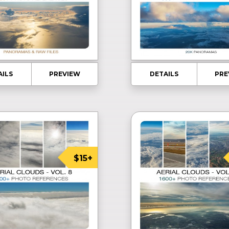
AILS
PREVIEW
DETAILS
PRE
$15+