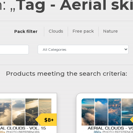
: „
Tag - Aerial sk
Clouds
Free pack
Nature
Pack filter
Products meeting the search criteria:
$8+