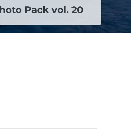
hoto Pack vol. 20