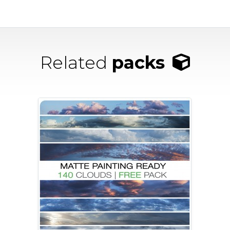
Related
packs