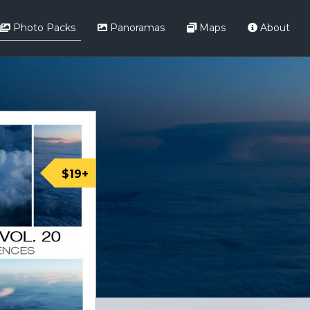
Photo Packs
Panoramas
Maps
About
$19+