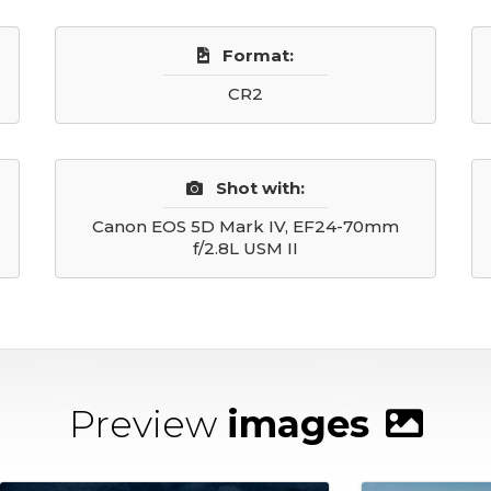
Format:
CR2
Shot with:
Canon EOS 5D Mark IV, EF24-70mm
f/2.8L USM II
Preview
images