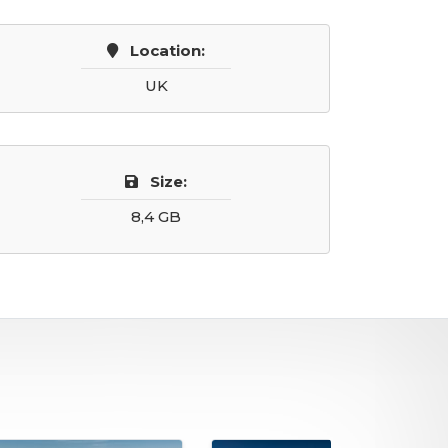
Location:
UK
Size:
8,4 GB