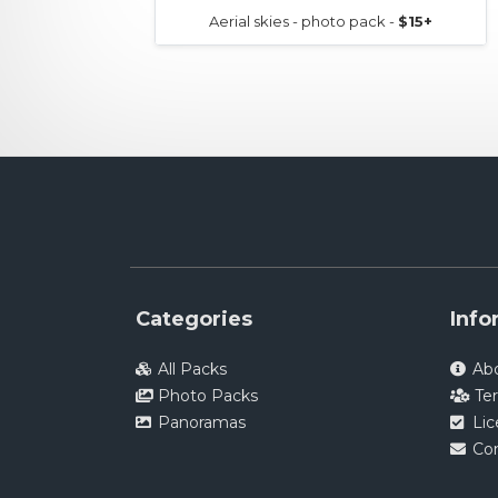
Aerial skies - photo pack -
$15+
Categories
Info
All Packs
Ab
Photo Packs
Te
Panoramas
Li
Co