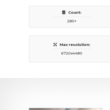
Count:
280+
Max resolution:
6720x4480