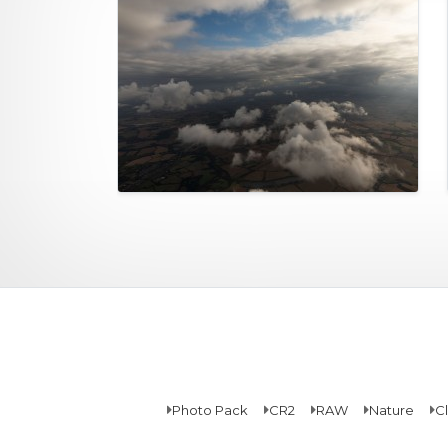
Photo Pack
CR2
RAW
Nature
C