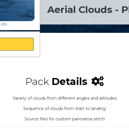
Aerial Clouds - P
Pack
Details
Variety of clouds from different angles and altitudes
Sequence of clouds from start to landing
Source files for custom panorama stitch