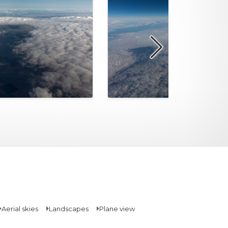
Aerial skies
Landscapes
Plane view