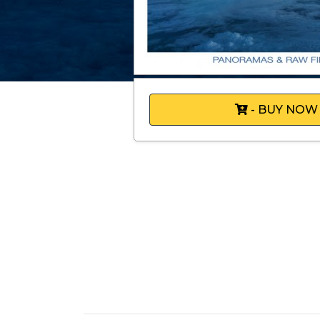
- BUY NOW