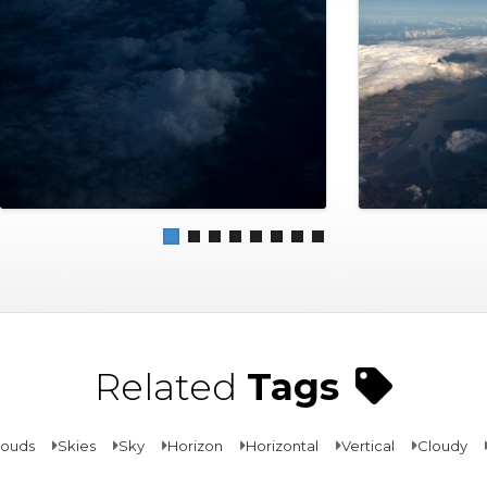
Related
Tags
louds
Skies
Sky
Horizon
Horizontal
Vertical
Cloudy