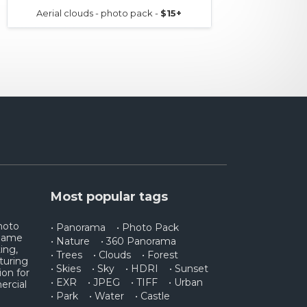
Aerial clouds - photo pack -
$15+
AERIAL
Most popular tags
photo
• Panorama
• Photo Pack
 game
• Nature
• 360 Panorama
ing,
• Trees
• Clouds
• Forest
turing
• Skies
• Sky
• HDRI
• Sunset
ion for
• EXR
• JPEG
• TIFF
• Urban
ercial
• Park
• Water
• Castle