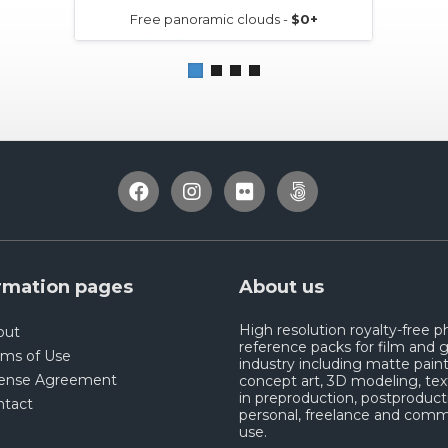
Free panoramic clouds -
$0+
rmation pages
About us
High resolution royalty-free 
out
reference packs for film and
rms of Use
industry including matte paint
cense Agreement
concept art, 3D modeling, tex
in preproduction, postproduct
ntact
personal, freelance and comm
use.