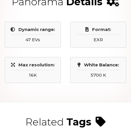
Panorama
Details
Dynamic range:
Format:
47 EVs
EXR
Max resolution:
White Balance:
16K
5700 K
Related
Tags