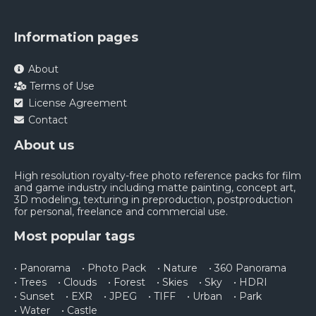
Information pages
About
Terms of Use
License Agreement
Contact
About us
High resolution royalty-free photo reference packs for film
and game industry including matte painting, concept art,
3D modeling, texturing in preproduction, postproduction
for personal, freelance and commercial use.
Most popular tags
• Panorama
• Photo Pack
• Nature
• 360 Panorama
• Trees
• Clouds
• Forest
• Skies
• Sky
• HDRI
• Sunset
• EXR
• JPEG
• TIFF
• Urban
• Park
• Water
• Castle