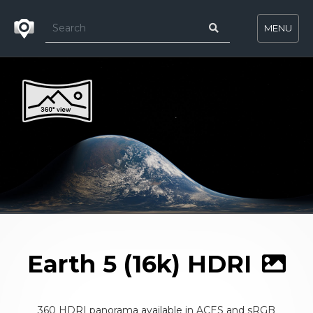
MENU
Earth 5 (16k) HDRI
360 HDRI panorama available in ACES and sRGB