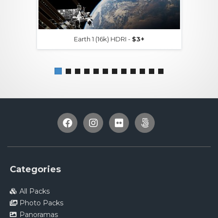
Earth 1 (16k) HDRI -
$3+
Categories
All Packs
Photo Packs
Panoramas