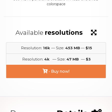
colorspace
Available
resolutions
Resolution:
16k
— Size:
453 MB
—
$15
Resolution:
4k
— Size:
47 MB
—
$3
- Buy now!