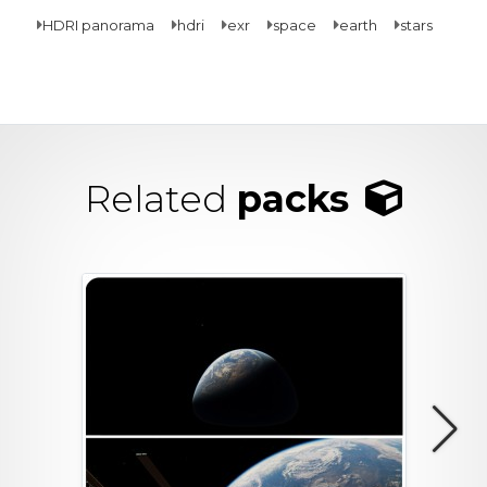
HDRI panorama
hdri
exr
space
earth
stars
Related
packs