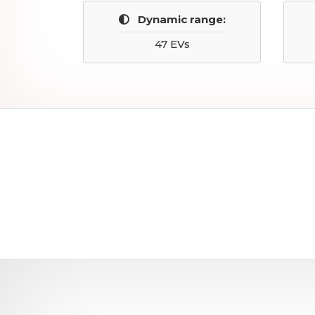
Dynamic range:
47 EVs