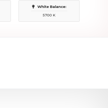
White Balance:
5700 K