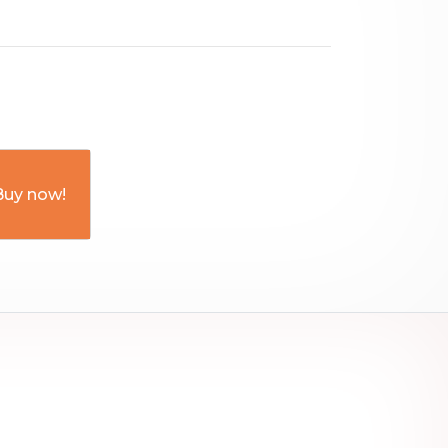
Buy now!