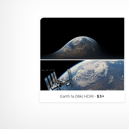
Earth 1a (16k) HDRI -
$3+