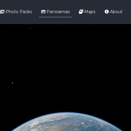
Photo Packs
Panoramas
Maps
About