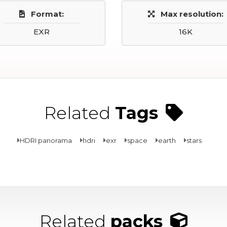
Format:
Max resolution:
EXR
16K
Related
Tags
HDRI panorama
hdri
exr
space
earth
stars
Related
packs