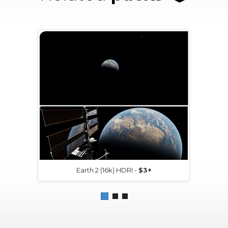
Earth 2 (16k) HDRI -
$3+