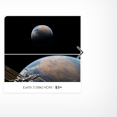
Earth 3 (16k) HDRI -
$3+