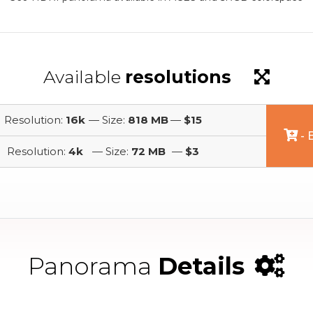
Available
resolutions
Resolution:
16k
— Size:
818 MB
—
$15
- 
Resolution:
4k
— Size:
72 MB
—
$3
Panorama
Details