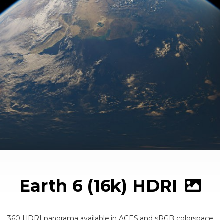
Earth 6 (16k) HDRI
360 HDRI panorama available in ACES and sRGB colorspace