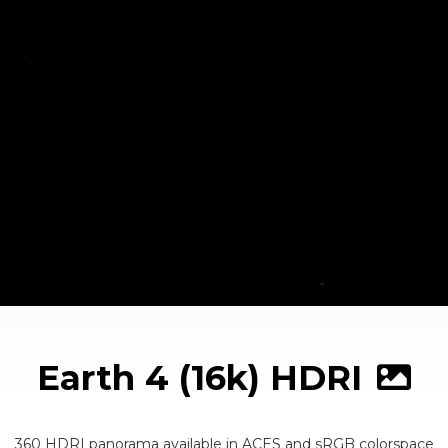
Earth 4 (16k) HDRI
360 HDRI panorama available in ACES and sRGB colorspace