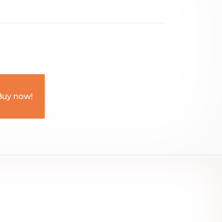
Buy now!