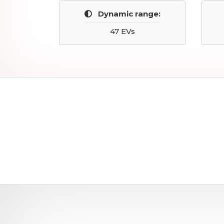
Dynamic range:
47 EVs