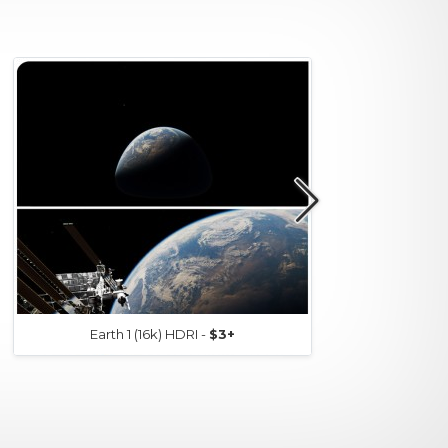
Earth 1 (16k) HDRI -
$3+