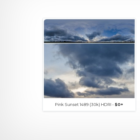
Pink Sunset 1489 (30k) HDRI -
$0+