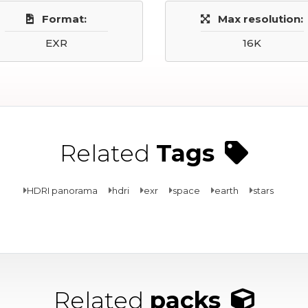
Format:
Max resolution:
EXR
16K
Related
Tags
HDRI panorama
hdri
exr
space
earth
stars
Related
packs