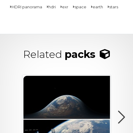
HDRI panorama
hdri
exr
space
earth
stars
Related
packs