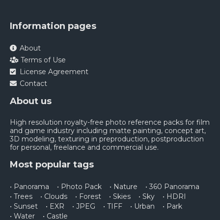
Information pages
About
Terms of Use
License Agreement
Contact
About us
High resolution royalty-free photo reference packs for film
and game industry including matte painting, concept art,
3D modeling, texturing in preproduction, postproduction
for personal, freelance and commercial use.
Most popular tags
• Panorama
• Photo Pack
• Nature
• 360 Panorama
• Trees
• Clouds
• Forest
• Skies
• Sky
• HDRI
• Sunset
• EXR
• JPEG
• TIFF
• Urban
• Park
• Water
• Castle