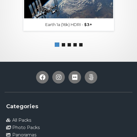
Earth 1a (16k) HDRI -
$3+
Categories
All Packs
Photo Packs
Panoramas