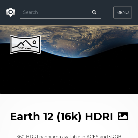
MENU
Earth 12 (16k) HDRI
360 HDRI panorama available in ACES and sRGB