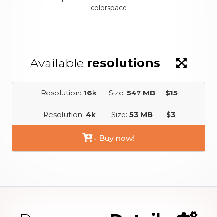
colorspace
Available
resolutions
Resolution:
16k
— Size:
547 MB
—
$15
Resolution:
4k
— Size:
53 MB
—
$3
- Buy now!