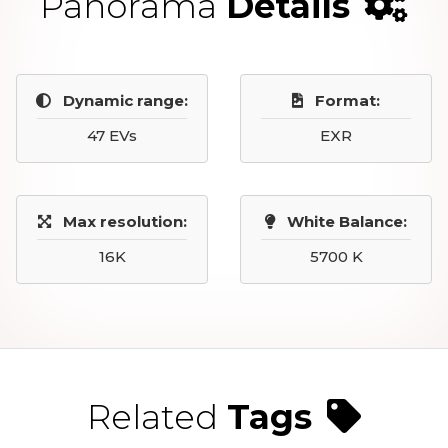
Panorama
Details
Dynamic range:
Format:
47 EVs
EXR
Max resolution:
White Balance:
16K
5700 K
Related
Tags