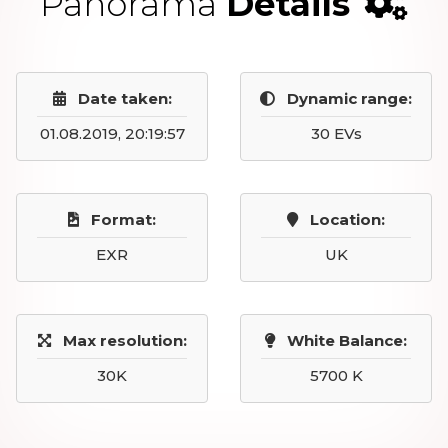
Panorama
Details
Date taken:
Dynamic range:
01.08.2019, 20:19:57
30 EVs
Format:
Location:
EXR
UK
Max resolution:
White Balance:
30K
5700 K