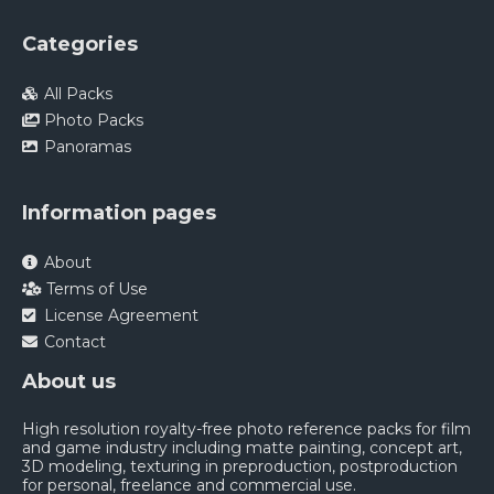
Categories
All Packs
Photo Packs
Panoramas
Information pages
About
Terms of Use
License Agreement
Contact
About us
High resolution royalty-free photo reference packs for film
and game industry including matte painting, concept art,
3D modeling, texturing in preproduction, postproduction
for personal, freelance and commercial use.