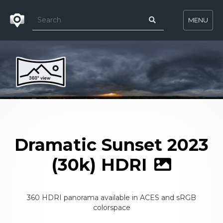
MENU
Dramatic Sunset 2023
(30k) HDRI
360 HDRI panorama available in ACES and sRGB
colorspace