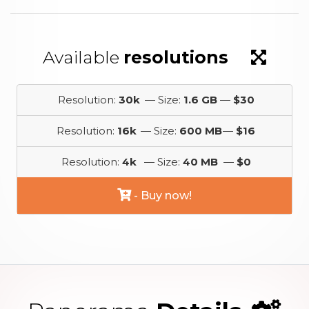
Available
resolutions
Resolution:
30k
— Size:
1.6 GB
—
$30
Resolution:
16k
— Size:
600 MB
—
$16
Resolution:
4k
— Size:
40 MB
—
$0
- Buy now!