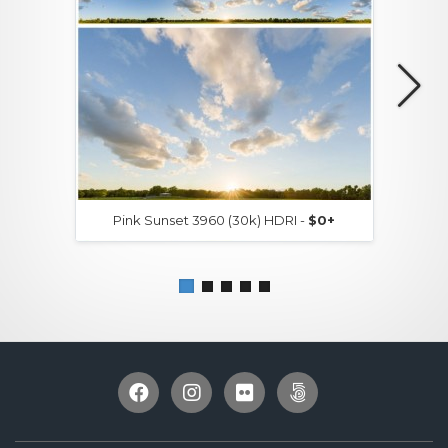
Pink Sunset 3960 (30k) HDRI -
$0+