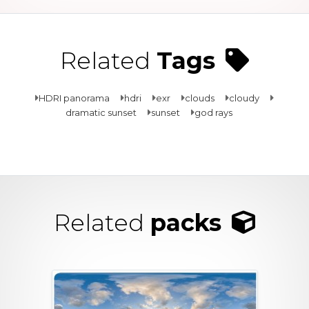
Related
Tags
HDRI panorama
hdri
exr
clouds
cloudy
dramatic sunset
sunset
god rays
Related
packs