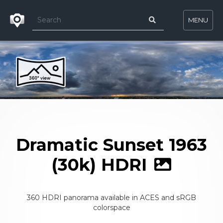
MENU
Dramatic Sunset 1963
(30k) HDRI
360 HDRI panorama available in ACES and sRGB
colorspace