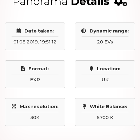
Panorama
Details
Date taken:
Dynamic range:
01.08.2019, 19:51:12
20 EVs
Format:
Location:
EXR
UK
Max resolution:
White Balance:
30K
5700 K