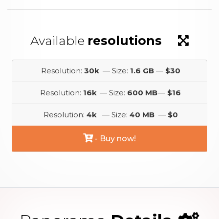
Available
resolutions
Resolution:
30k
— Size:
1.6 GB
—
$30
Resolution:
16k
— Size:
600 MB
—
$16
Resolution:
4k
— Size:
40 MB
—
$0
- Buy now!