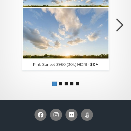
Pink Sunset 3960 (30k) HDRI -
$0+