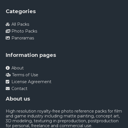
Categories
All Packs
Photo Packs
Panoramas
Information pages
About
Terms of Use
License Agreement
Contact
About us
High resolution royalty-free photo reference packs for film
and game industry including matte painting, concept art,
3D modeling, texturing in preproduction, postproduction
for personal, freelance and commercial use.