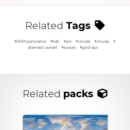
Related
Tags
HDRI panorama
hdri
exr
clouds
cloudy
dramatic sunset
sunset
god rays
Related
packs