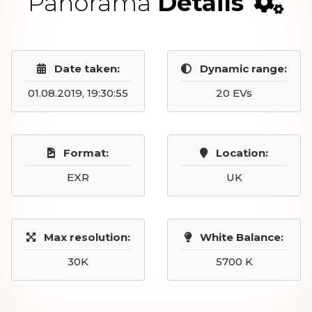
Panorama
Details
Date taken:
Dynamic range:
01.08.2019, 19:30:55
20 EVs
Format:
Location:
EXR
UK
Max resolution:
White Balance:
30K
5700 K