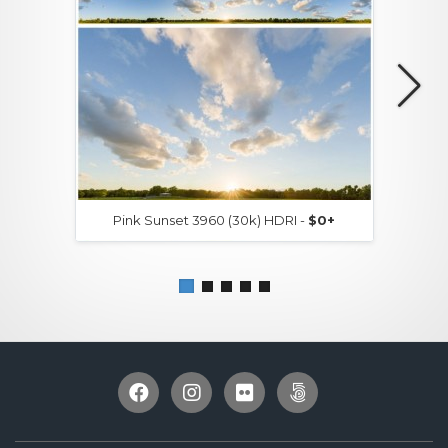
Pink Sunset 3960 (30k) HDRI -
$0+