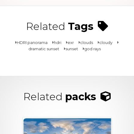
Related
Tags
HDRI panorama
hdri
exr
clouds
cloudy
dramatic sunset
sunset
god rays
Related
packs