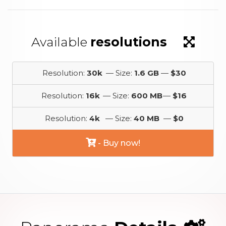
Available
resolutions
Resolution:
30k
— Size:
1.6 GB
—
$30
Resolution:
16k
— Size:
600 MB
—
$16
Resolution:
4k
— Size:
40 MB
—
$0
- Buy now!