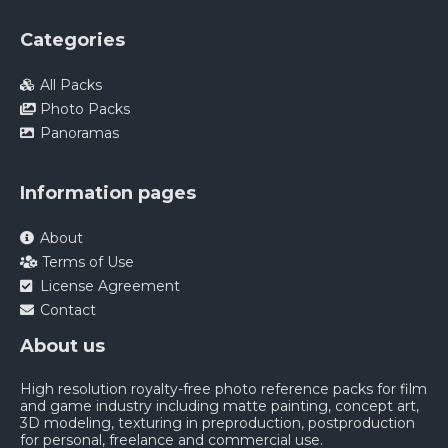
Categories
All Packs
Photo Packs
Panoramas
Information pages
About
Terms of Use
License Agreement
Contact
About us
High resolution royalty-free photo reference packs for film
and game industry including matte painting, concept art,
3D modeling, texturing in preproduction, postproduction
for personal, freelance and commercial use.