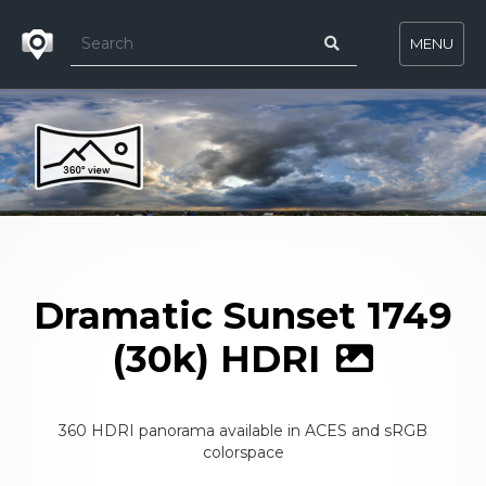
MENU
Dramatic Sunset 1749
(30k) HDRI
360 HDRI panorama available in ACES and sRGB
colorspace