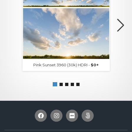
Pink Sunset 3960 (30k) HDRI -
$0+