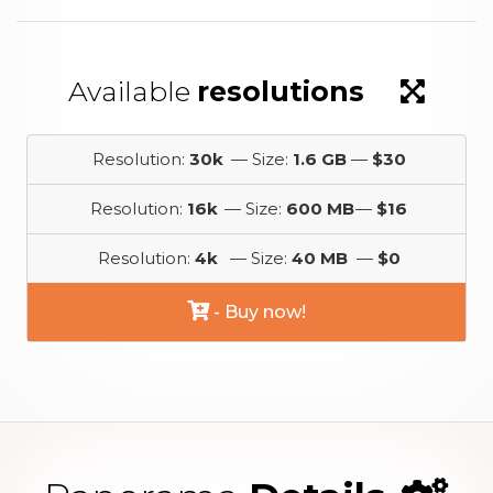
Available
resolutions
Resolution:
30k
— Size:
1.6 GB
—
$30
Resolution:
16k
— Size:
600 MB
—
$16
Resolution:
4k
— Size:
40 MB
—
$0
- Buy now!