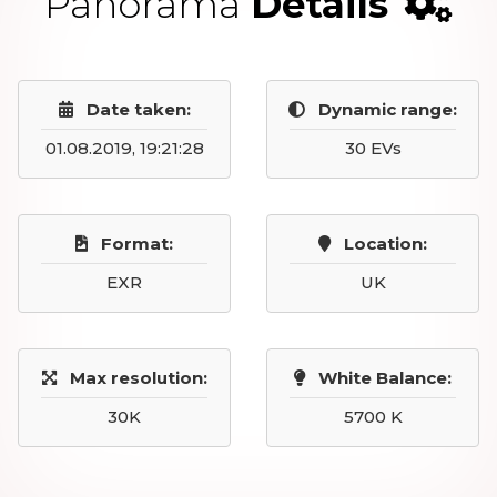
Panorama
Details
Date taken:
Dynamic range:
01.08.2019, 19:21:28
30 EVs
Format:
Location:
EXR
UK
Max resolution:
White Balance:
30K
5700 K