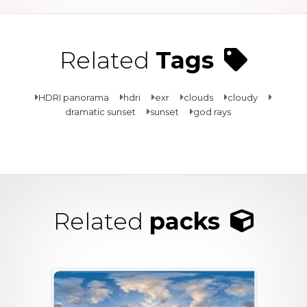
Related
Tags
HDRI panorama
hdri
exr
clouds
cloudy
dramatic sunset
sunset
god rays
Related
packs