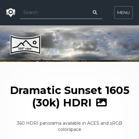
MENU
Dramatic Sunset 1605
(30k) HDRI
360 HDRI panorama available in ACES and sRGB
colorspace