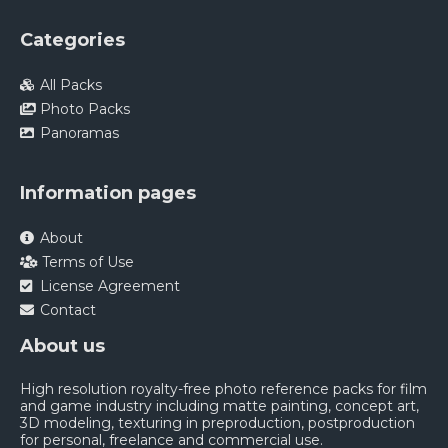
Categories
All Packs
Photo Packs
Panoramas
Information pages
About
Terms of Use
License Agreement
Contact
About us
High resolution royalty-free photo reference packs for film
and game industry including matte painting, concept art,
3D modeling, texturing in preproduction, postproduction
for personal, freelance and commercial use.