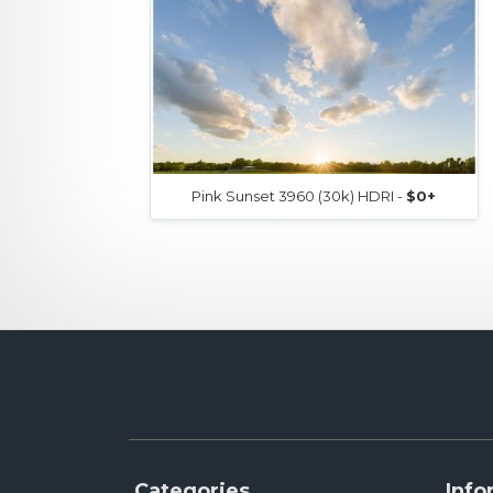
Pink Sunset 3960 (30k) HDRI -
$0+
Categories
Info