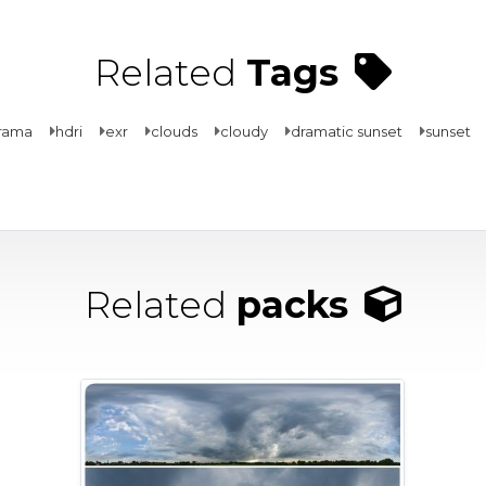
Related
Tags
rama
hdri
exr
clouds
cloudy
dramatic sunset
sunset
Related
packs