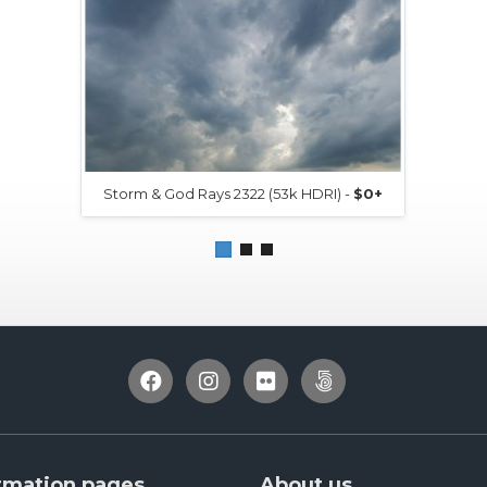
Storm & God Rays 2322 (53k HDRI) -
$0+
rmation pages
About us