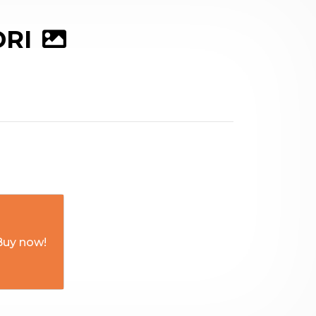
DRI
Buy now!