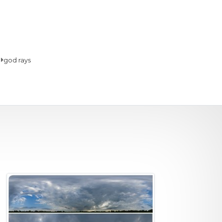
god rays