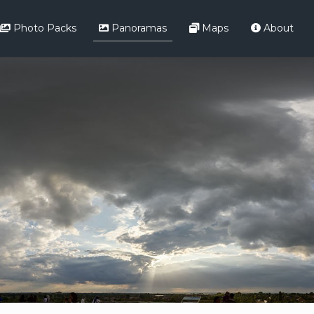
Photo Packs
Panoramas
Maps
About