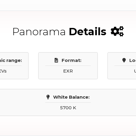
Panorama
Details
ic range:
Format:
Lo
EVs
EXR
White Balance:
5700 K