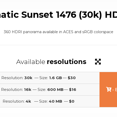
atic Sunset 1476 (30k) H
360 HDRI panorama available in ACES and sRGB colorspace
Available
resolutions
Resolution:
30k
— Size:
1.6 GB
—
$30
Resolution:
16k
— Size:
600 MB
—
$16
- 
Resolution:
4k
— Size:
40 MB
—
$0