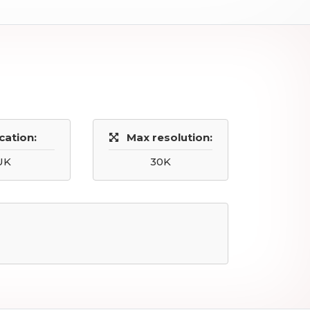
cation:
Max resolution:
UK
30K