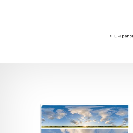
HDRI pano