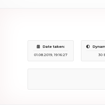
Date taken:
Dynam
01.08.2019, 19:16:27
30 