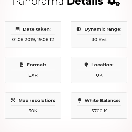
Panorama
Details
Date taken:
Dynamic range:
01.08.2019, 19:08:12
30 EVs
Format:
Location:
EXR
UK
Max resolution:
White Balance:
30K
5700 K