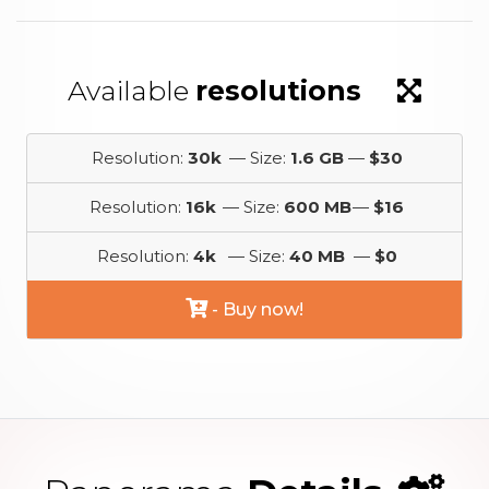
Available
resolutions
Resolution:
30k
— Size:
1.6 GB
—
$30
Resolution:
16k
— Size:
600 MB
—
$16
Resolution:
4k
— Size:
40 MB
—
$0
- Buy now!