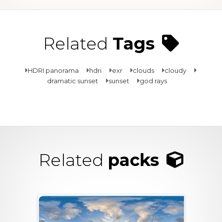
Related
Tags
HDRI panorama
hdri
exr
clouds
cloudy
dramatic sunset
sunset
god rays
Related
packs