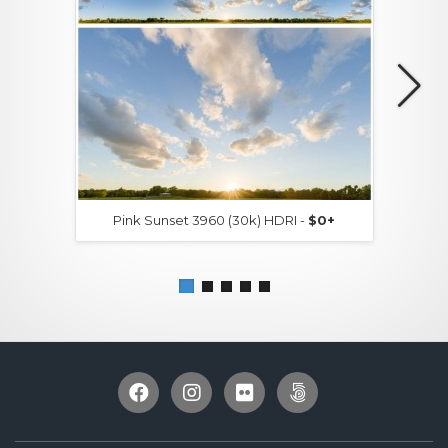
Pink Sunset 3960 (30k) HDRI -
$0+