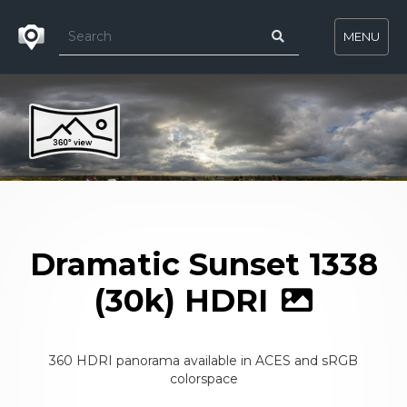
MENU
Dramatic Sunset 1338
(30k) HDRI
360 HDRI panorama available in ACES and sRGB
colorspace