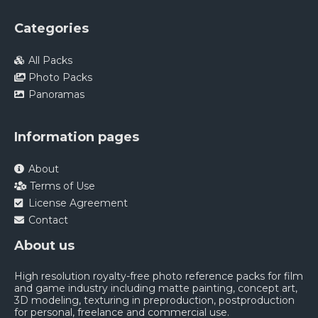
Categories
All Packs
Photo Packs
Panoramas
Information pages
About
Terms of Use
License Agreement
Contact
About us
High resolution royalty-free photo reference packs for film
and game industry including matte painting, concept art,
3D modeling, texturing in preproduction, postproduction
for personal, freelance and commercial use.