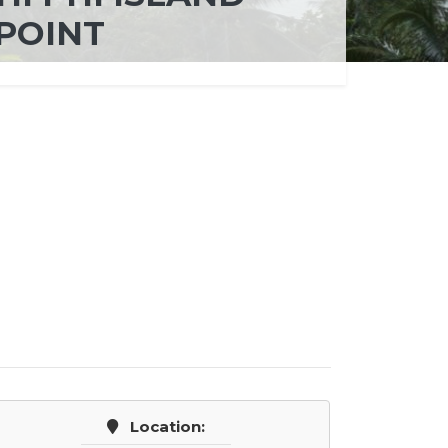
POINT
Location: