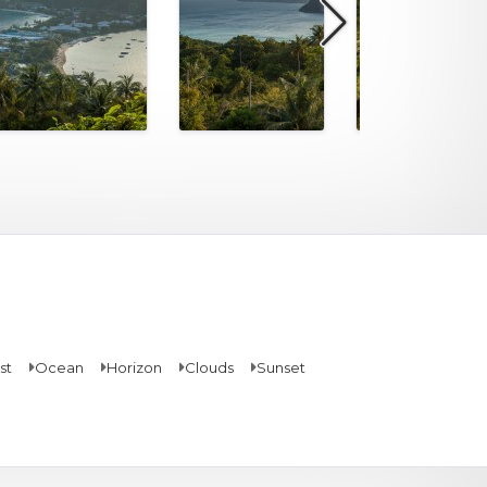
st
Ocean
Horizon
Clouds
Sunset