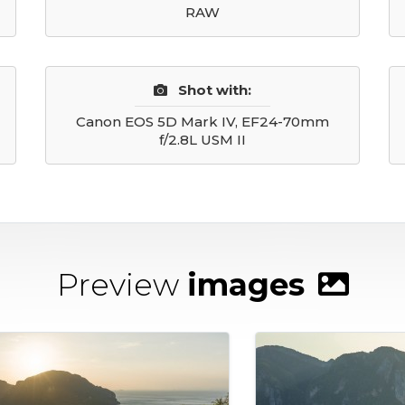
RAW
Shot with:
Canon EOS 5D Mark IV, EF24-70mm
f/2.8L USM II
Preview
images