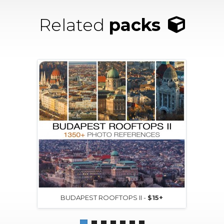
Related
packs
BUDAPEST ROOFTOPS II -
$15+