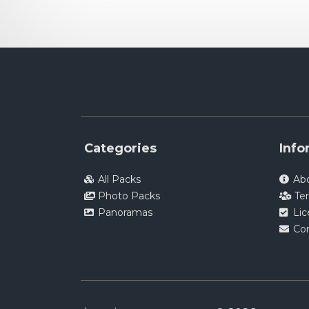
Categories
Info
All Packs
Ab
Photo Packs
Te
Panoramas
Li
Co