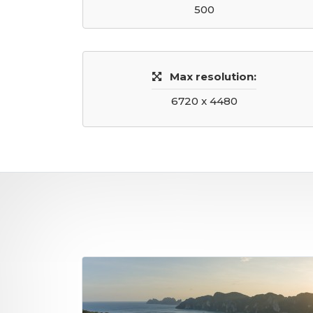
500
Max resolution:
6720 x 4480