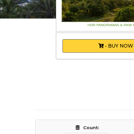
- BUY NOW
Count: