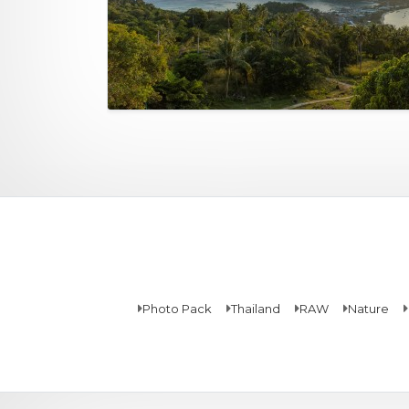
Photo Pack
Thailand
RAW
Nature