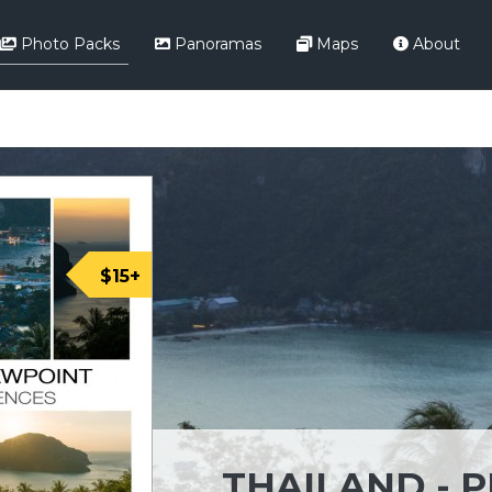
Photo Packs
Panoramas
Maps
About
$15+
THAILAND - P