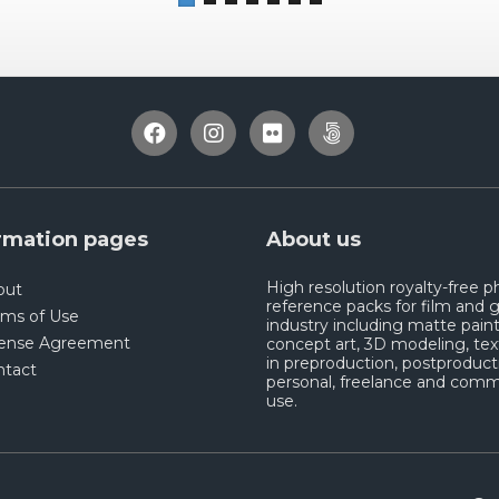
rmation pages
About us
High resolution royalty-free 
out
reference packs for film and
rms of Use
industry including matte paint
cense Agreement
concept art, 3D modeling, tex
in preproduction, postproduct
ntact
personal, freelance and comm
use.