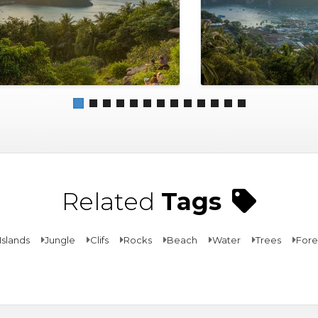
Related
Tags
Islands
Jungle
Clifs
Rocks
Beach
Water
Trees
Fore