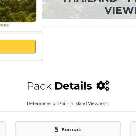
VIEW
Pack
Details
References of Phi Phi Island Viewpoint
Format: