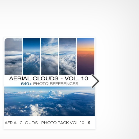
AERIAL CLOUDS - PHOTO PACK VOL. 10 -
$15+