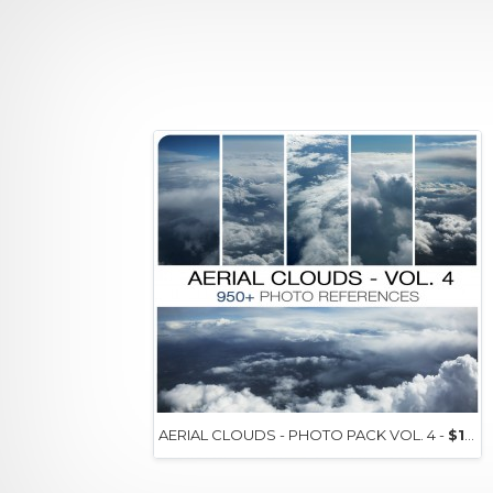
AERIAL CLOUDS - PHOTO PACK VOL. 4 -
$15+