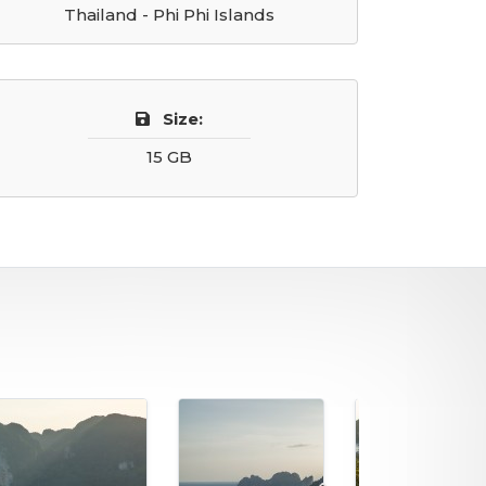
Thailand - Phi Phi Islands
Size:
15 GB