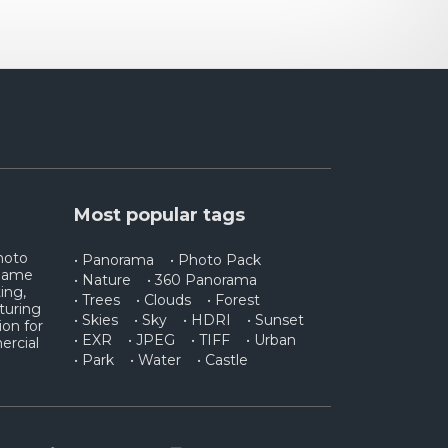
Most popular tags
photo
• Panorama
• Photo Pack
 game
• Nature
• 360 Panorama
ing,
• Trees
• Clouds
• Forest
turing
• Skies
• Sky
• HDRI
• Sunset
ion for
• EXR
• JPEG
• TIFF
• Urban
ercial
• Park
• Water
• Castle