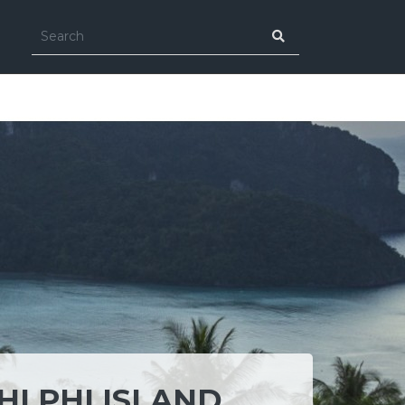
HI PHI ISLAND