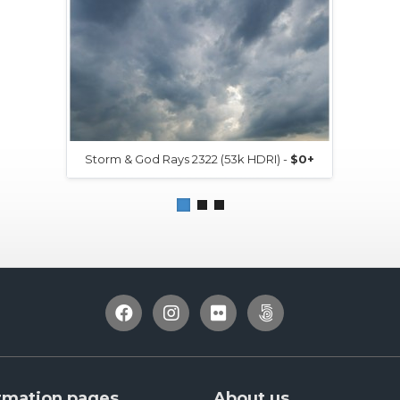
Storm & God Rays 2322 (53k HDRI) -
$0+
rmation pages
About us