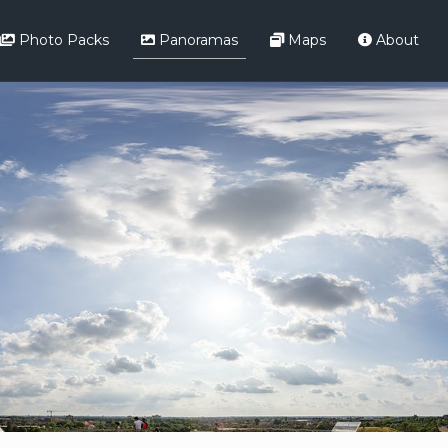
Photo Packs
Panoramas
Maps
About