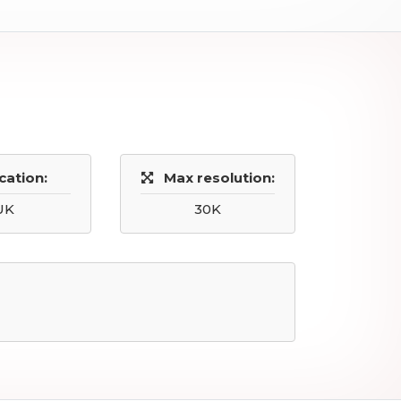
cation:
Max resolution:
UK
30K