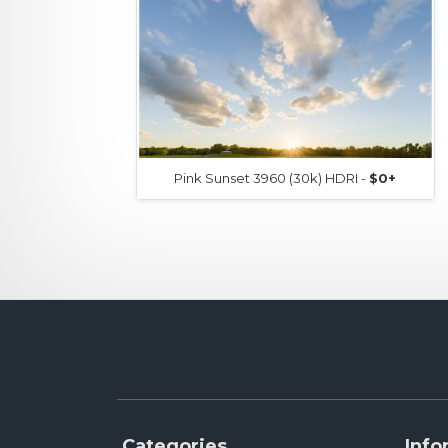
Pink Sunset 3960 (30k) HDRI -
$0+
Categories
Info