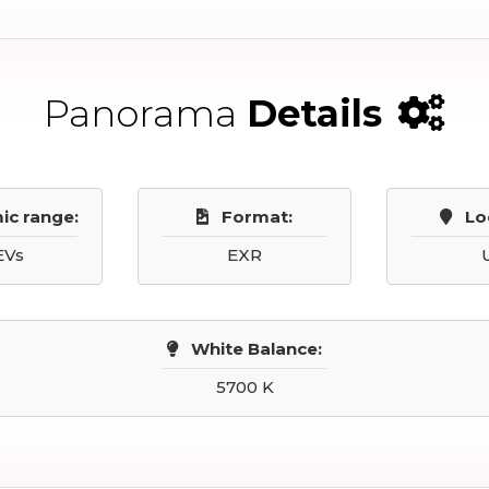
Panorama
Details
ic range:
Format:
Lo
EVs
EXR
White Balance:
5700 K