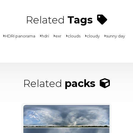
Related
Tags
HDRI panorama
hdri
exr
clouds
cloudy
sunny day
Related
packs