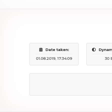
Date taken:
Dynam
01.08.2019, 17:34:09
30 