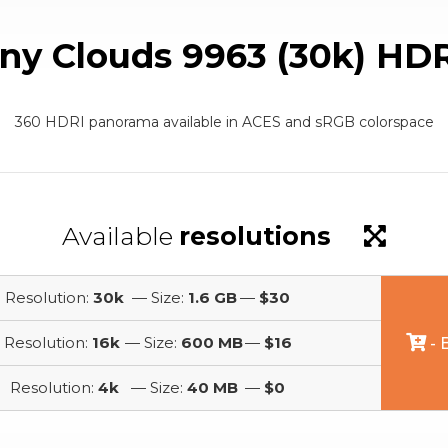
ny Clouds 9963 (30k) HD
360 HDRI panorama available in ACES and sRGB colorspace
Available
resolutions
Resolution:
30k
— Size:
1.6 GB
—
$30
Resolution:
16k
— Size:
600 MB
—
$16
- 
Resolution:
4k
— Size:
40 MB
—
$0