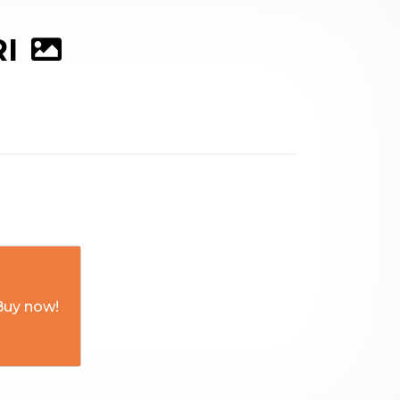
RI
Buy now!