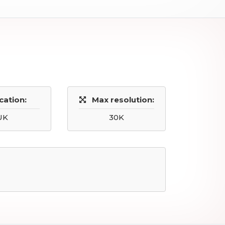
cation:
Max resolution:
UK
30K