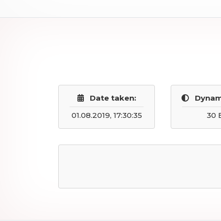
Date taken:
Dynam
01.08.2019, 17:30:35
30 