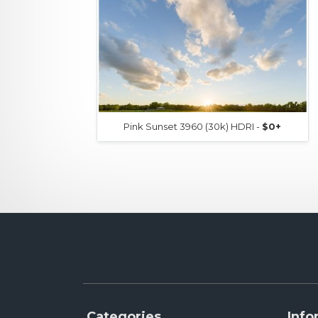
Pink Sunset 3960 (30k) HDRI -
$0+
Categories
Info