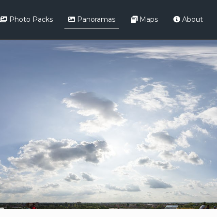
Photo Packs
Panoramas
Maps
About