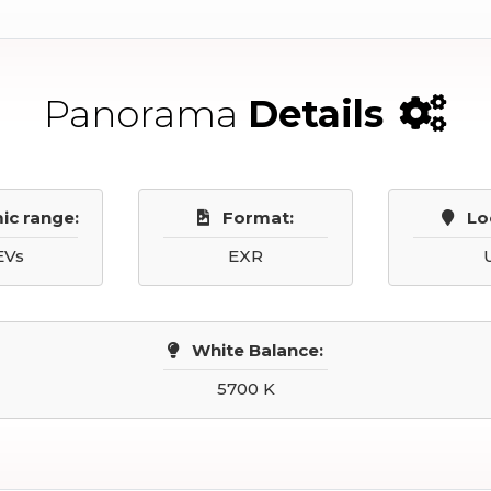
Panorama
Details
ic range:
Format:
Lo
EVs
EXR
White Balance:
5700 K