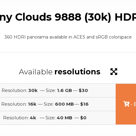
ny Clouds 9888 (30k) HD
360 HDRI panorama available in ACES and sRGB colorspace
Available
resolutions
Resolution:
30k
— Size:
1.6 GB
—
$30
Resolution:
16k
— Size:
600 MB
—
$16
- 
Resolution:
4k
— Size:
40 MB
—
$0