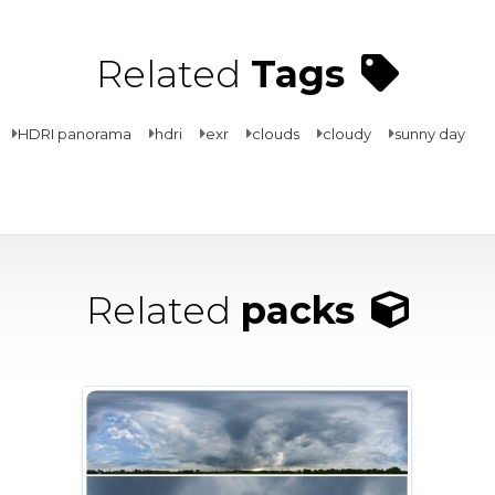
Related
Tags
HDRI panorama
hdri
exr
clouds
cloudy
sunny day
Related
packs