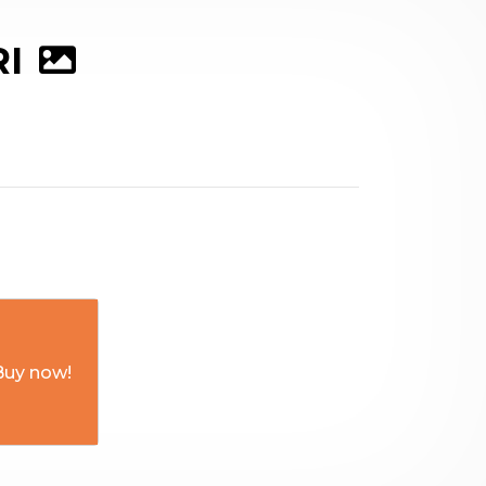
RI
Buy now!