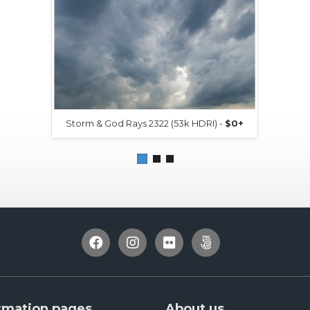
Storm & God Rays 2322 (53k HDRI) -
$0+
rmation pages
About us