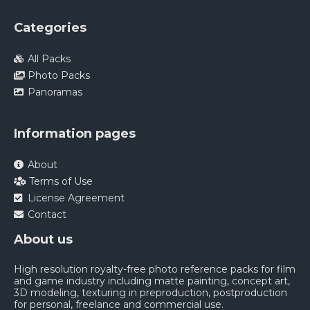
Categories
All Packs
Photo Packs
Panoramas
Information pages
About
Terms of Use
License Agreement
Contact
About us
High resolution royalty-free photo reference packs for film
and game industry including matte painting, concept art,
3D modeling, texturing in preproduction, postproduction
for personal, freelance and commercial use.