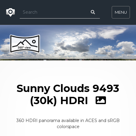
MENU
Sunny Clouds 9493
(30k) HDRI
360 HDRI panorama available in ACES and sRGB
colorspace