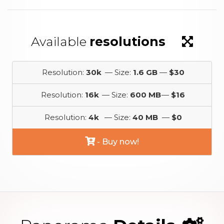
Available
resolutions
Resolution:
30k
— Size:
1.6 GB
—
$30
Resolution:
16k
— Size:
600 MB
—
$16
Resolution:
4k
— Size:
40 MB
—
$0
- Buy now!