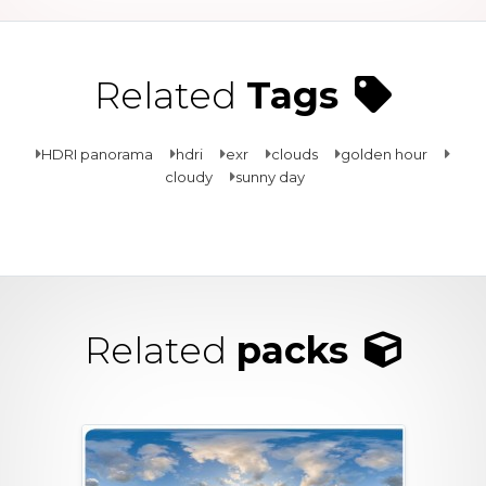
Related
Tags
HDRI panorama
hdri
exr
clouds
golden hour
cloudy
sunny day
Related
packs