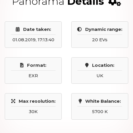
Panorama
Details
Date taken:
Dynamic range:
01.08.2019, 17:13:40
20 EVs
Format:
Location:
EXR
UK
Max resolution:
White Balance:
30K
5700 K