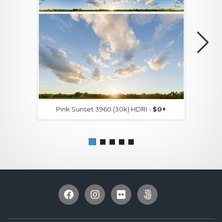
Pink Sunset 3960 (30k) HDRI -
$0+