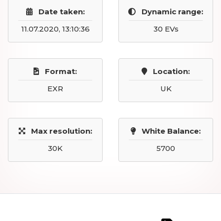
Date taken:
Dynamic range:
11.07.2020, 13:10:36
30 EVs
Format:
Location:
EXR
UK
Max resolution:
White Balance:
30K
5700