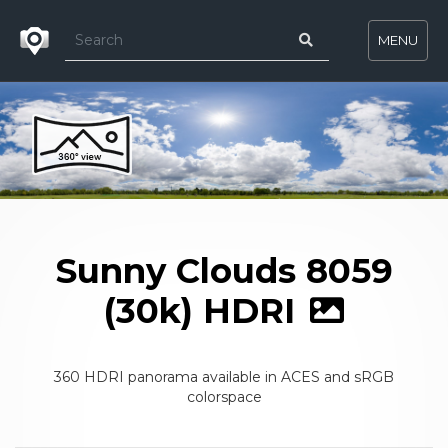
MENU
Sunny Clouds 8059
(30k) HDRI
360 HDRI panorama available in ACES and sRGB
colorspace