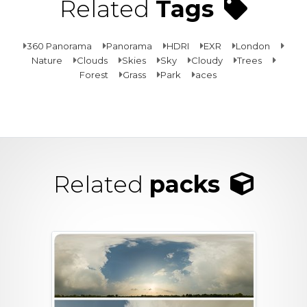
Related
Tags
360 Panorama
Panorama
HDRI
EXR
London
Nature
Clouds
Skies
Sky
Cloudy
Trees
Forest
Grass
Park
aces
Related
packs