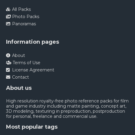
All Packs
Photo Packs
Panoramas
Information pages
About
Terms of Use
License Agreement
Contact
About us
High resolution royalty-free photo reference packs for film
and game industry including matte painting, concept art,
3D modeling, texturing in preproduction, postproduction
for personal, freelance and commercial use.
Most popular tags