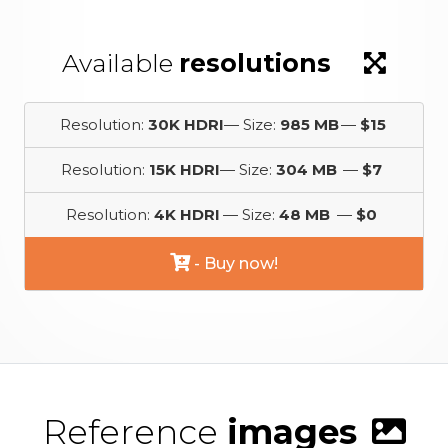
Available
resolutions
Resolution:
30K HDRI
— Size:
985 MB
—
$15
Resolution:
15K HDRI
— Size:
304 MB
—
$7
Resolution:
4K HDRI
— Size:
48 MB
—
$0
- Buy now!
Reference
images