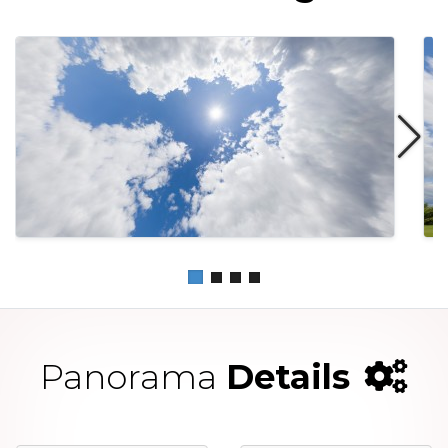
Panorama
Details