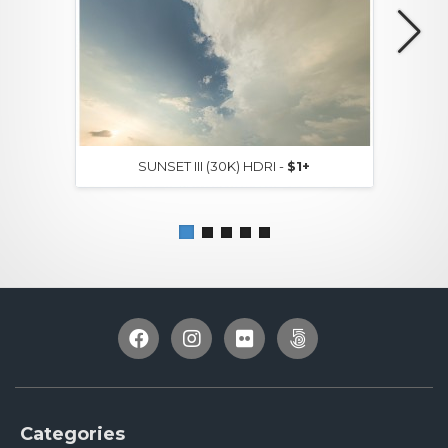
SUNSET III (30K) HDRI -
$1+
Categories