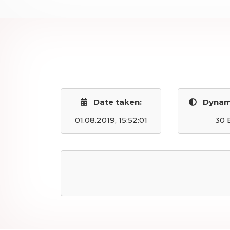
Date taken:
Dynam
01.08.2019, 15:52:01
30 