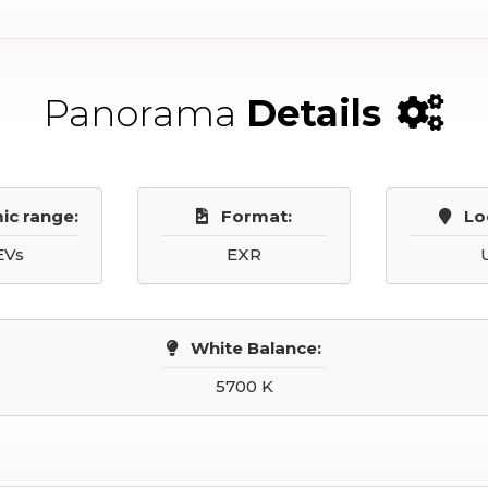
Panorama
Details
ic range:
Format:
Lo
EVs
EXR
White Balance:
5700 K