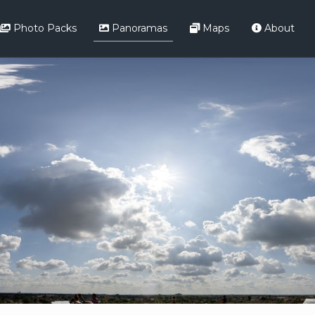
Photo Packs
Panoramas
Maps
About