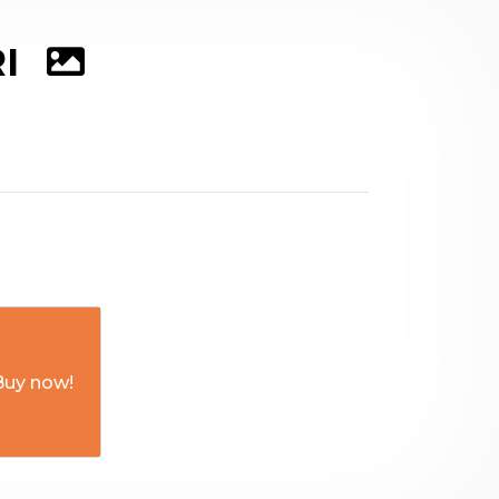
RI
Buy now!