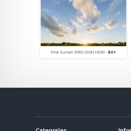
Pink Sunset 3960 (30k) HDRI -
$0+
Categories
Info