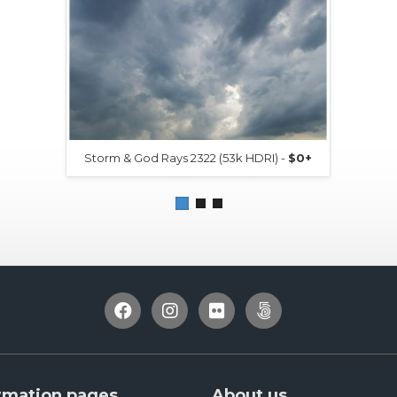
Storm & God Rays 2322 (53k HDRI) -
$0+
rmation pages
About us