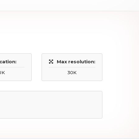
cation:
Max resolution:
UK
30K