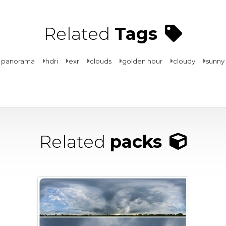
Related
Tags
 panorama
hdri
exr
clouds
golden hour
cloudy
sunny
Related
packs