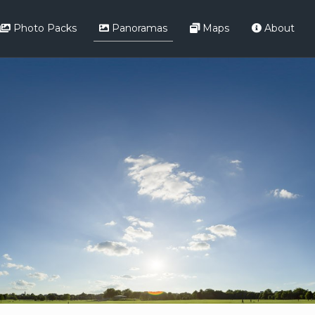
Photo Packs
Panoramas
Maps
About