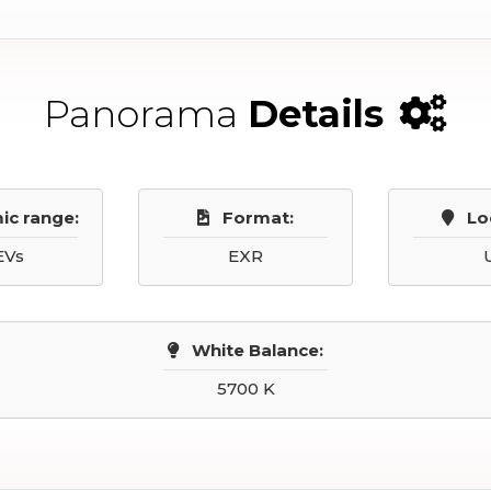
Panorama
Details
ic range:
Format:
Lo
EVs
EXR
White Balance:
5700 K