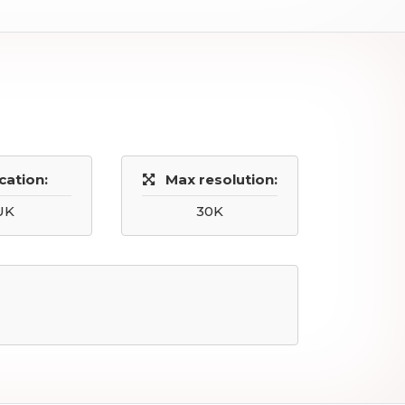
cation:
Max resolution:
UK
30K