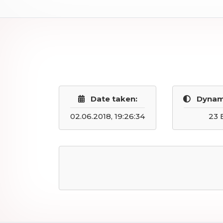
Date taken:
Dynam
02.06.2018, 19:26:34
23 