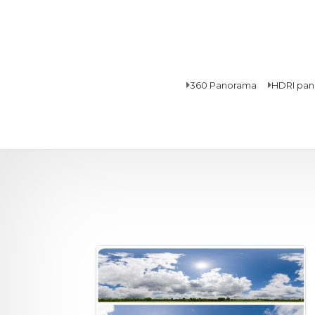
360 Panorama
HDRI pa