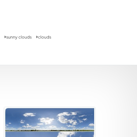
sunny clouds
clouds