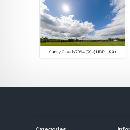
Sunny Clouds 7894 (30k) HDRI -
$0+
Categories
Info