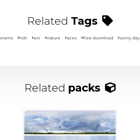
Related
Tags
norama
hdri
exr
nature
aces
free download
sunny day
Related
packs