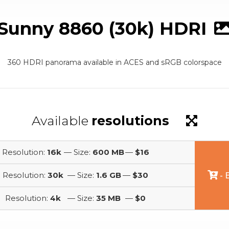
Sunny 8860 (30k) HDRI
360 HDRI panorama available in ACES and sRGB colorspace
Available
resolutions
Resolution:
16k
— Size:
600 MB
—
$16
Resolution:
30k
— Size:
1.6 GB
—
$30
- 
Resolution:
4k
— Size:
35 MB
—
$0