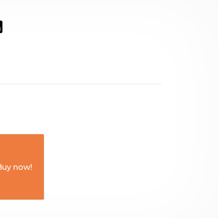
Buy now!