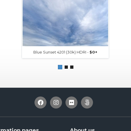
Blue Sunset 4201 (30k) HDRI -
$0+
rmation pages
About us