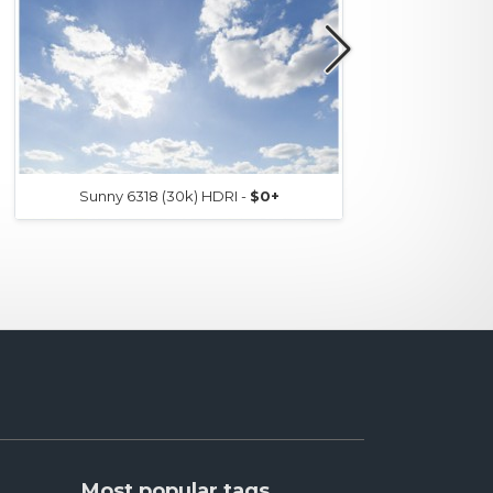
Sunny 6318 (30k) HDRI -
$0+
Most popular tags