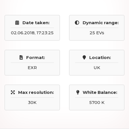
Date taken:
Dynamic range:
02.06.2018, 17:23:25
25 EVs
Format:
Location:
EXR
UK
Max resolution:
White Balance:
30K
5700 K