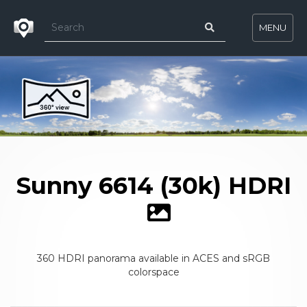
MENU
Sunny 6614 (30k) HDRI
360 HDRI panorama available in ACES and sRGB
colorspace