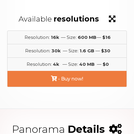
Available
resolutions
Resolution:
16k
— Size:
600 MB
—
$16
Resolution:
30k
— Size:
1.6 GB
—
$30
Resolution:
4k
— Size:
40 MB
—
$0
- Buy now!
Panorama
Details