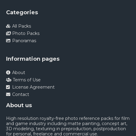
Categories
All Packs
Photo Packs
Panoramas
Information pages
About
Terms of Use
License Agreement
Contact
About us
High resolution royalty-free photo reference packs for film
and game industry including matte painting, concept art,
3D modeling, texturing in preproduction, postproduction
for personal, freelance and commercial use.