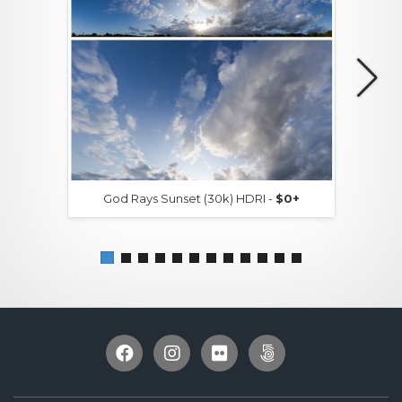
God Rays Sunset (30k) HDRI -
$0+