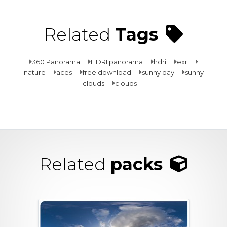
Related
Tags
360 Panorama
HDRI panorama
hdri
exr
nature
aces
free download
sunny day
sunny
clouds
clouds
Related
packs