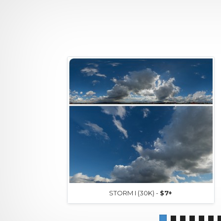
STORM I (30K) -
$7+