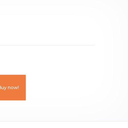
Buy now!