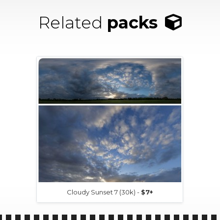
Related
packs
Cloudy Sunset 7 (30k) -
$7+