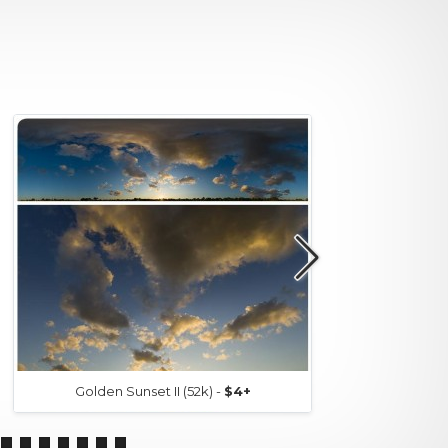
Golden Sunset II (52k) -
$4+