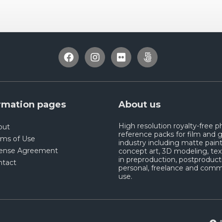
rmation pages
About us
High resolution royalty-free 
out
reference packs for film and
rms of Use
industry including matte paint
cense Agreement
concept art, 3D modeling, tex
in preproduction, postproduct
ntact
personal, freelance and comm
use.