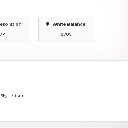
esolution:
White Balance:
0K
5700
 Sky
storm