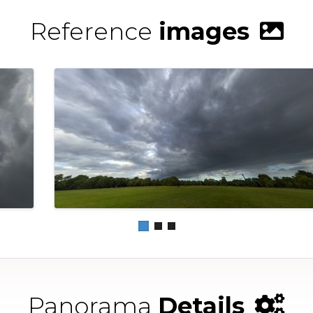
Reference
images
Panorama
Details