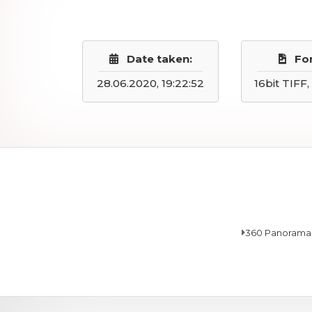
Date taken:
Fo
28.06.2020, 19:22:52
16bit TIFF
360 Panorama