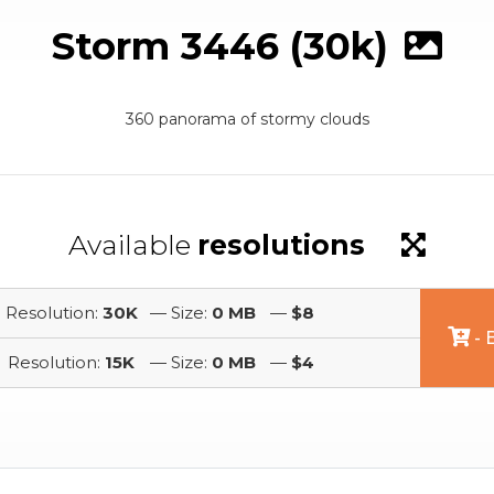
Storm 3446 (30k)
360 panorama of stormy clouds
Available
resolutions
Resolution:
30K
— Size:
0 MB
—
$8
- 
Resolution:
15K
— Size:
0 MB
—
$4