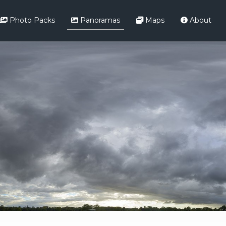
Photo Packs
Panoramas
Maps
About