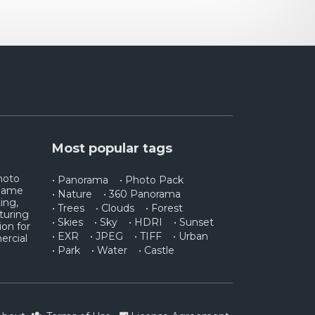
Most popular tags
photo
• Panorama
• Photo Pack
 game
• Nature
• 360 Panorama
ing,
• Trees
• Clouds
• Forest
turing
• Skies
• Sky
• HDRI
• Sunset
ion for
• EXR
• JPEG
• TIFF
• Urban
ercial
• Park
• Water
• Castle