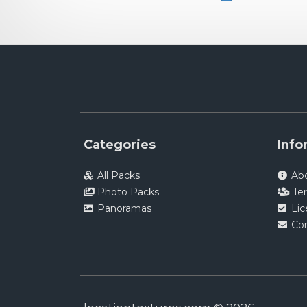
Categories
Info
All Packs
Ab
Photo Packs
Te
Panoramas
Li
Co