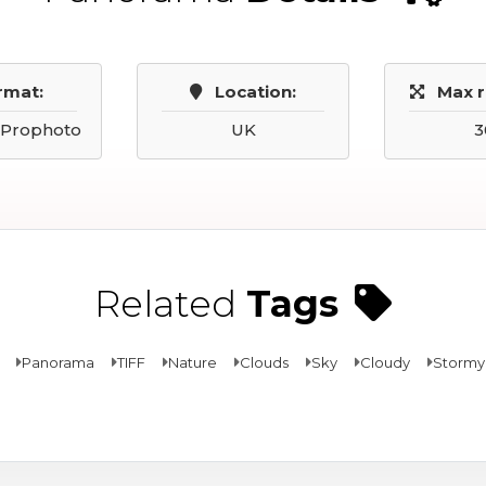
rmat:
Location:
Max r
, Prophoto
UK
3
Related
Tags
Panorama
TIFF
Nature
Clouds
Sky
Cloudy
Stormy