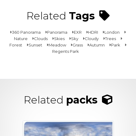
Related
Tags
360 Panorama
Panorama
EXR
HDRI
London
Nature
Clouds
Skies
Sky
Cloudy
Trees
Forest
Sunset
Meadow
Grass
Autumn
Park
Regents Park
Related
packs