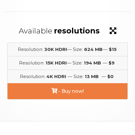
Available
resolutions
Resolution:
30K HDRI
— Size:
624 MB
—
$15
Resolution:
15K HDRI
— Size:
194 MB
—
$9
Resolution:
4K HDRI
— Size:
13 MB
—
$0
- Buy now!