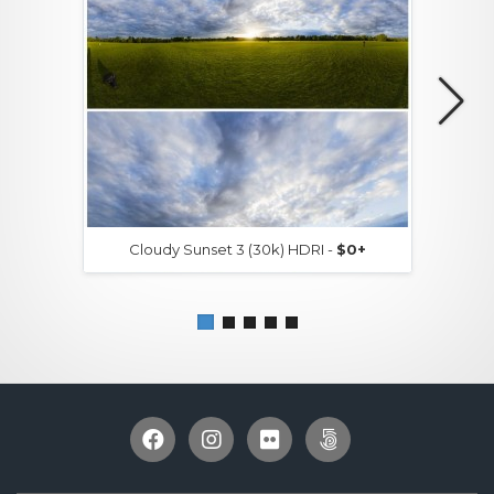
Cloudy Sunset 3 (30k) HDRI -
$0+