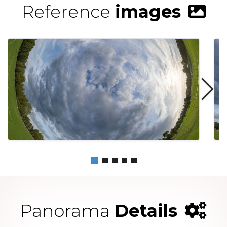
Reference
images
Panorama
Details