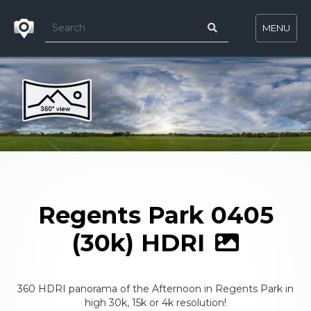
MENU
Regents Park 0405
(30k) HDRI
360 HDRI panorama of the Afternoon in Regents Park in
high 30k, 15k or 4k resolution!