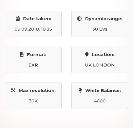
Date taken:
Dynamic range:
09.09.2018, 18:35
30 EVs
Format:
Location:
EXR
UK LONDON
Max resolution:
White Balance:
30K
4600