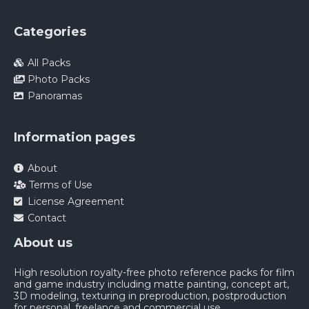
Categories
All Packs
Photo Packs
Panoramas
Information pages
About
Terms of Use
License Agreement
Contact
About us
High resolution royalty-free photo reference packs for film
and game industry including matte painting, concept art,
3D modeling, texturing in preproduction, postproduction
for personal, freelance and commercial use.