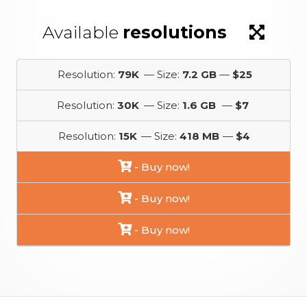
Available
resolutions
Resolution:
79K
— Size:
7.2 GB
—
$25
Resolution:
30K
— Size:
1.6 GB
—
$7
Resolution:
15K
— Size:
418 MB
—
$4
- Buy now!
- Buy now!
- Buy now!