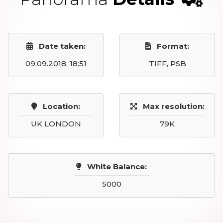
Date taken:
Format:
09.09.2018, 18:51
TIFF, PSB
Location:
Max resolution:
UK LONDON
79K
White Balance:
5000