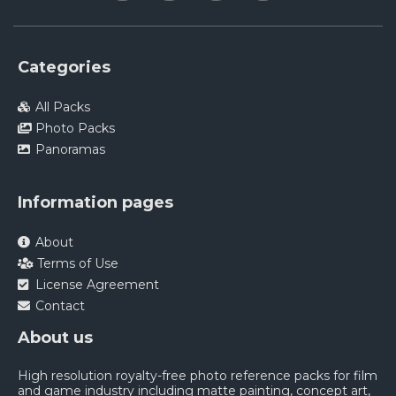
Categories
All Packs
Photo Packs
Panoramas
Information pages
About
Terms of Use
License Agreement
Contact
About us
High resolution royalty-free photo reference packs for film
and game industry including matte painting, concept art,