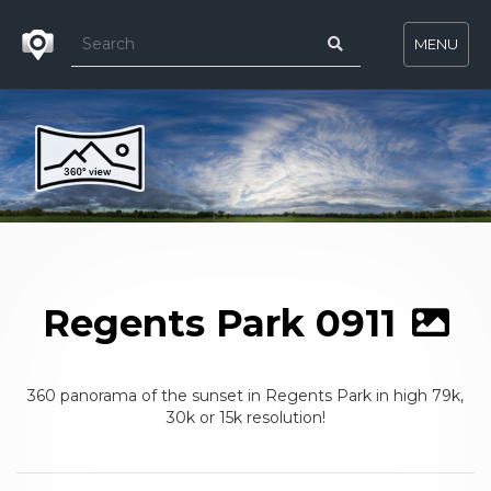
MENU
Regents Park 0911
360 panorama of the sunset in Regents Park in high 79k,
30k or 15k resolution!