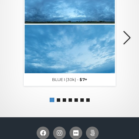
BLUE I (30k) -
$7+