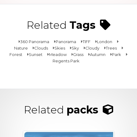
Related
Tags
360 Panorama
Panorama
TIFF
London
Nature
Clouds
Skies
Sky
Cloudy
Trees
Forest
Sunset
Meadow
Grass
Autumn
Park
Regents Park
Related
packs