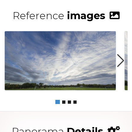
Reference
images
Panorama
Details