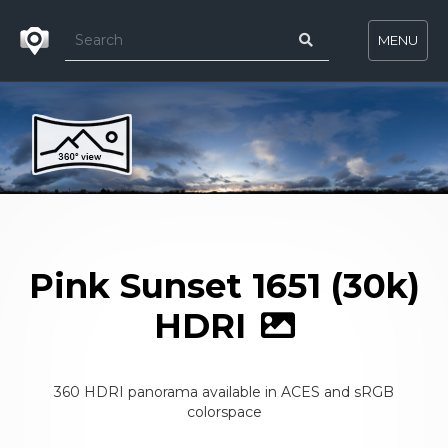
MENU
Pink Sunset 1651 (30k)
HDRI
360 HDRI panorama available in ACES and sRGB
colorspace