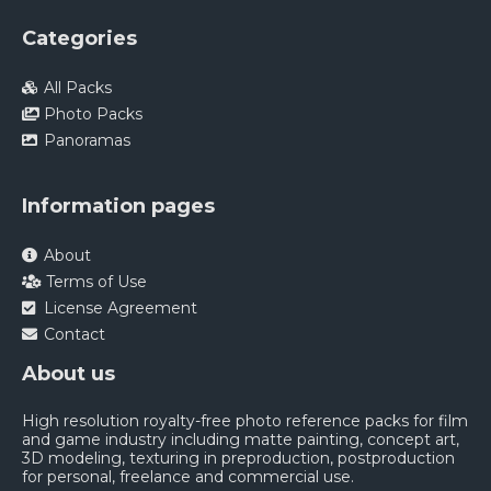
Categories
All Packs
Photo Packs
Panoramas
Information pages
About
Terms of Use
License Agreement
Contact
About us
High resolution royalty-free photo reference packs for film
and game industry including matte painting, concept art,
3D modeling, texturing in preproduction, postproduction
for personal, freelance and commercial use.