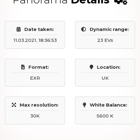
Date taken:
Dynamic range:
11.03.2021, 18:36:53
23 EVs
Format:
Location:
EXR
UK
Max resolution:
White Balance:
30K
5600 K