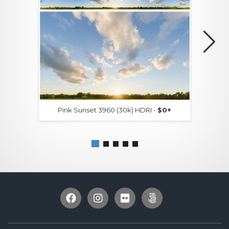
Pink Sunset 3960 (30k) HDRI -
$0+