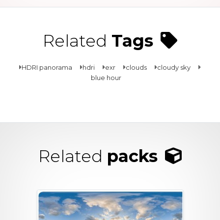
Related
Tags
HDRI panorama
hdri
exr
clouds
cloudy sky
blue hour
Related
packs