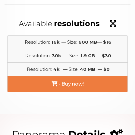
Available
resolutions
Resolution:
16k
— Size:
600 MB
—
$16
Resolution:
30k
— Size:
1.9 GB
—
$30
Resolution:
4k
— Size:
40 MB
—
$0
- Buy now!
Panorama
Details