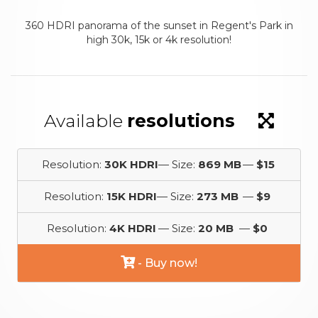
360 HDRI panorama of the sunset in Regent's Park in
high 30k, 15k or 4k resolution!
Available
resolutions
Resolution:
30K HDRI
— Size:
869 MB
—
$15
Resolution:
15K HDRI
— Size:
273 MB
—
$9
Resolution:
4K HDRI
— Size:
20 MB
—
$0
- Buy now!