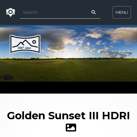
MENU
Golden Sunset III HDRI