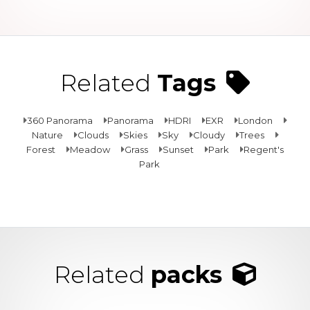
Related
Tags
360 Panorama
Panorama
HDRI
EXR
London
Nature
Clouds
Skies
Sky
Cloudy
Trees
Forest
Meadow
Grass
Sunset
Park
Regent's
Park
Related
packs