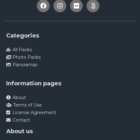
Categories
All Packs
Photo Packs
Panoramas
Information pages
About
Terms of Use
License Agreement
Contact
About us