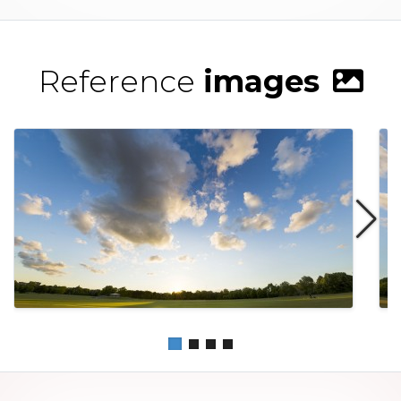
Reference
images