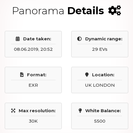
Panorama
Details
Date taken:
Dynamic range:
08.06.2019, 20:52
29 EVs
Format:
Location:
EXR
UK LONDON
Max resolution:
White Balance:
30K
5500