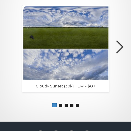
Cloudy Sunset (30k) HDRI -
$0+