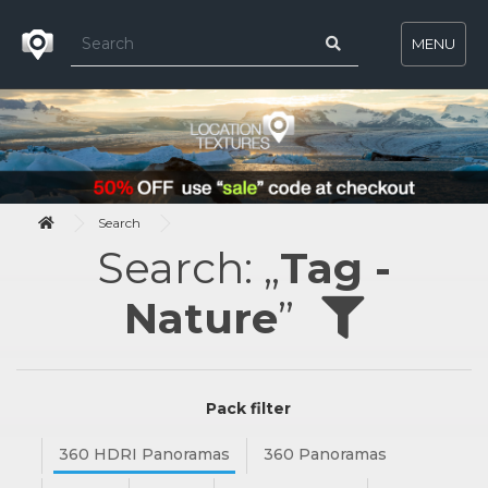
MENU
Search
Search: „
Tag -
Nature
”
Pack filter
360 HDRI Panoramas
360 Panoramas