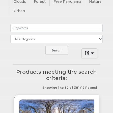
Clouds
Forest
Free Panorama
Nature
Urban
Products meeting the search
criteria:
Showing 1 to 32 of 381 (12 Pages)