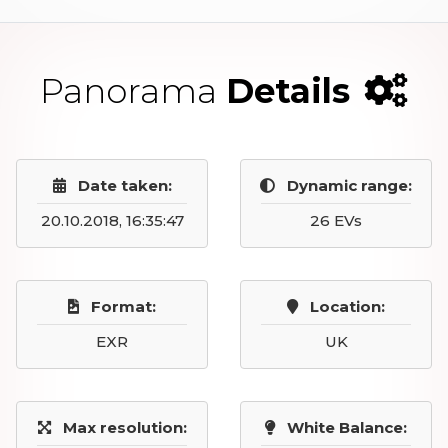
Panorama
Details
Date taken:
Dynamic range:
20.10.2018, 16:35:47
26 EVs
Format:
Location:
EXR
UK
Max resolution:
White Balance: