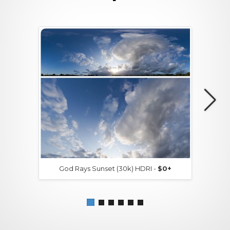
God Rays Sunset (30k) HDRI -
$0+