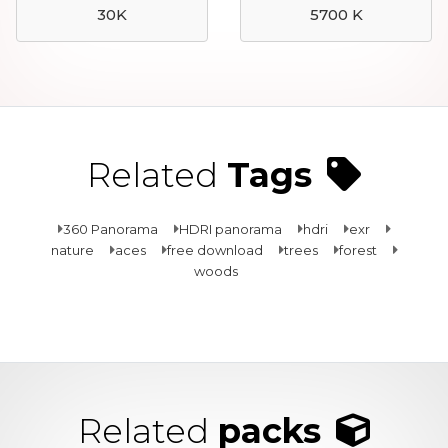
30K
5700 K
Related
Tags
360 Panorama
HDRI panorama
hdri
exr
nature
aces
free download
trees
forest
woods
Related
packs