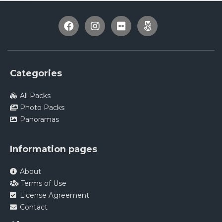
Categories
All Packs
Photo Packs
Panoramas
Information pages
About
Terms of Use
License Agreement
Contact