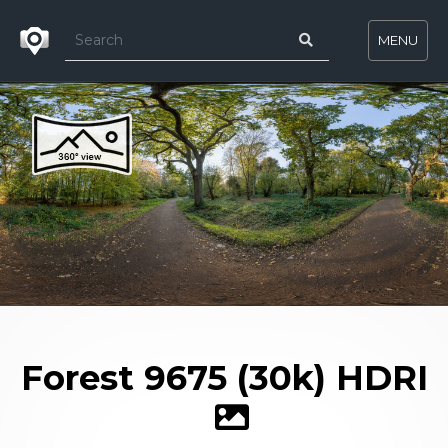
MENU
Forest 9675 (30k) HDRI