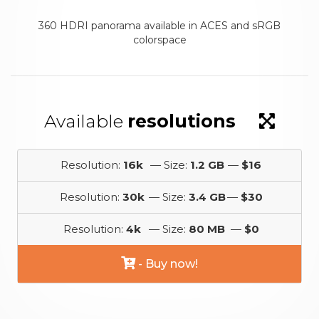
360 HDRI panorama available in ACES and sRGB
colorspace
Available
resolutions
Resolution:
16k
— Size:
1.2 GB
—
$16
Resolution:
30k
— Size:
3.4 GB
—
$30
Resolution:
4k
— Size:
80 MB
—
$0
- Buy now!