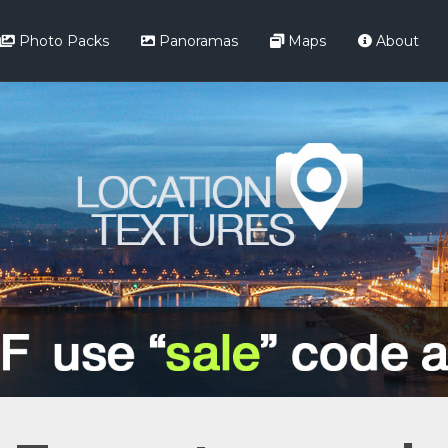
Photo Packs
Panoramas
Maps
About