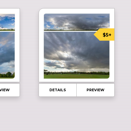
$5+
VIEW
DETAILS
PREVIEW