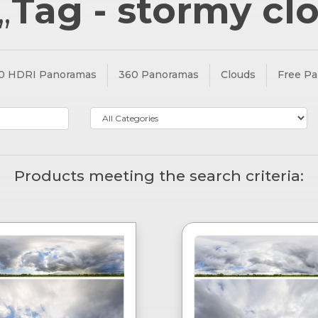
„
Tag - stormy cl
0 HDRI Panoramas
360 Panoramas
Clouds
Free P
Products meeting the search criteria: