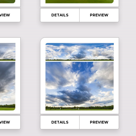
VIEW
DETAILS
PREVIEW
VIEW
DETAILS
PREVIEW