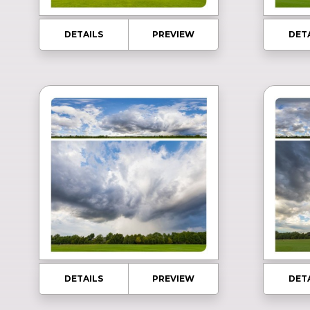
DETAILS
PREVIEW
DET
DETAILS
PREVIEW
DET