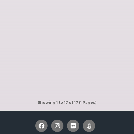
Showing 1 to 17 of 17 (1 Pages)