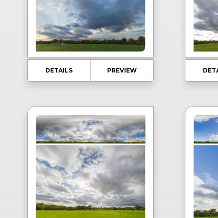
DETAILS
PREVIEW
DET