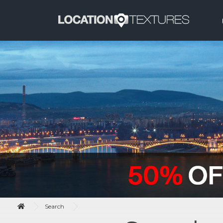
Search