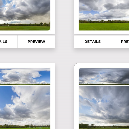
AILS
PREVIEW
DETAILS
PRE