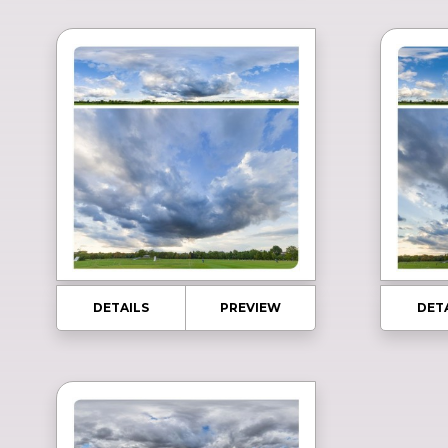
DETAILS
PREVIEW
DET