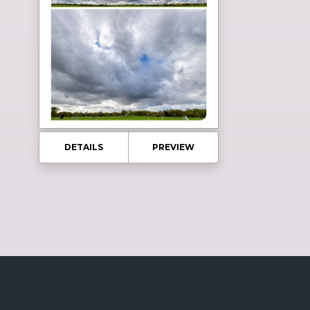
DETAILS
PREVIEW