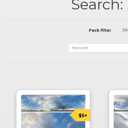
Search: 
36
Pack filter
$5+