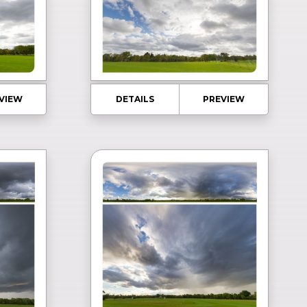
VIEW
DETAILS
PREVIEW