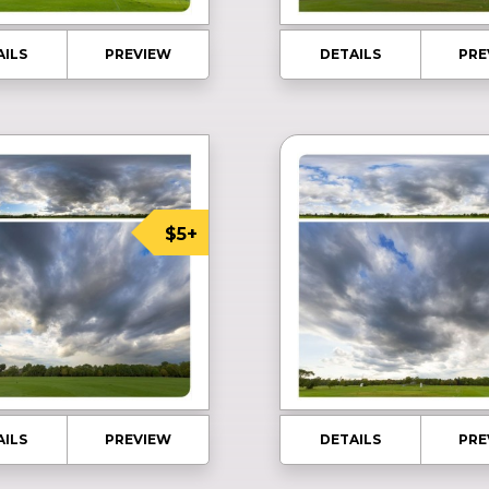
AILS
PREVIEW
DETAILS
PRE
$5+
AILS
PREVIEW
DETAILS
PRE