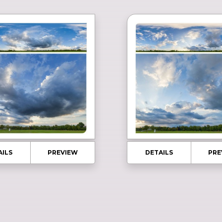
AILS
PREVIEW
DETAILS
PRE