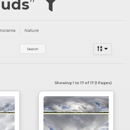
ouds
”
anorama
Nature
Showing 1 to 17 of 17 (1 Pages)