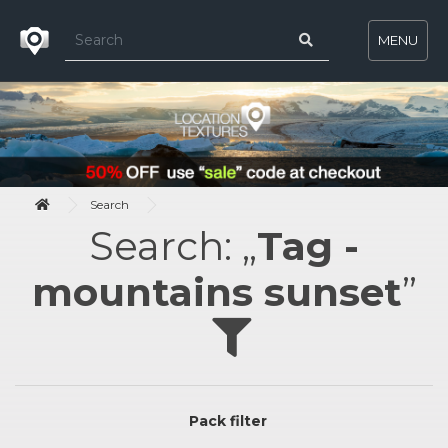
MENU
Search
Search: „
Tag -
mountains sunset
”
Pack filter