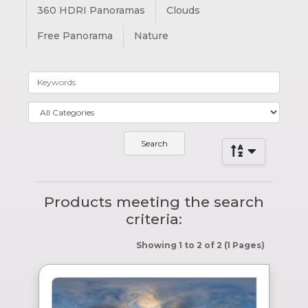
360 HDRI Panoramas
Clouds
Free Panorama
Nature
Products meeting the search
criteria:
Showing 1 to 2 of 2 (1 Pages)