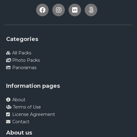
Categories
All Packs
Photo Packs
Panoramas
Information pages
About
Terms of Use
License Agreement
Contact
About us