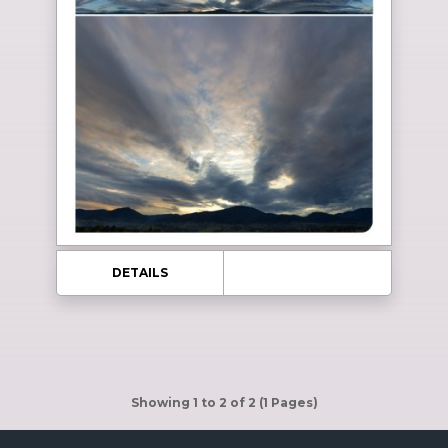
DETAILS
Showing 1 to 2 of 2 (1 Pages)