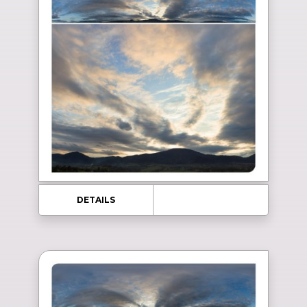
DETAILS