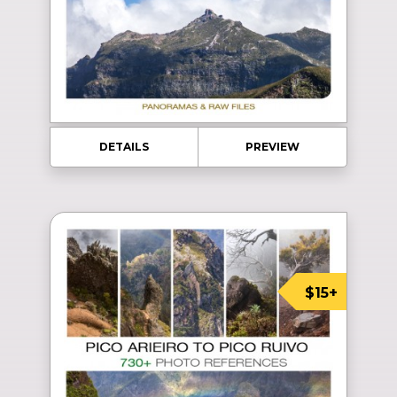
DETAILS
PREVIEW
$15+