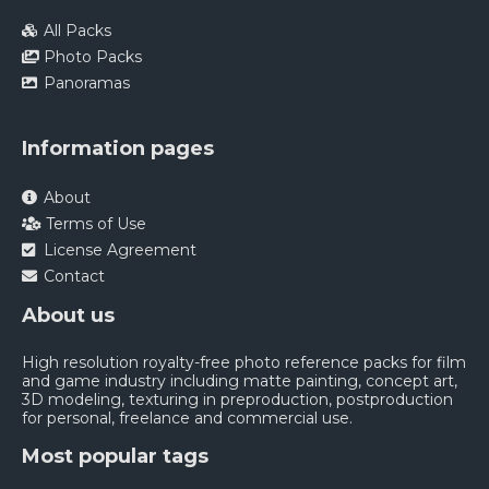
All Packs
Photo Packs
Panoramas
Information pages
About
Terms of Use
License Agreement
Contact
About us
High resolution royalty-free photo reference packs for film
and game industry including matte painting, concept art,
3D modeling, texturing in preproduction, postproduction
for personal, freelance and commercial use.
Most popular tags