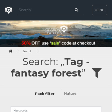
MENU
Search
Search: „
Tag -
fantasy forest
”
Nature
Pack filter