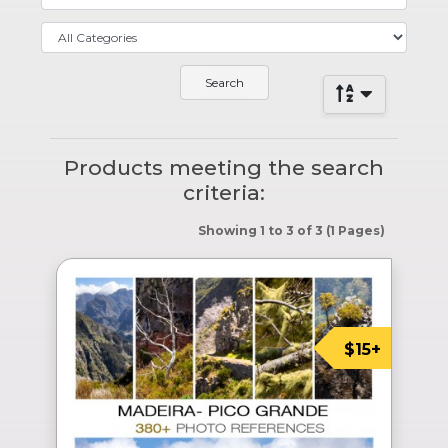
Products meeting the search
criteria:
Showing 1 to 3 of 3 (1 Pages)
$15+