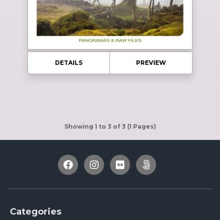
DETAILS
PREVIEW
Showing 1 to 3 of 3 (1 Pages)
Categories