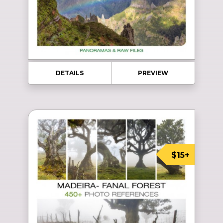
DETAILS
PREVIEW
$15+