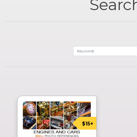
Search
$15+