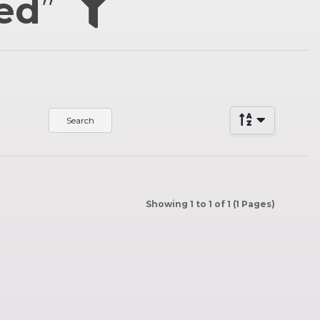
hed
”
Showing 1 to 1 of 1 (1 Pages)