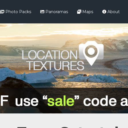
Photo Packs
Panoramas
Maps
About