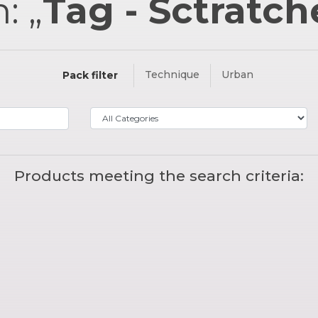
: „
Tag - Sctratc
Technique
Urban
Pack filter
Products meeting the search criteria: