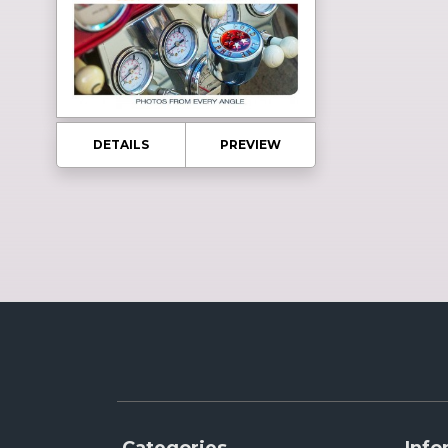
DETAILS
PREVIEW