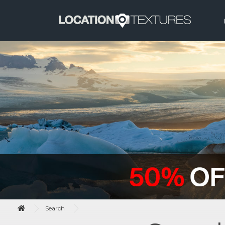
Search