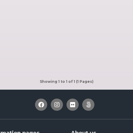
Showing 1 to 1 of 1 (1 Pages)