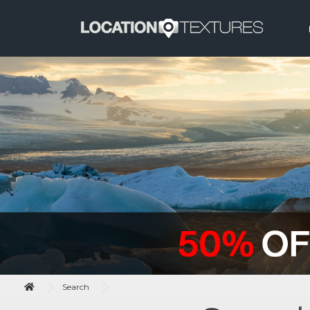
Search