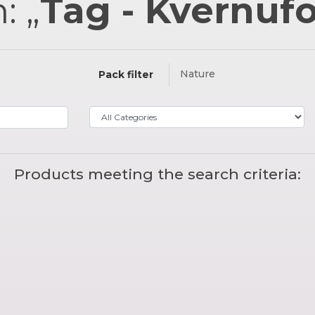
: „
Tag - Kvernuf
Nature
Pack filter
Products meeting the search criteria: