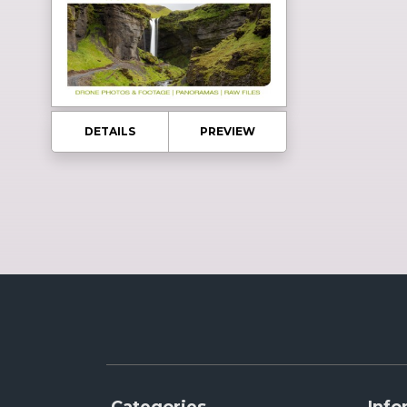
DETAILS
PREVIEW