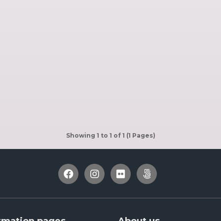
Showing 1 to 1 of 1 (1 Pages)