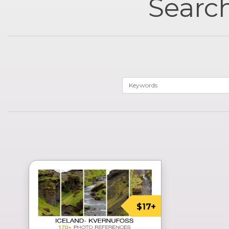
Search
$17+