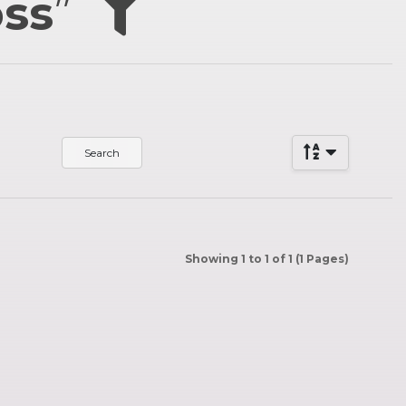
oss
”
Showing 1 to 1 of 1 (1 Pages)