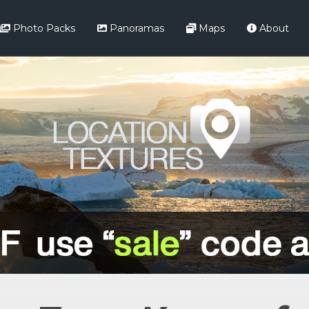
Photo Packs
Panoramas
Maps
About