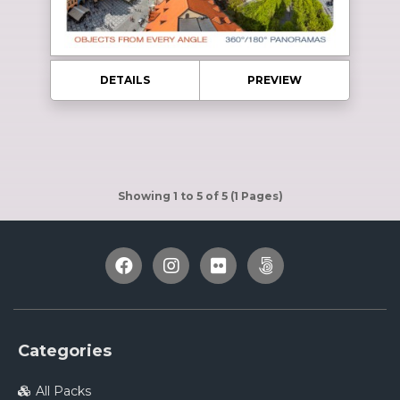
DETAILS
PREVIEW
Showing 1 to 5 of 5 (1 Pages)
Categories
All Packs