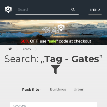
MENU
Search
Search: „
Tag - Gates
”
Buildings
Urban
Pack filter