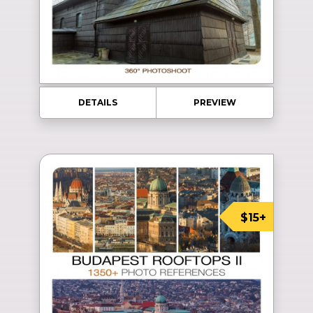
DETAILS
PREVIEW
$15+