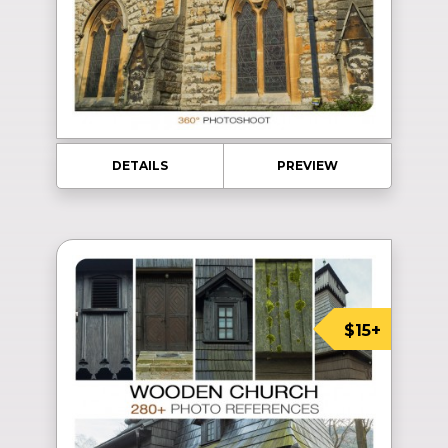
DETAILS
PREVIEW
$15+