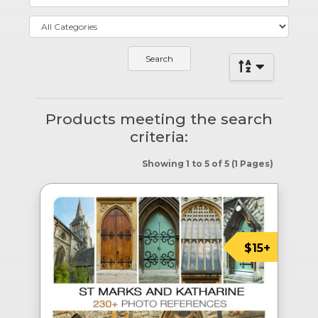
Products meeting the search
criteria:
Showing 1 to 5 of 5 (1 Pages)
$15+