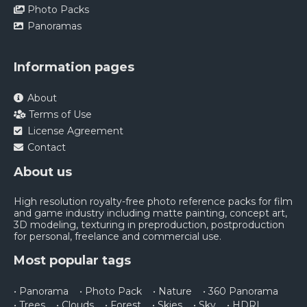
Photo Packs
Panoramas
Information pages
About
Terms of Use
License Agreement
Contact
About us
High resolution royalty-free photo reference packs for film
and game industry including matte painting, concept art,
3D modeling, texturing in preproduction, postproduction
for personal, freelance and commercial use.
Most popular tags
• Panorama
• Photo Pack
• Nature
• 360 Panorama
• Trees
• Clouds
• Forest
• Skies
• Sky
• HDRI