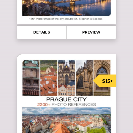
DETAILS
PREVIEW
$15+