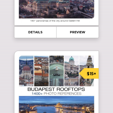
DETAILS
PREVIEW
$15+