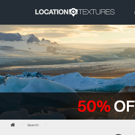
Search