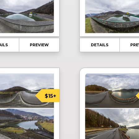
AILS
PREVIEW
DETAILS
PRE
$15+