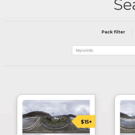
Se
Pack filter
$15+