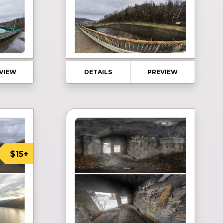
VIEW
DETAILS
PREVIEW
$15+