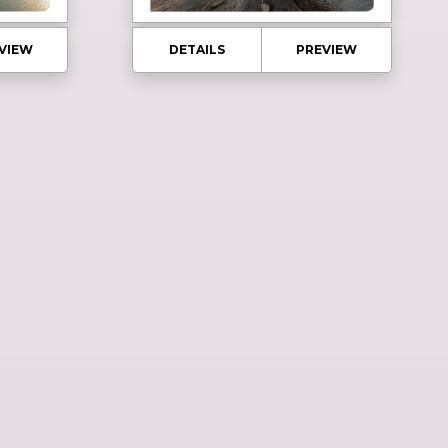
VIEW
DETAILS
PREVIEW