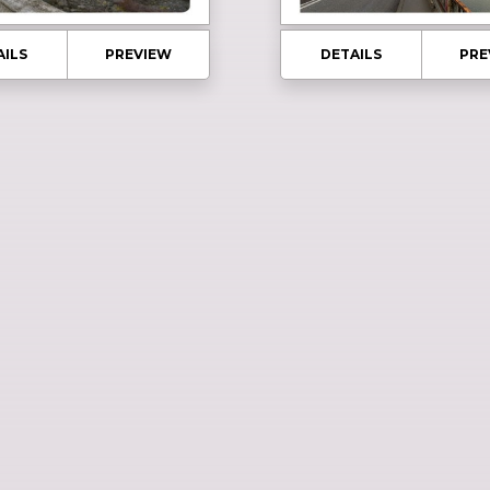
AILS
PREVIEW
DETAILS
PRE