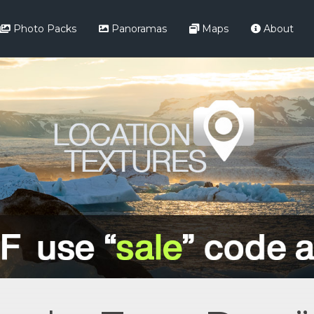
Photo Packs
Panoramas
Maps
About