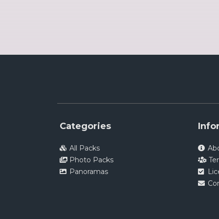
Categories
Info
All Packs
Ab
Photo Packs
Te
Panoramas
Li
Co