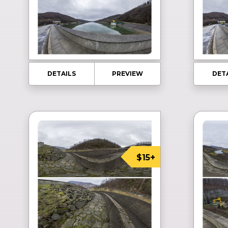
DETAILS
PREVIEW
DET
$15+