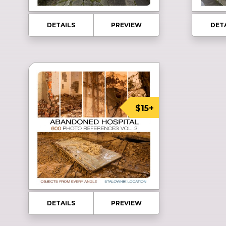
DETAILS
PREVIEW
DET
$15+
DETAILS
PREVIEW