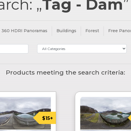
arch: „
Tag - Dam
360 HDRI Panoramas
Buildings
Forest
Free Pano
Products meeting the search criteria:
$15+