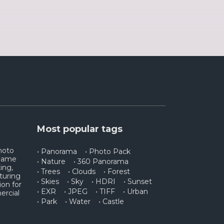
Most popular tags
photo
• Panorama
• Photo Pack
 game
• Nature
• 360 Panorama
ing,
• Trees
• Clouds
• Forest
turing
• Skies
• Sky
• HDRI
• Sunset
ion for
• EXR
• JPEG
• TIFF
• Urban
ercial
• Park
• Water
• Castle