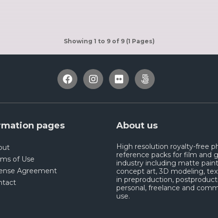
Showing 1 to 9 of 9 (1 Pages)
rmation pages
About us
High resolution royalty-free 
out
reference packs for film and
rms of Use
industry including matte paint
cense Agreement
concept art, 3D modeling, tex
in preproduction, postproduct
ntact
personal, freelance and comm
use.