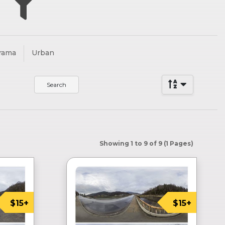
”
rama
Urban
Showing 1 to 9 of 9 (1 Pages)
$15+
$15+