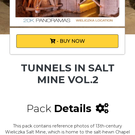
- BUY NOW
TUNNELS IN SALT
MINE VOL.2
Pack
Details
This pack contains reference photos of 13th-century
Wieliczka Salt Mine, which is home to the salt-hewn Chapel