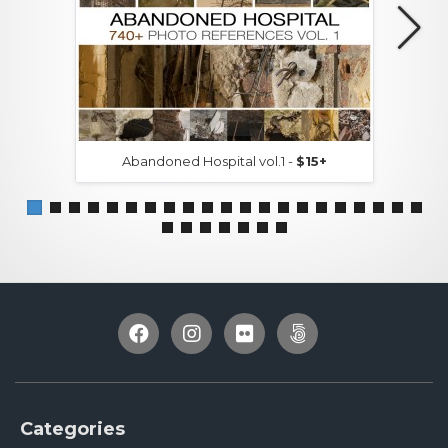
Abandoned Hospital vol.1 -
$15+
Categories