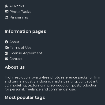
All Packs
Photo Packs
Panoramas
Information pages
About
Terms of Use
License Agreement
Contact
About us
High resolution royalty-free photo reference packs for film
and game industry including matte painting, concept art,
3D modeling, texturing in preproduction, postproduction
for personal, freelance and commercial use.
Most popular tags