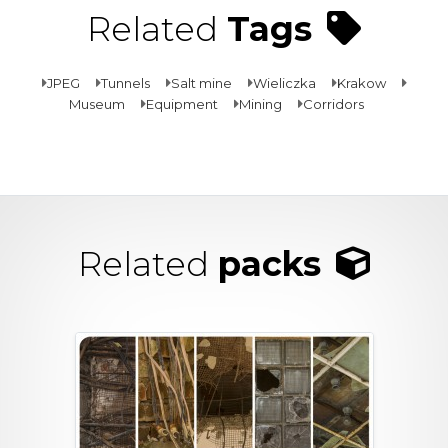
Related
Tags
JPEG
Tunnels
Salt mine
Wieliczka
Krakow
Museum
Equipment
Mining
Corridors
Related
packs