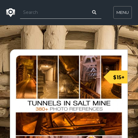
MENU
$15+