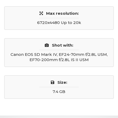
Max resolution:
6720x4480 Up to 20k
Shot with:
Canon EOS 5D Mark IV, EF24-70mm f/2.8L USM,
EF70-200mm f/2.8L IS II USM
Size:
7.4 GB