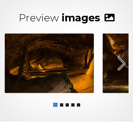
Preview
images