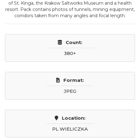
of St. Kinga, the Krakow Saltworks Museum and a health
resort. Pack contains photos of tunnels, mining equipment,
corridors taken from many angles and focal length.
Count:
380+
Format:
JPEG
Location:
PL WIELICZKA